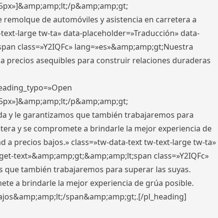
x,5px»]&amp;amp;lt;/p&amp;amp;gt;
e remolque de automóviles y asistencia en carretera a
-text-large tw-ta» data-placeholder=»Traducción» data-
pan class=»Y2IQFc» lang=»es»&amp;amp;gt;Nuestra
 a precios asequibles para construir relaciones duraderas
 heading_typo=»Open
x,5px»]&amp;amp;lt;/p&amp;amp;gt;
ada y le garantizamos que también trabajaremos para
etera y se compromete a brindarle la mejor experiencia de
 a precios bajos.» class=»tw-data-text tw-text-large tw-ta»
get-text»&amp;amp;gt;&amp;amp;lt;span class=»Y2IQFc»
 que también trabajaremos para superar las suyas.
te a brindarle la mejor experiencia de grúa posible.
s bajos&amp;amp;lt;/span&amp;amp;gt;.[/pl_heading]