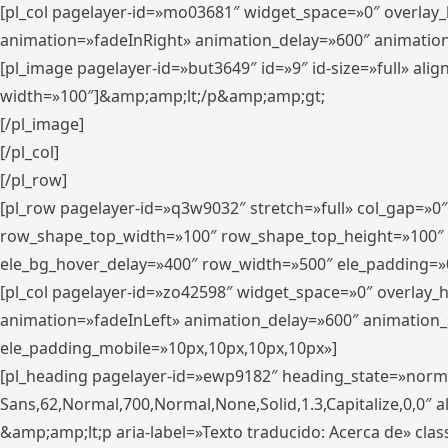
[pl_col pagelayer-id=»mo03681″ widget_space=»0″ overlay
animation=»fadeInRight» animation_delay=»600″ animatio
[pl_image pagelayer-id=»but3649″ id=»9″ id-size=»full» a
width=»100″]&amp;amp;lt;/p&amp;amp;gt;
[/pl_image]
[/pl_col]
[/pl_row]
[pl_row pagelayer-id=»q3w9032″ stretch=»full» col_gap=»0
row_shape_top_width=»100″ row_shape_top_height=»100″
ele_bg_hover_delay=»400″ row_width=»500″ ele_padding=»0
[pl_col pagelayer-id=»zo42598″ widget_space=»0″ overlay_
animation=»fadeInLeft» animation_delay=»600″ animation_
ele_padding_mobile=»10px,10px,10px,10px»]
[pl_heading pagelayer-id=»ewp9182″ heading_state=»normal
Sans,62,Normal,700,Normal,None,Solid,1.3,Capitalize,0,0″ alig
&amp;amp;lt;p aria-label=»Texto traducido: Acerca de» clas