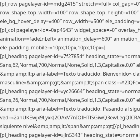
[pl_row pagelayer-id=»mdg2415″ stretch=»full» col_gap=»0
row_shape_top_width=»100″ row_shape_top_height=»100″
ele_bg_hover_delay=»400″ row_width=»500″ ele_padding=»0
[pl_col pagelayer-id=»0ap4543″ widget_space=»0″ overlay
animation=»fadeInLeft» animation_delay=»600″ animation_
ele_padding_mobile=»10px,10px,10px,10px»]
[pl_heading pagelayer-id=»7f27854″ heading_state=»normal
Sans,62,Normal,700,Normal,None,Solid,1.3,Capitalize,0,0″ alig
&amp;amp;lt;p aria-label=»Texto traducido: Bienvenido» clas
masculine»&amp;amp;gt;&amp;amp;lt;span class=»Y2IQFc»
[pl_heading pagelayer-id=»yc26664″ heading_state=»norma
Sans,26,Normal,700,Normal,None,Solid,1.3,Capitalize,0,0″
&amp;amp;lt;p aria-label=»Texto traducido: Pasando al sigu
ved=»2ahUKEwjx9LyxkJ2OAxV7nIQIHTISGiwQ3ewLegQICRAV» d
siguiente nivel&amp;amp;lt;/span&amp;amp;gt;[/pl_headin
[pl_heading pagelayer-id=»jln5343″ heading_state=»normal»