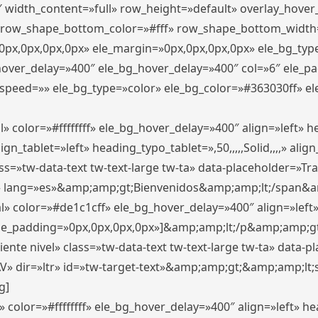
″ width_content=»full» row_height=»default» overlay_hove
 row_shape_bottom_color=»#fff» row_shape_bottom_width
px,0px,0px,0px» ele_margin=»0px,0px,0px,0px» ele_bg_type
_hover_delay=»400″ ele_bg_hover_delay=»400″ col=»6″ ele_
speed=»» ele_bg_type=»color» ele_bg_color=»#363030ff» el
» color=»#ffffffff» ele_bg_hover_delay=»400″ align=»left»
n_tablet=»left» heading_typo_tablet=»,50,,,,,Solid,,,,» align
s=»tw-data-text tw-text-large tw-ta» data-placeholder=»Trad
 lang=»es»&amp;amp;gt;Bienvenidos&amp;amp;lt;/span&am
l» color=»#de1c1cff» ele_bg_hover_delay=»400″ align=»lef
 ele_padding=»0px,0px,0px,0px»]&amp;amp;lt;/p&amp;amp;gt
iente nivel» class=»tw-data-text tw-text-large tw-ta» data-
ir=»ltr» id=»tw-target-text»&amp;amp;gt;&amp;amp;lt;s
g]
 color=»#ffffffff» ele_bg_hover_delay=»400″ align=»left» 