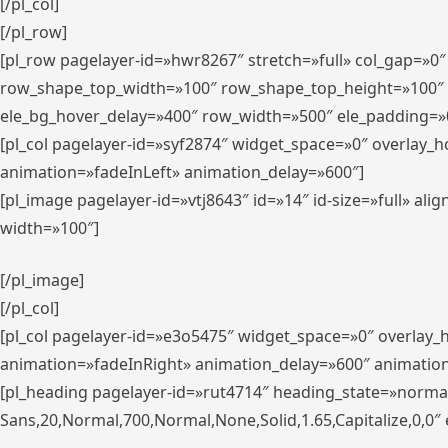
[/pl_col]
[/pl_row]
[pl_row pagelayer-id=»hwr8267″ stretch=»full» col_gap=»0
row_shape_top_width=»100″ row_shape_top_height=»100″
ele_bg_hover_delay=»400″ row_width=»500″ ele_padding=»0
[pl_col pagelayer-id=»syf2874″ widget_space=»0″ overlay_
animation=»fadeInLeft» animation_delay=»600″]
[pl_image pagelayer-id=»vtj8643″ id=»14″ id-size=»full» 
width=»100″]
[/pl_image]
[/pl_col]
[pl_col pagelayer-id=»e3o5475″ widget_space=»0″ overlay
animation=»fadeInRight» animation_delay=»600″ animatio
[pl_heading pagelayer-id=»rut4714″ heading_state=»norma
Sans,20,Normal,700,Normal,None,Solid,1.65,Capitalize,0,0