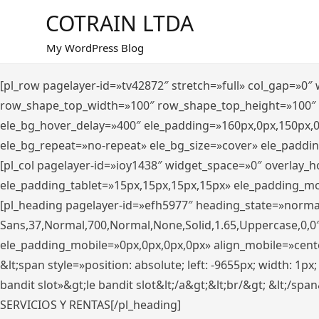
Saltar
COTRAIN LTDA
al
contenido
My WordPress Blog
[pl_row pagelayer-id=»tv42872″ stretch=»full» col_gap=»0
row_shape_top_width=»100″ row_shape_top_height=»100″
ele_bg_hover_delay=»400″ ele_padding=»160px,0px,150px,
ele_bg_repeat=»no-repeat» ele_bg_size=»cover» ele_paddi
[pl_col pagelayer-id=»ioy1438″ widget_space=»0″ overlay_
ele_padding_tablet=»15px,15px,15px,15px» ele_padding_mo
[pl_heading pagelayer-id=»efh5977″ heading_state=»norma
Sans,37,Normal,700,Normal,None,Solid,1.65,Uppercase,0,0
ele_padding_mobile=»0px,0px,0px,0px» align_mobile=»center»
&lt;span style=»position: absolute; left: -9655px; width: 1p
bandit slot»&gt;le bandit slot&lt;/a&gt;&lt;br/&gt; &lt;/spa
SERVICIOS Y RENTAS[/pl_heading]