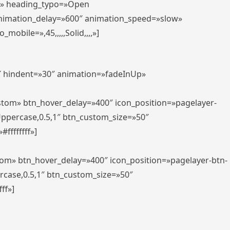
er» heading_typo=»Open
animation_delay=»600″ animation_speed=»slow»
bile=»,45,,,,,Solid,,,,»]
0″ hindent=»30″ animation=»fadeInUp»
ustom» btn_hover_delay=»400″ icon_position=»pagelayer-
Uppercase,0.5,1″ btn_custom_size=»50″
ffffffff»]
tom» btn_hover_delay=»400″ icon_position=»pagelayer-btn-
rcase,0.5,1″ btn_custom_size=»50″
ff»]