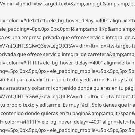
ir=»ltr» id=»tw-target-text»&amp;amp;gt;&amp;amp;lt;s
l» color=»#de1c1cff» ele_bg_hover_delay=»400″ align=»le
0″ ele_padding=»0px,0px,0px,0px»]&amp;amp;lt;/p&amp;amp;
 es una empresa privada que ofrece servicio integral de car
xV7nIQIHTISGiwQ3ewLegQICRAV» dir=»ltr» id=»tw-target-t
vada que ofrece servicio integral de carretera&amp;amp;
» color=»#ffffffff» ele_bg_hover_delay=»400″ align=»left»
ding=»5px,0px,5px,0px» ele_padding_mobile=»5px,5px,5px,
itePad para añadir tu propio texto y editarme. Es muy fácil. 
es arrastrar y soltar mi contenido donde quieras en tu págin
xV7nIQIHTISGiwQ3ewLegQICRAV» dir=»ltr» id=»tw-target-t
propio texto y editarme. Es muy fácil. Solo tienes que ir al
 mi contenido donde quieras en tu página&amp;amp;lt;/span
» color=»#ffffffff» ele_bg_hover_delay=»400″ align=»left»
ding=»5px,0px,5px,0px» ele_padding_mobile=»5px,5px,5px,