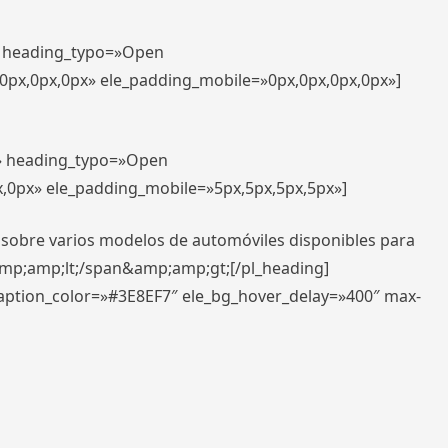
t» heading_typo=»Open
,0px,0px,0px» ele_padding_mobile=»0px,0px,0px,0px»]
t» heading_typo=»Open
x,0px» ele_padding_mobile=»5px,5px,5px,5px»]
 sobre varios modelos de automóviles disponibles para
amp;amp;lt;/span&amp;amp;gt;[/pl_heading]
caption_color=»#3E8EF7″ ele_bg_hover_delay=»400″ max-