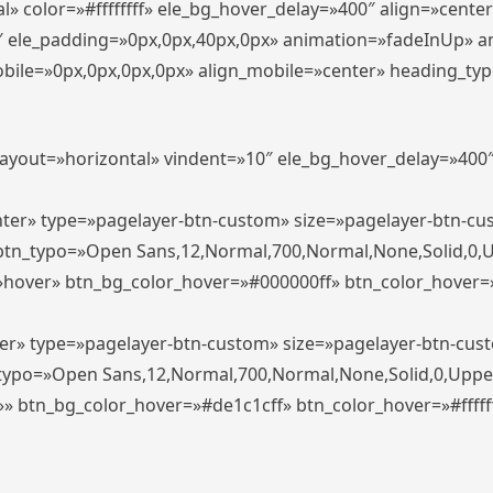
» color=»#ffffffff» ele_bg_hover_delay=»400″ align=»cent
0″ ele_padding=»0px,0px,40px,0px» animation=»fadeInUp» 
le=»0px,0px,0px,0px» align_mobile=»center» heading_typo_mo
_layout=»horizontal» vindent=»10″ ele_bg_hover_delay=»40
enter» type=»pagelayer-btn-custom» size=»pagelayer-btn-c
″ btn_typo=»Open Sans,12,Normal,700,Normal,None,Solid,0,
»hover» btn_bg_color_hover=»#000000ff» btn_color_hover=»#
ter» type=»pagelayer-btn-custom» size=»pagelayer-btn-cus
n_typo=»Open Sans,12,Normal,700,Normal,None,Solid,0,Uppe
»» btn_bg_color_hover=»#de1c1cff» btn_color_hover=»#ffffff