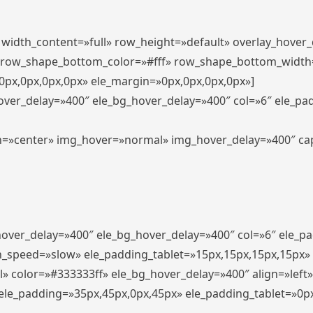
″ width_content=»full» row_height=»default» overlay_hover
 row_shape_bottom_color=»#fff» row_shape_bottom_width
px,0px,0px,0px» ele_margin=»0px,0px,0px,0px»]
hover_delay=»400″ ele_bg_hover_delay=»400″ col=»6″ ele_p
align=»center» img_hover=»normal» img_hover_delay=»400″ c
_hover_delay=»400″ ele_bg_hover_delay=»400″ col=»6″ ele_
n_speed=»slow» ele_padding_tablet=»15px,15px,15px,15px»
l» color=»#333333ff» ele_bg_hover_delay=»400″ align=»lef
″ ele_padding=»35px,45px,0px,45px» ele_padding_tablet=»0p