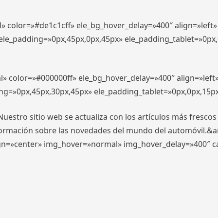
l» color=»#de1c1cff» ele_bg_hover_delay=»400″ align=»lef
″ ele_padding=»0px,45px,0px,45px» ele_padding_tablet=»0px
l» color=»#000000ff» ele_bg_hover_delay=»400″ align=»lef
ing=»0px,45px,30px,45px» ele_padding_tablet=»0px,0px,15p
stro sitio web se actualiza con los artículos más frescos
formación sobre las novedades del mundo del automóvil.&
align=»center» img_hover=»normal» img_hover_delay=»400″ 