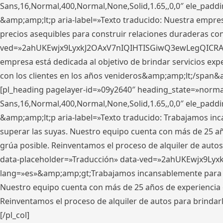
Sans,16,Normal,400,Normal,None,Solid,1.65,,0,0″ ele_pad
&amp;amp;lt;p aria-label=»Texto traducido: Nuestra empresa
precios asequibles para construir relaciones duraderas con 
ved=»2ahUKEwjx9LyxkJ2OAxV7nIQIHTISGiwQ3ewLegQICRAV» d
empresa está dedicada al objetivo de brindar servicios exp
con los clientes en los años venideros&amp;amp;lt;/span&
[pl_heading pagelayer-id=»09y2640″ heading_state=»normal
Sans,16,Normal,400,Normal,None,Solid,1.65,,0,0″ ele_pad
&amp;amp;lt;p aria-label=»Texto traducido: Trabajamos in
superar las suyas. Nuestro equipo cuenta con más de 25 año
grúa posible. Reinventamos el proceso de alquiler de autos 
data-placeholder=»Traducción» data-ved=»2ahUKEwjx9Lyx
lang=»es»&amp;amp;gt;Trabajamos incansablemente para su
Nuestro equipo cuenta con más de 25 años de experiencia en
Reinventamos el proceso de alquiler de autos para brindar
[/pl_col]