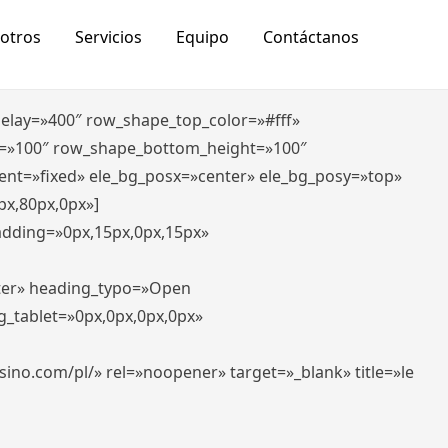
otros
Servicios
Equipo
Contáctanos
_delay=»400″ row_shape_top_color=»#fff»
=»100″ row_shape_bottom_height=»100″
ent=»fixed» ele_bg_posx=»center» ele_bg_posy=»top»
px,80px,0px»]
padding=»0px,15px,0px,15px»
nter» heading_typo=»Open
g_tablet=»0px,0px,0px,0px»
-casino.com/pl/» rel=»noopener» target=»_blank» title=»le