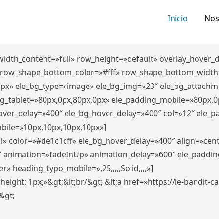
Inicio
Nos
″ width_content=»full» row_height=»default» overlay_hover
 row_shape_bottom_color=»#fff» row_shape_bottom_width
0px» ele_bg_type=»image» ele_bg_img=»23″ ele_bg_attachm
ng_tablet=»80px,0px,80px,0px» ele_padding_mobile=»80px,0
hover_delay=»400″ ele_bg_hover_delay=»400″ col=»12″ ele_
bile=»10px,10px,10px,10px»]
l» color=»#de1c1cff» ele_bg_hover_delay=»400″ align=»ce
″ animation=»fadeInUp» animation_delay=»600″ ele_paddin
 heading_typo_mobile=»,25,,,,,Solid,,,,»]
x; height: 1px;»&gt;&lt;br/&gt; &lt;a href=»https://le-bandit
n&gt;