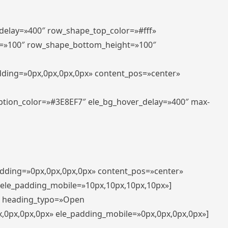
_delay=»400″ row_shape_top_color=»#fff»
=»100″ row_shape_bottom_height=»100″
adding=»0px,0px,0px,0px» content_pos=»center»
aption_color=»#3E8EF7″ ele_bg_hover_delay=»400″ max-
padding=»0px,0px,0px,0px» content_pos=»center»
 ele_padding_mobile=»10px,10px,10px,10px»]
t» heading_typo=»Open
x,0px,0px,0px» ele_padding_mobile=»0px,0px,0px,0px»]