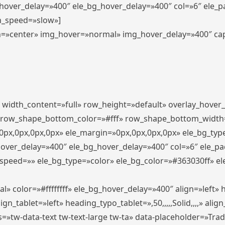
_hover_delay=»400″ ele_bg_hover_delay=»400″ col=»6″ ele_
n_speed=»slow»]
lign=»center» img_hover=»normal» img_hover_delay=»400″ c
″ width_content=»full» row_height=»default» overlay_hover
 row_shape_bottom_color=»#fff» row_shape_bottom_width
px,0px,0px,0px» ele_margin=»0px,0px,0px,0px» ele_bg_type
hover_delay=»400″ ele_bg_hover_delay=»400″ col=»6″ ele_p
speed=»» ele_bg_type=»color» ele_bg_color=»#363030ff» el
» color=»#ffffffff» ele_bg_hover_delay=»400″ align=»left
n_tablet=»left» heading_typo_tablet=»,50,,,,,Solid,,,,» align
s=»tw-data-text tw-text-large tw-ta» data-placeholder=»Tra