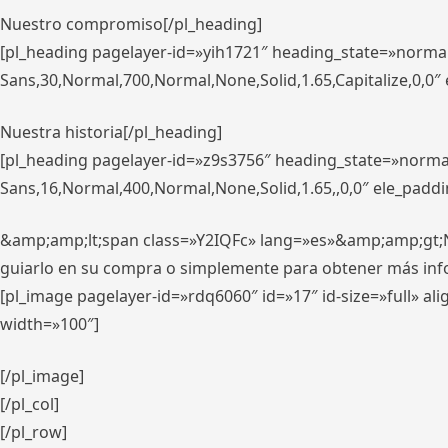
Nuestro compromiso[/pl_heading]
[pl_heading pagelayer-id=»yih1721″ heading_state=»norma
Sans,30,Normal,700,Normal,None,Solid,1.65,Capitalize,0,0
Nuestra historia[/pl_heading]
[pl_heading pagelayer-id=»z9s3756″ heading_state=»norma
Sans,16,Normal,400,Normal,None,Solid,1.65,,0,0″ ele_padd
&amp;amp;lt;span class=»Y2IQFc» lang=»es»&amp;amp;gt;Nue
guiarlo en su compra o simplemente para obtener más in
[pl_image pagelayer-id=»rdq6060″ id=»17″ id-size=»full» 
width=»100″]
[/pl_image]
[/pl_col]
[/pl_row]