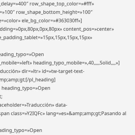
r_delay=»400″ row_shape_top_color=»#fff»
=»100″ row_shape_bottom_height=»100″
=»color» ele_bg_color=»#363030ff»]
padding=»0px,80px,0px,80px» content_pos=»center»
e_padding_tablet=»15px,15px,15px,15px»
 heading_typo=»Open
_mobile=»left» heading_typo_mobile=»,40,,,,,Solid,,,,»]
ucción» dir=»ltr» id=»tw-target-text-
p;amp;gt;[/pl_heading]
t» heading_typo=»Open
;
placeholder=»Traducción» data-
pan class=»Y2IQFc» lang=»es»&amp;amp;gt;Pasando al
heading_typo=»Open