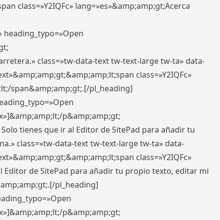
pan class=»Y2IQFc» lang=»es»&amp;amp;gt;Acerca
ft» heading_typo=»Open
gt;
retera.» class=»tw-data-text tw-text-large tw-ta» data-
ext»&amp;amp;gt;&amp;amp;lt;span class=»Y2IQFc»
lt;/span&amp;amp;gt;.[/pl_heading]
 heading_typo=»Open
5px»]&amp;amp;lt;/p&amp;amp;gt;
Solo tienes que ir al Editor de SitePad para añadir tu
a.» class=»tw-data-text tw-text-large tw-ta» data-
ext»&amp;amp;gt;&amp;amp;lt;span class=»Y2IQFc»
 Editor de SitePad para añadir tu propio texto, editar mi
&amp;amp;gt;.[/pl_heading]
 heading_typo=»Open
5px»]&amp;amp;lt;/p&amp;amp;gt;