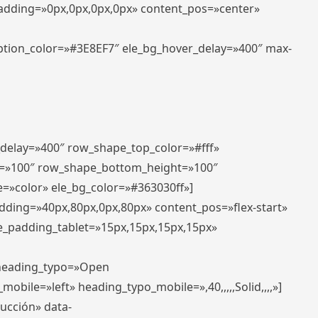
padding=»0px,0px,0px,0px» content_pos=»center»
aption_color=»#3E8EF7″ ele_bg_hover_delay=»400″ max-
_delay=»400″ row_shape_top_color=»#fff»
=»100″ row_shape_bottom_height=»100″
=»color» ele_bg_color=»#363030ff»]
adding=»40px,80px,0px,80px» content_pos=»flex-start»
e_padding_tablet=»15px,15px,15px,15px»
» heading_typo=»Open
_mobile=»left» heading_typo_mobile=»,40,,,,,Solid,,,,»]
ducción» data-