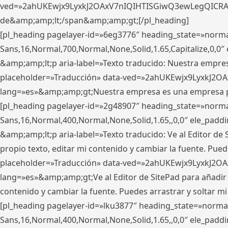
ved=»2ahUKEwjx9LyxkJ2OAxV7nIQIHTISGiwQ3ewLegQICRAV» d
de&amp;amp;lt;/span&amp;amp;gt;[/pl_heading]
[pl_heading pagelayer-id=»6eg3776″ heading_state=»norma
Sans,16,Normal,700,Normal,None,Solid,1.65,Capitalize,0,
&amp;amp;lt;p aria-label=»Texto traducido: Nuestra empresa
placeholder=»Traducción» data-ved=»2ahUKEwjx9LyxkJ2OA
lang=»es»&amp;amp;gt;Nuestra empresa es una empresa pri
[pl_heading pagelayer-id=»2g48907″ heading_state=»normal
Sans,16,Normal,400,Normal,None,Solid,1.65,,0,0″ ele_pad
&amp;amp;lt;p aria-label=»Texto traducido: Ve al Editor de S
propio texto, editar mi contenido y cambiar la fuente. Pued
placeholder=»Traducción» data-ved=»2ahUKEwjx9LyxkJ2OA
lang=»es»&amp;amp;gt;Ve al Editor de SitePad para añadir tu 
contenido y cambiar la fuente. Puedes arrastrar y soltar
[pl_heading pagelayer-id=»lku3877″ heading_state=»normal
Sans,16,Normal,400,Normal,None,Solid,1.65,,0,0″ ele_pad