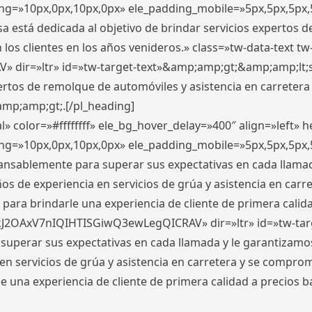
ding=»10px,0px,10px,0px» ele_padding_mobile=»5px,5px,5p
 está dedicada al objetivo de brindar servicios expertos d
los clientes en los años venideros.» class=»tw-data-text tw
ir=»ltr» id=»tw-target-text»&amp;amp;gt;&amp;amp;lt;s
ertos de remolque de automóviles y asistencia en carretera
amp;amp;gt;.[/pl_heading]
» color=»#ffffffff» ele_bg_hover_delay=»400″ align=»left»
ding=»10px,0px,10px,0px» ele_padding_mobile=»5px,5px,5p
cansablemente para superar sus expectativas en cada llam
s de experiencia en servicios de grúa y asistencia en carr
para brindarle una experiencia de cliente de primera calidad
kJ2OAxV7nIQIHTISGiwQ3ewLegQICRAV» dir=»ltr» id=»tw-tar
perar sus expectativas en cada llamada y le garantizamos
 servicios de grúa y asistencia en carretera y se comprome
le una experiencia de cliente de primera calidad a precio