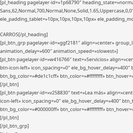
[pl_heading pagelayer-id=»1p68790″ heading_state=»normal
Sans,62,Normal,700,Normal,None,Solid,1.65,Uppercase,0,
ele_padding_tablet=»10px,10px,10px,10px» ele_padding_mobi
CARROS[/pl_heading]
[pl_btn_grp pagelayer-id=»ggf2181″ align=»center» group
animation_delay=»600″ animation_speed=»slowest»]
[pl_btn pagelayer-id=»w416766″ text=»Servicios» align=»c
btn-icon-left» icon_spacing=»0″ ele_bg_hover_delay=»400
btn_bg_color=»#de1c1cff» btn_color=»#ffffffff» btn_hover=
[/pl_btn]
[pl_btn pagelayer-id=»v258830″ text=»Lea más» align=»cen
icon-left» icon_spacing=»0″ ele_bg_hover_delay=»400″ bt
btn_bg_color=»#000000ff» btn_color=»#ffffffff» btn_hover=
[/pl_btn]
[/pl_btn_grp]