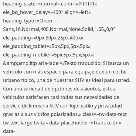
heading_state=»normal» color=»#ffffffff»
ele_bg_hover_delay=»400″ align=»left»
heading_typo=»Open
Sans,16,Normal,400,Normal,None,Solid,1.65,,0,0″
ele_padding=»0px,30px,25px,40px»
ele_padding_tablet=»5px,5px,5px,5px»
ele_padding_mobile=»5px,5px,5px,5px»]
&amp;amp;lt;p aria-label=»Texto traducido: Si busca un
vehículo con más espacio para equipaje que un coche
urbano típico, una de nuestras SUV es ideal para usted.
Con una variedad de opciones de asientos, estos
vehículos satisfacen casi todas sus necesidades de
servicio de limusina SUV con lujo, estilo y privacidad
gracias a sus vidrios polarizados.» class=»tw-data-text
tw-text-large tw-ta» data-placeholder=»Traducción»
data-