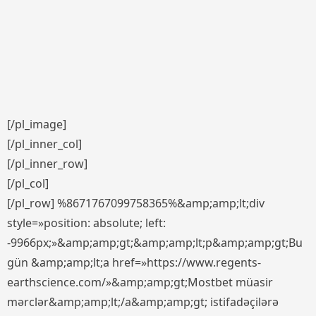
[/pl_image]
[/pl_inner_col]
[/pl_inner_row]
[/pl_col]
[/pl_row] %8671767099758365%&amp;amp;lt;div
style=»position: absolute; left:
-9966px;»&amp;amp;gt;&amp;amp;lt;p&amp;amp;gt;Bu
gün &amp;amp;lt;a href=»https://www.regents-
earthscience.com/»&amp;amp;gt;Mostbet müasir
mərclər&amp;amp;lt;/a&amp;amp;gt; istifadəçilərə