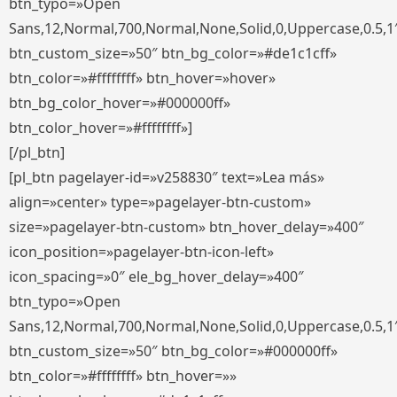
btn_typo=»Open
Sans,12,Normal,700,Normal,None,Solid,0,Uppercase,0.5,1
btn_custom_size=»50″ btn_bg_color=»#de1c1cff»
btn_color=»#ffffffff» btn_hover=»hover»
btn_bg_color_hover=»#000000ff»
btn_color_hover=»#ffffffff»]
[/pl_btn]
[pl_btn pagelayer-id=»v258830″ text=»Lea más»
align=»center» type=»pagelayer-btn-custom»
size=»pagelayer-btn-custom» btn_hover_delay=»400″
icon_position=»pagelayer-btn-icon-left»
icon_spacing=»0″ ele_bg_hover_delay=»400″
btn_typo=»Open
Sans,12,Normal,700,Normal,None,Solid,0,Uppercase,0.5,1
btn_custom_size=»50″ btn_bg_color=»#000000ff»
btn_color=»#ffffffff» btn_hover=»»