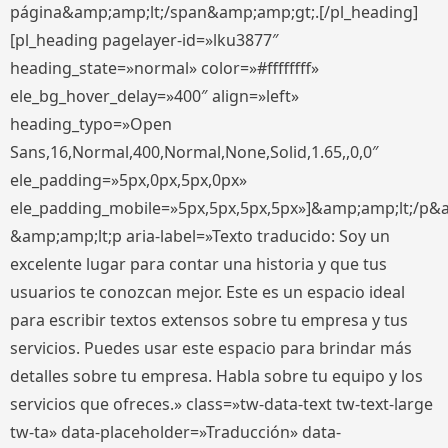
página&amp;amp;lt;/span&amp;amp;gt;.[/pl_heading]
[pl_heading pagelayer-id=»lku3877″
heading_state=»normal» color=»#ffffffff»
ele_bg_hover_delay=»400″ align=»left»
heading_typo=»Open
Sans,16,Normal,400,Normal,None,Solid,1.65,,0,0″
ele_padding=»5px,0px,5px,0px»
ele_padding_mobile=»5px,5px,5px,5px»]&amp;amp;lt;/p&
&amp;amp;lt;p aria-label=»Texto traducido: Soy un
excelente lugar para contar una historia y que tus
usuarios te conozcan mejor. Este es un espacio ideal
para escribir textos extensos sobre tu empresa y tus
servicios. Puedes usar este espacio para brindar más
detalles sobre tu empresa. Habla sobre tu equipo y los
servicios que ofreces.» class=»tw-data-text tw-text-large
tw-ta» data-placeholder=»Traducción» data-