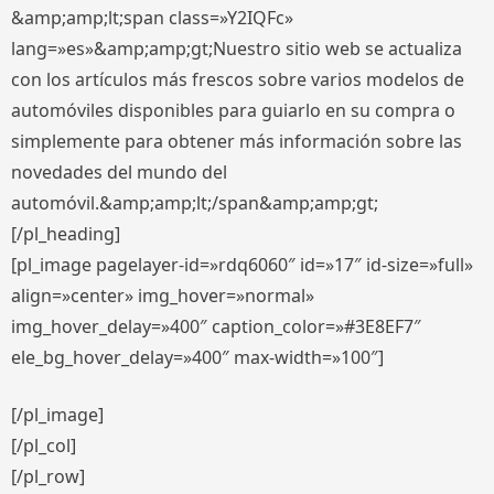
&amp;amp;lt;span class=»Y2IQFc»
lang=»es»&amp;amp;gt;Nuestro sitio web se actualiza
con los artículos más frescos sobre varios modelos de
automóviles disponibles para guiarlo en su compra o
simplemente para obtener más información sobre las
novedades del mundo del
automóvil.&amp;amp;lt;/span&amp;amp;gt;
[/pl_heading]
[pl_image pagelayer-id=»rdq6060″ id=»17″ id-size=»full»
align=»center» img_hover=»normal»
img_hover_delay=»400″ caption_color=»#3E8EF7″
ele_bg_hover_delay=»400″ max-width=»100″]
[/pl_image]
[/pl_col]
[/pl_row]