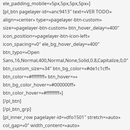
ele_padding_mobile=»5px,5px,5px,5px»]
[pl_btn pagelayer-id=»anc9413″ text=»VER TODO»
align=»center» type=»pagelayer-btn-custom»
size=»pagelayer-btn-custom» btn_hover_delay=»400″
icon_position=»pagelayer-btn-icon-left»
icon_spacing=»0″ ele_bg_hover_delay=»400″
btn_typo=»Open
Sans,16,Normal,400,Normal,None,Solid,0.8,Capitalize,0,0″
btn_custom_size=»34″ btn_bg_color=»#de1c1cff»
btn_color=»#ffffffff» btn_hover=»»
btn_bg_color_hover=»#000000ff»
btn_color_hover=»#ffffffff»]
[/pl_btn]
[/pl_btn_grp]
[pl_inner_row pagelayer-id=»dfo1501″ stretch=»auto»
col_gap=»0″ width_content=»auto»