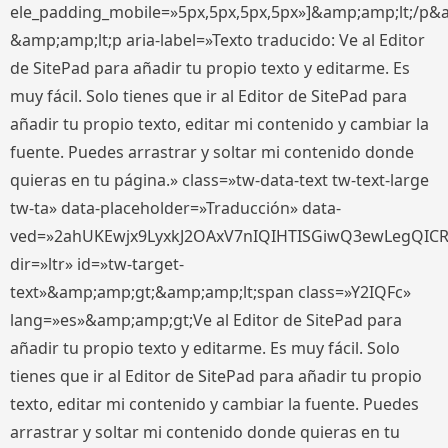
ele_padding_mobile=»5px,5px,5px,5px»]&amp;amp;lt;/p&
&amp;amp;lt;p aria-label=»Texto traducido: Ve al Editor
de SitePad para añadir tu propio texto y editarme. Es
muy fácil. Solo tienes que ir al Editor de SitePad para
añadir tu propio texto, editar mi contenido y cambiar la
fuente. Puedes arrastrar y soltar mi contenido donde
quieras en tu página.» class=»tw-data-text tw-text-large
tw-ta» data-placeholder=»Traducción» data-
ved=»2ahUKEwjx9LyxkJ2OAxV7nIQIHTISGiwQ3ewLegQIC
dir=»ltr» id=»tw-target-
text»&amp;amp;gt;&amp;amp;lt;span class=»Y2IQFc»
lang=»es»&amp;amp;gt;Ve al Editor de SitePad para
añadir tu propio texto y editarme. Es muy fácil. Solo
tienes que ir al Editor de SitePad para añadir tu propio
texto, editar mi contenido y cambiar la fuente. Puedes
arrastrar y soltar mi contenido donde quieras en tu