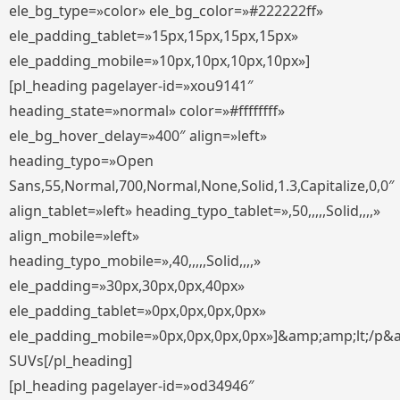
ele_bg_type=»color» ele_bg_color=»#222222ff»
ele_padding_tablet=»15px,15px,15px,15px»
ele_padding_mobile=»10px,10px,10px,10px»]
[pl_heading pagelayer-id=»xou9141″
heading_state=»normal» color=»#ffffffff»
ele_bg_hover_delay=»400″ align=»left»
heading_typo=»Open
Sans,55,Normal,700,Normal,None,Solid,1.3,Capitalize,0,0″
align_tablet=»left» heading_typo_tablet=»,50,,,,,Solid,,,,»
align_mobile=»left»
heading_typo_mobile=»,40,,,,,Solid,,,,»
ele_padding=»30px,30px,0px,40px»
ele_padding_tablet=»0px,0px,0px,0px»
ele_padding_mobile=»0px,0px,0px,0px»]&amp;amp;lt;/p&
SUVs[/pl_heading]
[pl_heading pagelayer-id=»od34946″