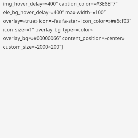
img_hover_delay=»400″ caption_color=»#3E8EF7″
ele_bg_hover_delay=»400″ max-width=»100″
overlay=»true» icon=»fas fa-star» icon_color=»#e6cf03″
icon_size=»1″ overlay_bg_type=»color»
overlay_bg=»#00000066″ content_position=»center»
custom_size=»2000×200″]