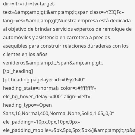
dir=»ltr» id=»tw-target-
text»&amp;amp;gt;&amp;amp;lt;span class=»Y2IQFc»
lang=»es»&amp;amp;gt;Nuestra empresa está dedicada
al objetivo de brindar servicios expertos de remolque de
automóviles y asistencia en carretera a precios
asequibles para construir relaciones duraderas con los
clientes en los años
venideros&amp;amp;lt;/span&amp;amp;gt;.
[/pl_heading]
[pl_heading pagelayer-id=»09y2640″
heading_state=»normal» color=»#ffffffff»
ele_bg_hover_delay=»400″ align=»left»
heading_typo=»Open
Sans,16,Normal,400,Normal,None,Solid,1.65,,0,0″
ele_padding=»10px,0px,10px,0px»
ele_padding_mobile=»5px,5px,5px,5px»]&amp;amp;lt;/p&