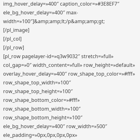
img_hover_delay=»400″ caption_color=»#3E8EF7″
ele_bg_hover_delay=»400″ max-
width=»100″]&amp;amp;lt;/p&amp;amp;gt;
[/pl_image]
[/pl_col]
[/pl_row]
[pl_row pagelayer-id=»q3w9032″ stretch=»full»
col_gap=»0″ width_content=»full» row_height=»default»
overlay_hover_delay=»400″ row_shape_top_color=»#fff»
row_shape_top_width=»100″
row_shape_top_height=»100″
row_shape_bottom_color=»#fff»
row_shape_bottom_width=»100″
row_shape_bottom_height=»100″
ele_bg_hover_delay=»400″ row_width=»500″
ele_padding=»0px,0px,0px,0px»