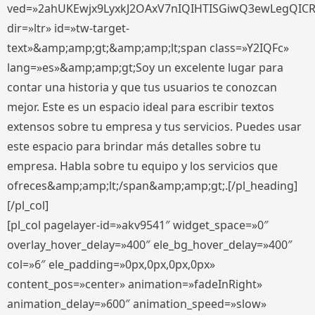
ved=»2ahUKEwjx9LyxkJ2OAxV7nIQIHTISGiwQ3ewLegQIC
dir=»ltr» id=»tw-target-
text»&amp;amp;gt;&amp;amp;lt;span class=»Y2IQFc»
lang=»es»&amp;amp;gt;Soy un excelente lugar para
contar una historia y que tus usuarios te conozcan
mejor. Este es un espacio ideal para escribir textos
extensos sobre tu empresa y tus servicios. Puedes usar
este espacio para brindar más detalles sobre tu
empresa. Habla sobre tu equipo y los servicios que
ofreces&amp;amp;lt;/span&amp;amp;gt;.[/pl_heading]
[/pl_col]
[pl_col pagelayer-id=»akv9541″ widget_space=»0″
overlay_hover_delay=»400″ ele_bg_hover_delay=»400″
col=»6″ ele_padding=»0px,0px,0px,0px»
content_pos=»center» animation=»fadeInRight»
animation_delay=»600″ animation_speed=»slow»