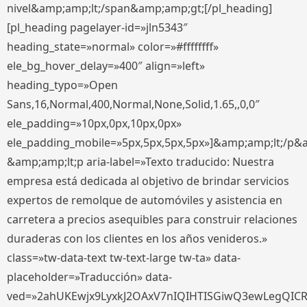
nivel&amp;amp;lt;/span&amp;amp;gt;[/pl_heading]
[pl_heading pagelayer-id=»jln5343″
heading_state=»normal» color=»#ffffffff»
ele_bg_hover_delay=»400″ align=»left»
heading_typo=»Open
Sans,16,Normal,400,Normal,None,Solid,1.65,,0,0″
ele_padding=»10px,0px,10px,0px»
ele_padding_mobile=»5px,5px,5px,5px»]&amp;amp;lt;/p&
&amp;amp;lt;p aria-label=»Texto traducido: Nuestra
empresa está dedicada al objetivo de brindar servicios
expertos de remolque de automóviles y asistencia en
carretera a precios asequibles para construir relaciones
duraderas con los clientes en los años venideros.»
class=»tw-data-text tw-text-large tw-ta» data-
placeholder=»Traducción» data-
ved=»2ahUKEwjx9LyxkJ2OAxV7nIQIHTISGiwQ3ewLegQIC