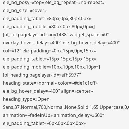
ele_bg_posy=»top» ele_bg_repeat=»no-repeat»
ele_bg_size=»cover»
ele_padding_tablet=»80px,0px,80px,0px»
ele_padding_mobile=»80px,0px,80px,0px»]
[pl_col pagelayer-id=»ioy1438″ widget_space=»0″
overlay_hover_delay=»400″ ele_bg_hover_delay=»400″
col=»12″ ele_padding=»0px,15px,0px,15px»
ele_padding_tablet=»15px,15px,15px,15px»
ele_padding_mobile=»10px,10px,10px,10px»]
[pl_heading pagelayer-id=»efh5977″
heading_state=»normal» color=»#de1c1cff»
ele_bg_hover_delay=»400″ align=»center»
heading_typo=»Open
Sans,37,Normal,700,Normal,None,Solid,1.65,Uppercase,0,
animation=»fadeInUp» animation_delay=»600″
ele_padding_tablet=»0px,0px,0px,0px»