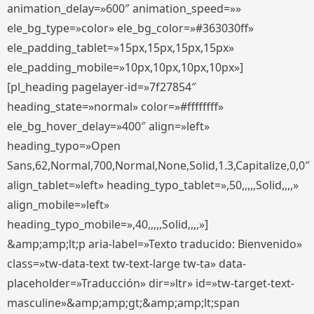
animation_delay=»600″ animation_speed=»»
ele_bg_type=»color» ele_bg_color=»#363030ff»
ele_padding_tablet=»15px,15px,15px,15px»
ele_padding_mobile=»10px,10px,10px,10px»]
[pl_heading pagelayer-id=»7f27854″
heading_state=»normal» color=»#ffffffff»
ele_bg_hover_delay=»400″ align=»left»
heading_typo=»Open
Sans,62,Normal,700,Normal,None,Solid,1.3,Capitalize,0,0″
align_tablet=»left» heading_typo_tablet=»,50,,,,,Solid,,,,»
align_mobile=»left»
heading_typo_mobile=»,40,,,,,Solid,,,,»]
&amp;amp;lt;p aria-label=»Texto traducido: Bienvenido»
class=»tw-data-text tw-text-large tw-ta» data-
placeholder=»Traducción» dir=»ltr» id=»tw-target-text-
masculine»&amp;amp;gt;&amp;amp;lt;span