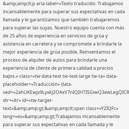
&amp;amp;lt;p aria-label=»Texto traducido: Trabajamos
incansablemente para superar sus expectativas en cada
llamada y le garantizamos que también trabajaremos
para superar las suyas. Nuestro equipo cuenta con más
de 25 años de experiencia en servicios de grúa y
asistencia en carretera y se compromete a brindarle la
mejor experiencia de grúa posible. Reinventamos el
proceso de alquiler de autos para brindarle una
experiencia de cliente de primera calidad a precios
bajos.» class=»tw-data-text tw-text-large tw-ta» data-
placeholder=»Traducción» data-
ved=»2ahUKEwjx9LyxkJ2OAxV7nIQIHTISGiwQ3ewLegQIC
dir=»ltr» id=»tw-target-
text»&amp;amp;gt;&amp;amp;lt;span class=»Y2IQFc»
lang=»es»&amp;amp;gt;Trabajamos incansablemente
para superar sus expectativas en cada llamada y le