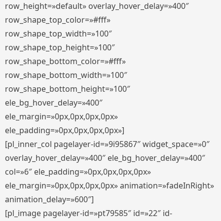
row_height=»default» overlay_hover_delay=»400″
row_shape_top_color=»#fff»
row_shape_top_width=»100″
row_shape_top_height=»100″
row_shape_bottom_color=»#fff»
row_shape_bottom_width=»100″
row_shape_bottom_height=»100″
ele_bg_hover_delay=»400″
ele_margin=»0px,0px,0px,0px»
ele_padding=»0px,0px,0px,0px»]
[pl_inner_col pagelayer-id=»9i95867″ widget_space=»0″
overlay_hover_delay=»400″ ele_bg_hover_delay=»400″
col=»6″ ele_padding=»0px,0px,0px,0px»
ele_margin=»0px,0px,0px,0px» animation=»fadeInRight»
animation_delay=»600″]
[pl_image pagelayer-id=»pt79585″ id=»22″ id-