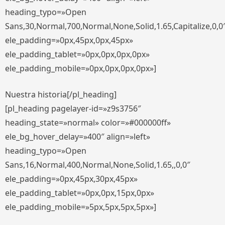
heading_typo=»Open
Sans,30,Normal,700,Normal,None,Solid,1.65,Capitalize,0,0
ele_padding=»0px,45px,0px,45px»
ele_padding_tablet=»0px,0px,0px,0px»
ele_padding_mobile=»0px,0px,0px,0px»]
Nuestra historia[/pl_heading]
[pl_heading pagelayer-id=»z9s3756″
heading_state=»normal» color=»#000000ff»
ele_bg_hover_delay=»400″ align=»left»
heading_typo=»Open
Sans,16,Normal,400,Normal,None,Solid,1.65,,0,0″
ele_padding=»0px,45px,30px,45px»
ele_padding_tablet=»0px,0px,15px,0px»
ele_padding_mobile=»5px,5px,5px,5px»]