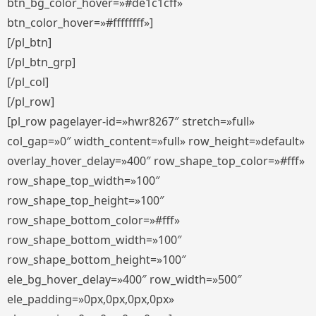
btn_bg_color_hover=»#de1c1cff»
btn_color_hover=»#ffffffff»]
[/pl_btn]
[/pl_btn_grp]
[/pl_col]
[/pl_row]
[pl_row pagelayer-id=»hwr8267″ stretch=»full»
col_gap=»0″ width_content=»full» row_height=»default»
overlay_hover_delay=»400″ row_shape_top_color=»#fff»
row_shape_top_width=»100″
row_shape_top_height=»100″
row_shape_bottom_color=»#fff»
row_shape_bottom_width=»100″
row_shape_bottom_height=»100″
ele_bg_hover_delay=»400″ row_width=»500″
ele_padding=»0px,0px,0px,0px»