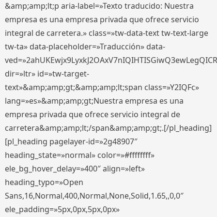
&amp;amp;lt;p aria-label=»Texto traducido: Nuestra
empresa es una empresa privada que ofrece servicio
integral de carretera.» class=»tw-data-text tw-text-large
tw-ta» data-placeholder=»Traducción» data-
ved=»2ahUKEwjx9LyxkJ2OAxV7nIQIHTISGiwQ3ewLegQIC
dir=»ltr» id=»tw-target-
text»&amp;amp;gt;&amp;amp;lt;span class=»Y2IQFc»
lang=»es»&amp;amp;gt;Nuestra empresa es una
empresa privada que ofrece servicio integral de
carretera&amp;amp;lt;/span&amp;amp;gt;.[/pl_heading]
[pl_heading pagelayer-id=»2g48907″
heading_state=»normal» color=»#ffffffff»
ele_bg_hover_delay=»400″ align=»left»
heading_typo=»Open
Sans,16,Normal,400,Normal,None,Solid,1.65,,0,0″
ele_padding=»5px,0px,5px,0px»