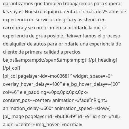
garantizamos que también trabajaremos para superar
las suyas. Nuestro equipo cuenta con más de 25 años de
experiencia en servicios de grúa y asistencia en
carretera y se compromete a brindarle la mejor
experiencia de grúa posible. Reinventamos el proceso
de alquiler de autos para brindarle una experiencia de
cliente de primera calidad a precios
bajos&amp;amp;lt;/span&amp;amp;gt;.[/pl_heading]
[/pl_col]
[pl_col pagelayer-id=»mo03681″ widget_space=»0″
overlay_hover_delay=»400″ ele_bg_hover_delay=»400″
col=»6″ ele_padding=»0px,0px,0px,0px»
content_pos=»center» animation=»fadeInRight»
animation_delay=»600″ animation_speed=»slow»]
[pl_image pagelayer-id=»but3649″ id=»9″ id-size=»full»
align=»center» img_hover=»normal»