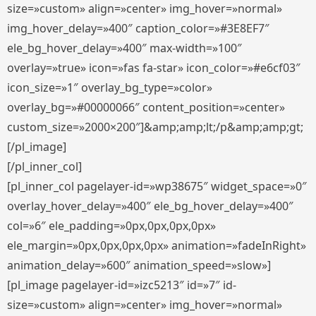
size=»custom» align=»center» img_hover=»normal»
img_hover_delay=»400″ caption_color=»#3E8EF7″
ele_bg_hover_delay=»400″ max-width=»100″
overlay=»true» icon=»fas fa-star» icon_color=»#e6cf03″
icon_size=»1″ overlay_bg_type=»color»
overlay_bg=»#00000066″ content_position=»center»
custom_size=»2000×200″]&amp;amp;lt;/p&amp;amp;gt;
[/pl_image]
[/pl_inner_col]
[pl_inner_col pagelayer-id=»wp38675″ widget_space=»0″
overlay_hover_delay=»400″ ele_bg_hover_delay=»400″
col=»6″ ele_padding=»0px,0px,0px,0px»
ele_margin=»0px,0px,0px,0px» animation=»fadeInRight»
animation_delay=»600″ animation_speed=»slow»]
[pl_image pagelayer-id=»izc5213″ id=»7″ id-
size=»custom» align=»center» img_hover=»normal»