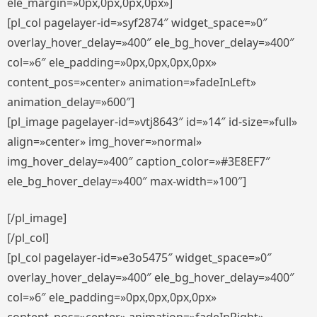
ele_margin=»0px,0px,0px,0px»]
[pl_col pagelayer-id=»syf2874″ widget_space=»0″
overlay_hover_delay=»400″ ele_bg_hover_delay=»400″
col=»6″ ele_padding=»0px,0px,0px,0px»
content_pos=»center» animation=»fadeInLeft»
animation_delay=»600″]
[pl_image pagelayer-id=»vtj8643″ id=»14″ id-size=»full»
align=»center» img_hover=»normal»
img_hover_delay=»400″ caption_color=»#3E8EF7″
ele_bg_hover_delay=»400″ max-width=»100″]
[/pl_image]
[/pl_col]
[pl_col pagelayer-id=»e3o5475″ widget_space=»0″
overlay_hover_delay=»400″ ele_bg_hover_delay=»400″
col=»6″ ele_padding=»0px,0px,0px,0px»