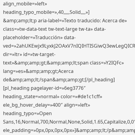
align_mobile=»left»
heading_typo_mobile=»,40,,,,,Solid,,,,»]
&amp;amp;lt;p aria-label=»Texto traducido: Acerca de»
class=»tw-data-text tw-text-large tw-ta» data-
placeholder=»Traducción» data-
ved=»2ahUKEwjx9LyxkJ2OAxV7nIQIHTISGiwQ3ewLegQIC
dir=»ltr» id=»tw-target-
text»&amp;amp;gt;&amp;amp;lt;span class=»Y2IQFc»
lang=»es»&amp;amp;gt;Acerca
de&amp;amp;lt;/span&amp;amp;gt;[/pl_heading]
[pl_heading pagelayer-id=»6eg3776″
heading_state=»normal» color=»#de1c1cff»
ele_bg_hover_delay=»400″ align=»left»
heading_typo=»Open
Sans,16,Normal,700,Normal,None,Solid,1.65,Capitalize,0,0
ele_padding=»0px,0px,0px,0px»]&amp;amp;lt;/p&amp;amp