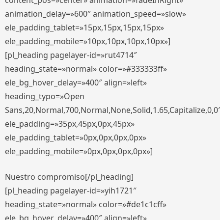
content_pos=»center» animation=»fadeInRight»
animation_delay=»600″ animation_speed=»slow»
ele_padding_tablet=»15px,15px,15px,15px»
ele_padding_mobile=»10px,10px,10px,10px»]
[pl_heading pagelayer-id=»rut4714″
heading_state=»normal» color=»#333333ff»
ele_bg_hover_delay=»400″ align=»left»
heading_typo=»Open
Sans,20,Normal,700,Normal,None,Solid,1.65,Capitalize,0,0
ele_padding=»35px,45px,0px,45px»
ele_padding_tablet=»0px,0px,0px,0px»
ele_padding_mobile=»0px,0px,0px,0px»]
Nuestro compromiso[/pl_heading]
[pl_heading pagelayer-id=»yih1721″
heading_state=»normal» color=»#de1c1cff»
ele_bg_hover_delay=»400″ align=»left»