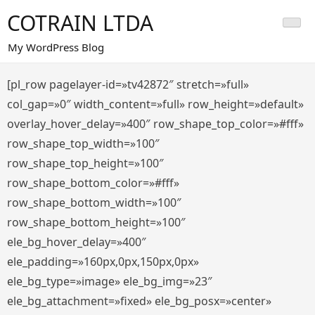
Saltar
COTRAIN LTDA
al
contenido
My WordPress Blog
[pl_row pagelayer-id=»tv42872″ stretch=»full»
col_gap=»0″ width_content=»full» row_height=»default»
overlay_hover_delay=»400″ row_shape_top_color=»#fff»
row_shape_top_width=»100″
row_shape_top_height=»100″
row_shape_bottom_color=»#fff»
row_shape_bottom_width=»100″
row_shape_bottom_height=»100″
ele_bg_hover_delay=»400″
ele_padding=»160px,0px,150px,0px»
ele_bg_type=»image» ele_bg_img=»23″
ele_bg_attachment=»fixed» ele_bg_posx=»center»