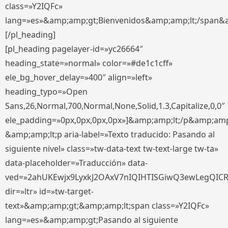
class=»Y2IQFc»
lang=»es»&amp;amp;gt;Bienvenidos&amp;amp;lt;/span&
[/pl_heading]
[pl_heading pagelayer-id=»yc26664″
heading_state=»normal» color=»#de1c1cff»
ele_bg_hover_delay=»400″ align=»left»
heading_typo=»Open
Sans,26,Normal,700,Normal,None,Solid,1.3,Capitalize,0,0″
ele_padding=»0px,0px,0px,0px»]&amp;amp;lt;/p&amp;amp
&amp;amp;lt;p aria-label=»Texto traducido: Pasando al
siguiente nivel» class=»tw-data-text tw-text-large tw-ta»
data-placeholder=»Traducción» data-
ved=»2ahUKEwjx9LyxkJ2OAxV7nIQIHTISGiwQ3ewLegQIC
dir=»ltr» id=»tw-target-
text»&amp;amp;gt;&amp;amp;lt;span class=»Y2IQFc»
lang=»es»&amp;amp;gt;Pasando al siguiente