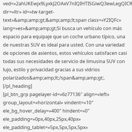
ved=»2ahUKEwjx9LyxkJ2OAxV7nIQIHTISGiwQ3ewLegQIC
dir=»ltr» id=»tw-target-
text»&amp;amp;gt;&amp;amp;lt;span class=»Y2IQFc»
lang=»es»&amp;amp;gt;Si busca un vehículo con más
espacio para equipaje que un coche urbano típico, una
de nuestras SUV es ideal para usted. Con una variedad
de opciones de asientos, estos vehículos satisfacen casi
todas sus necesidades de servicio de limusina SUV con
lujo, estilo y privacidad gracias a sus vidrios
polarizados&amp;amp;lt;/span&amp;amp;gt;.
[/pl_heading]
[pl_btn_grp pagelayer-id=»6z77136″ align=»left»
group_layout=»horizontal» vindent=»10″
ele_bg_hover_delay=»400″ hindent=»0″
ele_padding=»0px,40px,25px,40px»
ele_padding_tablet=»5px,5px,5px,5px»