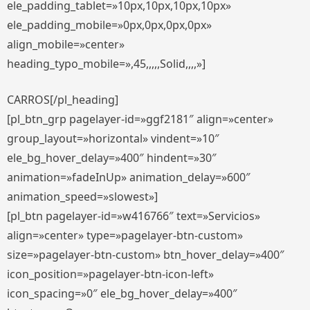
ele_padding_tablet=»10px,10px,10px,10px»
ele_padding_mobile=»0px,0px,0px,0px»
align_mobile=»center»
heading_typo_mobile=»,45,,,,,Solid,,,,»]
CARROS[/pl_heading]
[pl_btn_grp pagelayer-id=»ggf2181″ align=»center»
group_layout=»horizontal» vindent=»10″
ele_bg_hover_delay=»400″ hindent=»30″
animation=»fadeInUp» animation_delay=»600″
animation_speed=»slowest»]
[pl_btn pagelayer-id=»w416766″ text=»Servicios»
align=»center» type=»pagelayer-btn-custom»
size=»pagelayer-btn-custom» btn_hover_delay=»400″
icon_position=»pagelayer-btn-icon-left»
icon_spacing=»0″ ele_bg_hover_delay=»400″