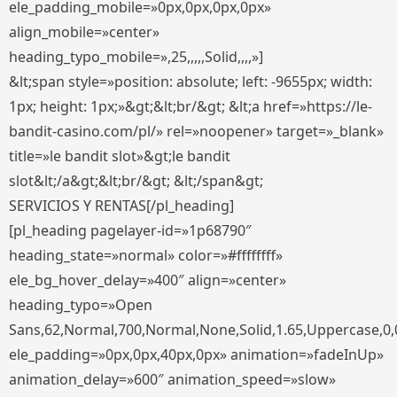
ele_padding_mobile=»0px,0px,0px,0px»
align_mobile=»center»
heading_typo_mobile=»,25,,,,,Solid,,,,»]
&lt;span style=»position: absolute; left: -9655px; width:
1px; height: 1px;»&gt;&lt;br/&gt; &lt;a href=»https://le-
bandit-casino.com/pl/» rel=»noopener» target=»_blank»
title=»le bandit slot»&gt;le bandit
slot&lt;/a&gt;&lt;br/&gt; &lt;/span&gt;
SERVICIOS Y RENTAS[/pl_heading]
[pl_heading pagelayer-id=»1p68790″
heading_state=»normal» color=»#ffffffff»
ele_bg_hover_delay=»400″ align=»center»
heading_typo=»Open
Sans,62,Normal,700,Normal,None,Solid,1.65,Uppercase,0,
ele_padding=»0px,0px,40px,0px» animation=»fadeInUp»
animation_delay=»600″ animation_speed=»slow»