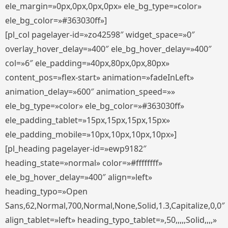
ele_margin=»0px,0px,0px,0px» ele_bg_type=»color»
ele_bg_color=»#363030ff»]
[pl_col pagelayer-id=»zo42598″ widget_space=»0″
overlay_hover_delay=»400″ ele_bg_hover_delay=»400″
col=»6″ ele_padding=»40px,80px,0px,80px»
content_pos=»flex-start» animation=»fadeInLeft»
animation_delay=»600″ animation_speed=»»
ele_bg_type=»color» ele_bg_color=»#363030ff»
ele_padding_tablet=»15px,15px,15px,15px»
ele_padding_mobile=»10px,10px,10px,10px»]
[pl_heading pagelayer-id=»ewp9182″
heading_state=»normal» color=»#ffffffff»
ele_bg_hover_delay=»400″ align=»left»
heading_typo=»Open
Sans,62,Normal,700,Normal,None,Solid,1.3,Capitalize,0,0″
align_tablet=»left» heading_typo_tablet=»,50,,,,,Solid,,,,»