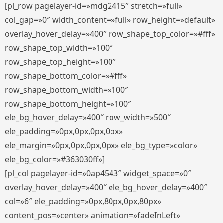
[pl_row pagelayer-id=»mdg2415″ stretch=»full»
col_gap=»0″ width_content=»full» row_height=»default»
overlay_hover_delay=»400″ row_shape_top_color=»#fff»
row_shape_top_width=»100″
row_shape_top_height=»100″
row_shape_bottom_color=»#fff»
row_shape_bottom_width=»100″
row_shape_bottom_height=»100″
ele_bg_hover_delay=»400″ row_width=»500″
ele_padding=»0px,0px,0px,0px»
ele_margin=»0px,0px,0px,0px» ele_bg_type=»color»
ele_bg_color=»#363030ff»]
[pl_col pagelayer-id=»0ap4543″ widget_space=»0″
overlay_hover_delay=»400″ ele_bg_hover_delay=»400″
col=»6″ ele_padding=»0px,80px,0px,80px»
content_pos=»center» animation=»fadeInLeft»