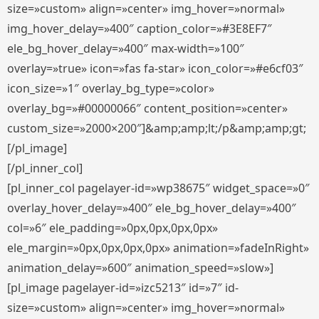
size=»custom» align=»center» img_hover=»normal»
img_hover_delay=»400″ caption_color=»#3E8EF7″
ele_bg_hover_delay=»400″ max-width=»100″
overlay=»true» icon=»fas fa-star» icon_color=»#e6cf03″
icon_size=»1″ overlay_bg_type=»color»
overlay_bg=»#00000066″ content_position=»center»
custom_size=»2000×200″]&amp;amp;lt;/p&amp;amp;gt;
[/pl_image]
[/pl_inner_col]
[pl_inner_col pagelayer-id=»wp38675″ widget_space=»0″
overlay_hover_delay=»400″ ele_bg_hover_delay=»400″
col=»6″ ele_padding=»0px,0px,0px,0px»
ele_margin=»0px,0px,0px,0px» animation=»fadeInRight»
animation_delay=»600″ animation_speed=»slow»]
[pl_image pagelayer-id=»izc5213″ id=»7″ id-
size=»custom» align=»center» img_hover=»normal»