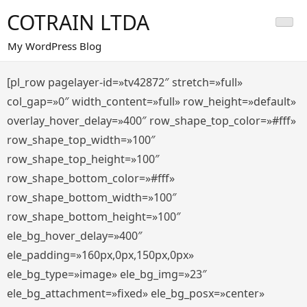
Saltar
COTRAIN LTDA
al
contenido
My WordPress Blog
[pl_row pagelayer-id=»tv42872″ stretch=»full»
col_gap=»0″ width_content=»full» row_height=»default»
overlay_hover_delay=»400″ row_shape_top_color=»#fff»
row_shape_top_width=»100″
row_shape_top_height=»100″
row_shape_bottom_color=»#fff»
row_shape_bottom_width=»100″
row_shape_bottom_height=»100″
ele_bg_hover_delay=»400″
ele_padding=»160px,0px,150px,0px»
ele_bg_type=»image» ele_bg_img=»23″
ele_bg_attachment=»fixed» ele_bg_posx=»center»