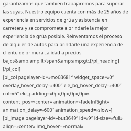
garantizamos que también trabajaremos para superar
las suyas. Nuestro equipo cuenta con más de 25 años de
experiencia en servicios de grúa y asistencia en
carretera y se compromete a brindarle la mejor
experiencia de grúa posible. Reinventamos el proceso
de alquiler de autos para brindarle una experiencia de
cliente de primera calidad a precios
bajos&amp;amp;lt;/span&amp;amp;gt;.[/pl_heading]
[/pl_col]
[pl_col pagelayer-id=»mo03681″ widget_space=»0″
overlay_hover_delay=»400″ ele_bg_hover_delay=»400″
col=»6″ ele_padding=»0px,0px,0px,0px»
content_pos=»center» animation=»fadeInRight»
animation_delay=»600″ animation_speed=»slow»]
[pl_image pagelayer-id=»but3649″ id=»9″ id-size=»full»
align=»center» img_hover=»normal»