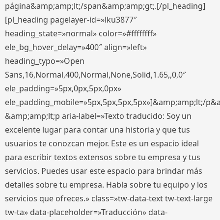
página&amp;amp;lt;/span&amp;amp;gt;.[/pl_heading]
[pl_heading pagelayer-id=»lku3877″
heading_state=»normal» color=»#ffffffff»
ele_bg_hover_delay=»400″ align=»left»
heading_typo=»Open
Sans,16,Normal,400,Normal,None,Solid,1.65,,0,0″
ele_padding=»5px,0px,5px,0px»
ele_padding_mobile=»5px,5px,5px,5px»]&amp;amp;lt;/p&
&amp;amp;lt;p aria-label=»Texto traducido: Soy un
excelente lugar para contar una historia y que tus
usuarios te conozcan mejor. Este es un espacio ideal
para escribir textos extensos sobre tu empresa y tus
servicios. Puedes usar este espacio para brindar más
detalles sobre tu empresa. Habla sobre tu equipo y los
servicios que ofreces.» class=»tw-data-text tw-text-large
tw-ta» data-placeholder=»Traducción» data-