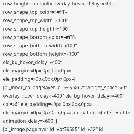
row_height=»default» overlay_hover_delay=»400″
row_shape_top_color=»#fff»
row_shape_top_width=»100″
row_shape_top_height=»100″
row_shape_bottom_color=»#fff»
row_shape_bottom_width=»100″
row_shape_bottom_height=»100″
ele_bg_hover_delay=»400″
ele_margin=»0px,0px,0px,0px»
ele_padding=»0px,0px,0px,0px»]
[pl_inner_col pagelayer-id=»9i95867″ widget_space=»0″
overlay_hover_delay=»400″ ele_bg_hover_delay=»400″
col=»6″ ele_padding=»0px,0px,0px,0px»
ele_margin=»0px,0px,0px,0px» animation=»fadeInRight»
animation_delay=»600″]
[pl_image pagelayer-id=»pt79585″ id=»22″ id-