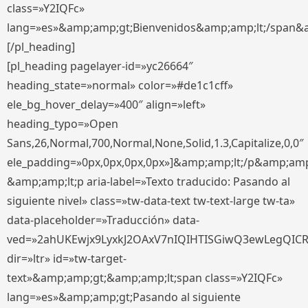
class=»Y2IQFc»
lang=»es»&amp;amp;gt;Bienvenidos&amp;amp;lt;/span&
[/pl_heading]
[pl_heading pagelayer-id=»yc26664″
heading_state=»normal» color=»#de1c1cff»
ele_bg_hover_delay=»400″ align=»left»
heading_typo=»Open
Sans,26,Normal,700,Normal,None,Solid,1.3,Capitalize,0,0″
ele_padding=»0px,0px,0px,0px»]&amp;amp;lt;/p&amp;amp
&amp;amp;lt;p aria-label=»Texto traducido: Pasando al
siguiente nivel» class=»tw-data-text tw-text-large tw-ta»
data-placeholder=»Traducción» data-
ved=»2ahUKEwjx9LyxkJ2OAxV7nIQIHTISGiwQ3ewLegQIC
dir=»ltr» id=»tw-target-
text»&amp;amp;gt;&amp;amp;lt;span class=»Y2IQFc»
lang=»es»&amp;amp;gt;Pasando al siguiente