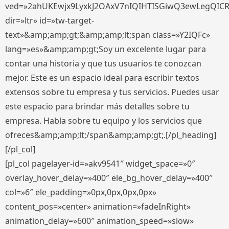
ved=»2ahUKEwjx9LyxkJ2OAxV7nIQIHTISGiwQ3ewLegQIC
dir=»ltr» id=»tw-target-
text»&amp;amp;gt;&amp;amp;lt;span class=»Y2IQFc»
lang=»es»&amp;amp;gt;Soy un excelente lugar para
contar una historia y que tus usuarios te conozcan
mejor. Este es un espacio ideal para escribir textos
extensos sobre tu empresa y tus servicios. Puedes usar
este espacio para brindar más detalles sobre tu
empresa. Habla sobre tu equipo y los servicios que
ofreces&amp;amp;lt;/span&amp;amp;gt;.[/pl_heading]
[/pl_col]
[pl_col pagelayer-id=»akv9541″ widget_space=»0″
overlay_hover_delay=»400″ ele_bg_hover_delay=»400″
col=»6″ ele_padding=»0px,0px,0px,0px»
content_pos=»center» animation=»fadeInRight»
animation_delay=»600″ animation_speed=»slow»