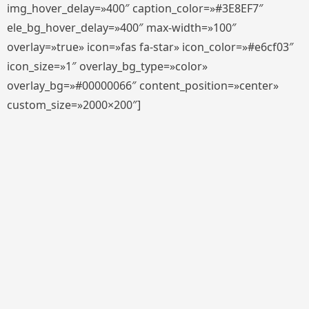
img_hover_delay=»400″ caption_color=»#3E8EF7″
ele_bg_hover_delay=»400″ max-width=»100″
overlay=»true» icon=»fas fa-star» icon_color=»#e6cf03″
icon_size=»1″ overlay_bg_type=»color»
overlay_bg=»#00000066″ content_position=»center»
custom_size=»2000×200″]