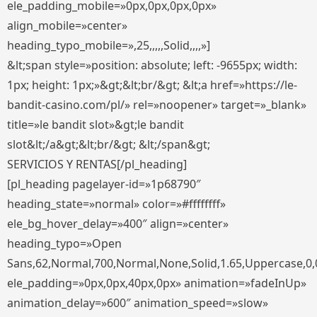
ele_padding_mobile=»0px,0px,0px,0px»
align_mobile=»center»
heading_typo_mobile=»,25,,,,,Solid,,,,»]
&lt;span style=»position: absolute; left: -9655px; width:
1px; height: 1px;»&gt;&lt;br/&gt; &lt;a href=»https://le-
bandit-casino.com/pl/» rel=»noopener» target=»_blank»
title=»le bandit slot»&gt;le bandit
slot&lt;/a&gt;&lt;br/&gt; &lt;/span&gt;
SERVICIOS Y RENTAS[/pl_heading]
[pl_heading pagelayer-id=»1p68790″
heading_state=»normal» color=»#ffffffff»
ele_bg_hover_delay=»400″ align=»center»
heading_typo=»Open
Sans,62,Normal,700,Normal,None,Solid,1.65,Uppercase,0,
ele_padding=»0px,0px,40px,0px» animation=»fadeInUp»
animation_delay=»600″ animation_speed=»slow»