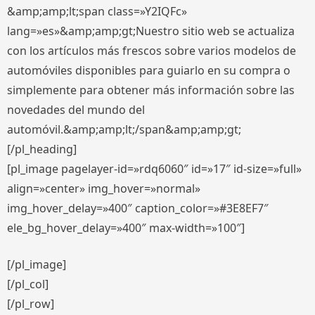
&amp;amp;lt;span class=»Y2IQFc»
lang=»es»&amp;amp;gt;Nuestro sitio web se actualiza
con los artículos más frescos sobre varios modelos de
automóviles disponibles para guiarlo en su compra o
simplemente para obtener más información sobre las
novedades del mundo del
automóvil.&amp;amp;lt;/span&amp;amp;gt;
[/pl_heading]
[pl_image pagelayer-id=»rdq6060″ id=»17″ id-size=»full»
align=»center» img_hover=»normal»
img_hover_delay=»400″ caption_color=»#3E8EF7″
ele_bg_hover_delay=»400″ max-width=»100″]
[/pl_image]
[/pl_col]
[/pl_row]