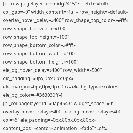
[pl_row pagelayer-id=»mdg2415″ stretch=»full»
col_gap=»0″ width_content=»full» row_height=»default»
overlay_hover_delay=»400″ row_shape_top_color=»#fff»
row_shape_top_width=»100″
row_shape_top_height=»100″
row_shape_bottom_color=»#fff»
row_shape_bottom_width=»100″
row_shape_bottom_height=»100″
ele_bg_hover_delay=»400″ row_width=»500″
ele_padding=»0px,0px,0px,0px»
ele_margin=»0px,0px,0px,0px» ele_bg_type=»color»
ele_bg_color=»#363030ff»]
[pl_col pagelayer-id=»0ap4543″ widget_space=»0″
overlay_hover_delay=»400″ ele_bg_hover_delay=»400″
col=»6″ ele_padding=»0px,80px,0px,80px»
content_pos=»center» animation=»fadeInLeft»