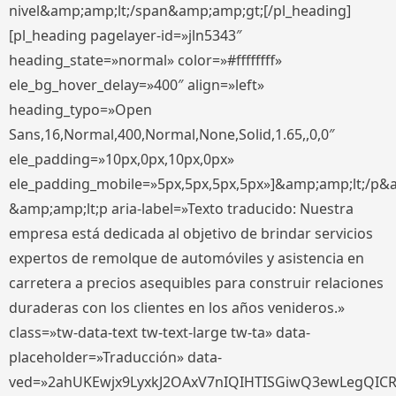
nivel&amp;amp;lt;/span&amp;amp;gt;[/pl_heading]
[pl_heading pagelayer-id=»jln5343″
heading_state=»normal» color=»#ffffffff»
ele_bg_hover_delay=»400″ align=»left»
heading_typo=»Open
Sans,16,Normal,400,Normal,None,Solid,1.65,,0,0″
ele_padding=»10px,0px,10px,0px»
ele_padding_mobile=»5px,5px,5px,5px»]&amp;amp;lt;/p&
&amp;amp;lt;p aria-label=»Texto traducido: Nuestra
empresa está dedicada al objetivo de brindar servicios
expertos de remolque de automóviles y asistencia en
carretera a precios asequibles para construir relaciones
duraderas con los clientes en los años venideros.»
class=»tw-data-text tw-text-large tw-ta» data-
placeholder=»Traducción» data-
ved=»2ahUKEwjx9LyxkJ2OAxV7nIQIHTISGiwQ3ewLegQIC