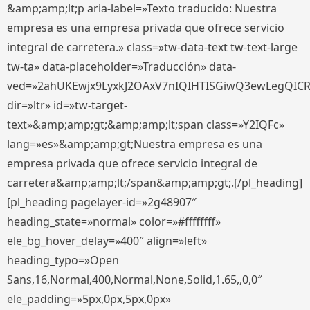
&amp;amp;lt;p aria-label=»Texto traducido: Nuestra
empresa es una empresa privada que ofrece servicio
integral de carretera.» class=»tw-data-text tw-text-large
tw-ta» data-placeholder=»Traducción» data-
ved=»2ahUKEwjx9LyxkJ2OAxV7nIQIHTISGiwQ3ewLegQIC
dir=»ltr» id=»tw-target-
text»&amp;amp;gt;&amp;amp;lt;span class=»Y2IQFc»
lang=»es»&amp;amp;gt;Nuestra empresa es una
empresa privada que ofrece servicio integral de
carretera&amp;amp;lt;/span&amp;amp;gt;.[/pl_heading]
[pl_heading pagelayer-id=»2g48907″
heading_state=»normal» color=»#ffffffff»
ele_bg_hover_delay=»400″ align=»left»
heading_typo=»Open
Sans,16,Normal,400,Normal,None,Solid,1.65,,0,0″
ele_padding=»5px,0px,5px,0px»