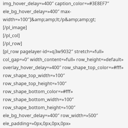
img_hover_delay=»400″ caption_color=»#3E8EF7″
ele_bg_hover_delay=»400″ max-
width=»100″]&amp;amp;lt;/p&amp;amp;gt;
[/pl_image]
[/pl_col]
[/pl_row]
[pl_row pagelayer-id=»q3w9032″ stretch=»full»
col_gap=»0″ width_content=»full» row_height=»default»
overlay_hover_delay=»400″ row_shape_top_color=»#fff»
row_shape_top_width=»100″
row_shape_top_height=»100″
row_shape_bottom_color=»#fff»
row_shape_bottom_width=»100″
row_shape_bottom_height=»100″
ele_bg_hover_delay=»400″ row_width=»500″
ele_padding=»0px,0px,0px,0px»