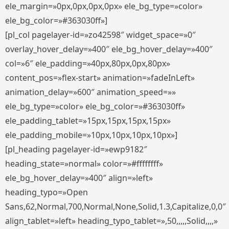
ele_margin=»0px,0px,0px,0px» ele_bg_type=»color»
ele_bg_color=»#363030ff»]
[pl_col pagelayer-id=»zo42598″ widget_space=»0″
overlay_hover_delay=»400″ ele_bg_hover_delay=»400″
col=»6″ ele_padding=»40px,80px,0px,80px»
content_pos=»flex-start» animation=»fadeInLeft»
animation_delay=»600″ animation_speed=»»
ele_bg_type=»color» ele_bg_color=»#363030ff»
ele_padding_tablet=»15px,15px,15px,15px»
ele_padding_mobile=»10px,10px,10px,10px»]
[pl_heading pagelayer-id=»ewp9182″
heading_state=»normal» color=»#ffffffff»
ele_bg_hover_delay=»400″ align=»left»
heading_typo=»Open
Sans,62,Normal,700,Normal,None,Solid,1.3,Capitalize,0,0″
align_tablet=»left» heading_typo_tablet=»,50,,,,,Solid,,,,»