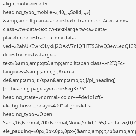
align_mobile=»left»
heading_typo_mobile=»,40,,,,,Solid,,,,»]
&amp;amp;lt;p aria-label=»Texto traducido: Acerca de»
class=»tw-data-text tw-text-large tw-ta» data-
placeholder=»Traducción» data-
ved=»2ahUKEwjx9LyxkJ2OAxV7nIQIHTISGiwQ3ewLegQIC
dir=»ltr» id=»tw-target-
text»&amp;amp;gt;&amp;amp;lt;span class=»Y2IQFc»
lang=»es»&amp;amp;gt;Acerca
de&amp;amp;lt;/span&amp;amp;gt;[/pl_heading]
[pl_heading pagelayer-id=»6eg3776″
heading_state=»normal» color=»#de1c1cff»
ele_bg_hover_delay=»400″ align=»left»
heading_typo=»Open
Sans,16,Normal,700,Normal,None,Solid,1.65,Capitalize,0,0
ele_padding=»0px,0px,0px,0px»]&amp;amp;lt;/p&amp;amp