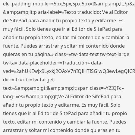
ele_padding_mobile=»5px,5px,5px,5px»]&amp;amp;lt;/p&
&amp;amp;lt;p aria-label=»Texto traducido: Ve al Editor
de SitePad para añadir tu propio texto y editarme. Es
muy fácil. Solo tienes que ir al Editor de SitePad para
añadir tu propio texto, editar mi contenido y cambiar la
fuente. Puedes arrastrar y soltar mi contenido donde
quieras en tu página.» class=»tw-data-text tw-text-large
tw-ta» data-placeholder=»Traducción» data-
ved=»2ahUKEwjx9LyxkJ2OAxV7nIQIHTISGiwQ3ewLegQIC
dir=»ltr» id=»tw-target-
text»&amp;amp;gt;&amp;amp;lt;span class=»Y2IQFc»
lang=»es»&amp;amp;gt;Ve al Editor de SitePad para
añadir tu propio texto y editarme. Es muy fácil. Solo
tienes que ir al Editor de SitePad para añadir tu propio
texto, editar mi contenido y cambiar la fuente. Puedes
arrastrar y soltar mi contenido donde quieras en tu