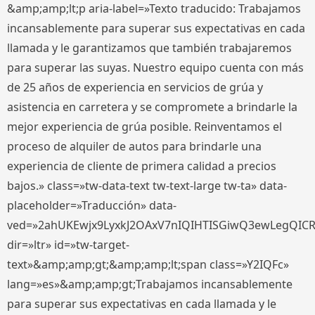
&amp;amp;lt;p aria-label=»Texto traducido: Trabajamos
incansablemente para superar sus expectativas en cada
llamada y le garantizamos que también trabajaremos
para superar las suyas. Nuestro equipo cuenta con más
de 25 años de experiencia en servicios de grúa y
asistencia en carretera y se compromete a brindarle la
mejor experiencia de grúa posible. Reinventamos el
proceso de alquiler de autos para brindarle una
experiencia de cliente de primera calidad a precios
bajos.» class=»tw-data-text tw-text-large tw-ta» data-
placeholder=»Traducción» data-
ved=»2ahUKEwjx9LyxkJ2OAxV7nIQIHTISGiwQ3ewLegQIC
dir=»ltr» id=»tw-target-
text»&amp;amp;gt;&amp;amp;lt;span class=»Y2IQFc»
lang=»es»&amp;amp;gt;Trabajamos incansablemente
para superar sus expectativas en cada llamada y le