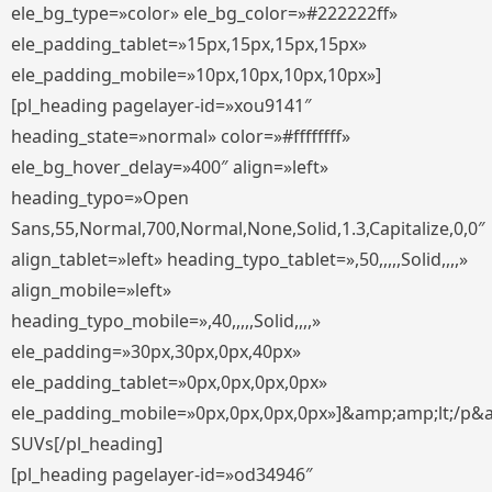
ele_bg_type=»color» ele_bg_color=»#222222ff»
ele_padding_tablet=»15px,15px,15px,15px»
ele_padding_mobile=»10px,10px,10px,10px»]
[pl_heading pagelayer-id=»xou9141″
heading_state=»normal» color=»#ffffffff»
ele_bg_hover_delay=»400″ align=»left»
heading_typo=»Open
Sans,55,Normal,700,Normal,None,Solid,1.3,Capitalize,0,0″
align_tablet=»left» heading_typo_tablet=»,50,,,,,Solid,,,,»
align_mobile=»left»
heading_typo_mobile=»,40,,,,,Solid,,,,»
ele_padding=»30px,30px,0px,40px»
ele_padding_tablet=»0px,0px,0px,0px»
ele_padding_mobile=»0px,0px,0px,0px»]&amp;amp;lt;/p&
SUVs[/pl_heading]
[pl_heading pagelayer-id=»od34946″