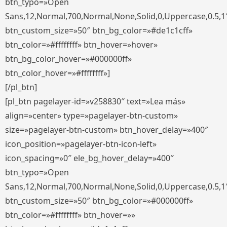
btn_typo=»Open
Sans,12,Normal,700,Normal,None,Solid,0,Uppercase,0.5,1
btn_custom_size=»50″ btn_bg_color=»#de1c1cff»
btn_color=»#ffffffff» btn_hover=»hover»
btn_bg_color_hover=»#000000ff»
btn_color_hover=»#ffffffff»]
[/pl_btn]
[pl_btn pagelayer-id=»v258830″ text=»Lea más»
align=»center» type=»pagelayer-btn-custom»
size=»pagelayer-btn-custom» btn_hover_delay=»400″
icon_position=»pagelayer-btn-icon-left»
icon_spacing=»0″ ele_bg_hover_delay=»400″
btn_typo=»Open
Sans,12,Normal,700,Normal,None,Solid,0,Uppercase,0.5,1
btn_custom_size=»50″ btn_bg_color=»#000000ff»
btn_color=»#ffffffff» btn_hover=»»