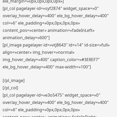
ele_margin=»0px,0px,0px,0px»]
[pl_col pagelayer-id=»syf2874″ widget_space=»0″
overlay_hover_delay=»400″ ele_bg_hover_delay=»400″
col=»6″ ele_padding=»0px,0px,0px,0px»
content_pos=»center» animation=»fadeInLeft»
animation_delay=»600″]
[pl_image pagelayer-id=»vtj8643″ id=»14″ id-size=»full»
align=»center» img_hover=»normal»
img_hover_delay=»400″ caption_color=»#3E8EF7″
ele_bg_hover_delay=»400″ max-width=»100″]
[/pl_image]
[/pl_col]
[pl_col pagelayer-id=»e3o5475″ widget_space=»0″
overlay_hover_delay=»400″ ele_bg_hover_delay=»400″
col=»6″ ele_padding=»0px,0px,0px,0px»