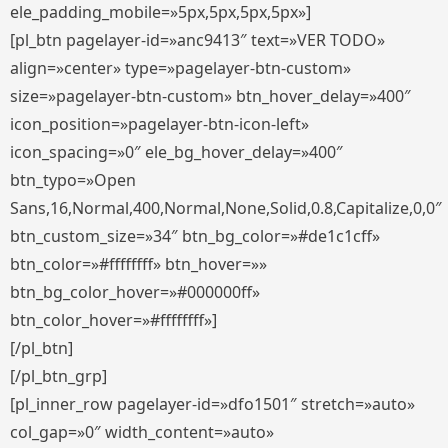
ele_padding_mobile=»5px,5px,5px,5px»]
[pl_btn pagelayer-id=»anc9413″ text=»VER TODO»
align=»center» type=»pagelayer-btn-custom»
size=»pagelayer-btn-custom» btn_hover_delay=»400″
icon_position=»pagelayer-btn-icon-left»
icon_spacing=»0″ ele_bg_hover_delay=»400″
btn_typo=»Open
Sans,16,Normal,400,Normal,None,Solid,0.8,Capitalize,0,0″
btn_custom_size=»34″ btn_bg_color=»#de1c1cff»
btn_color=»#ffffffff» btn_hover=»»
btn_bg_color_hover=»#000000ff»
btn_color_hover=»#ffffffff»]
[/pl_btn]
[/pl_btn_grp]
[pl_inner_row pagelayer-id=»dfo1501″ stretch=»auto»
col_gap=»0″ width_content=»auto»