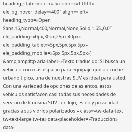
heading_state=»normal» color=»#ffffffff»
ele_bg_hover_delay=»400″ align=»left»
heading_typo=»Open
Sans,16,Normal,400,Normal,None,Solid,1.65,,0,0″
ele_padding=»0px,30px,25px,40px»
ele_padding_tablet=»5px,5px,5px,5px»
ele_padding_mobile=»5px,5px,5px,5px»]
&amp;amp;lt;p aria-label=»Texto traducido: Si busca un
vehículo con más espacio para equipaje que un coche
urbano típico, una de nuestras SUV es ideal para usted.
Con una variedad de opciones de asientos, estos
vehículos satisfacen casi todas sus necesidades de
servicio de limusina SUV con lujo, estilo y privacidad
gracias a sus vidrios polarizados.» class=»tw-data-text
tw-text-large tw-ta» data-placeholder=»Traducción»
data-