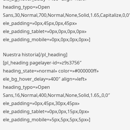
heading_typo=»Open
Sans,30,Normal,700,Normal,None,Solid,1.65,Capitalize,0,0
ele_padding=»0px,45px,0px,45px»
ele_padding_tablet=»0px,0px,0px,0px»
ele_padding_mobile=»0px,0px,0px,0px»]
Nuestra historia[/pl_heading]
[pl_heading pagelayer-id=»z9s3756″
heading_state=»normal» color=»#000000ff»
ele_bg_hover_delay=»400″ align=»left»
heading_typo=»Open
Sans,16,Normal,400,Normal,None,Solid,1.65,,0,0″
ele_padding=»0px,45px,30px,45px»
ele_padding_tablet=»0px,0px,15px,0px»
ele_padding_mobile=»5px,5px,5px,5px»]