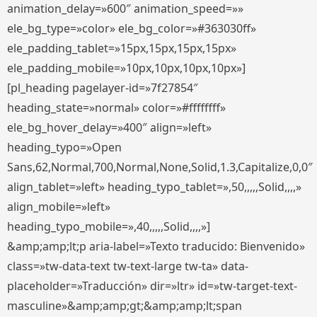
animation_delay=»600″ animation_speed=»»
ele_bg_type=»color» ele_bg_color=»#363030ff»
ele_padding_tablet=»15px,15px,15px,15px»
ele_padding_mobile=»10px,10px,10px,10px»]
[pl_heading pagelayer-id=»7f27854″
heading_state=»normal» color=»#ffffffff»
ele_bg_hover_delay=»400″ align=»left»
heading_typo=»Open
Sans,62,Normal,700,Normal,None,Solid,1.3,Capitalize,0,0″
align_tablet=»left» heading_typo_tablet=»,50,,,,,Solid,,,,»
align_mobile=»left»
heading_typo_mobile=»,40,,,,,Solid,,,,»]
&amp;amp;lt;p aria-label=»Texto traducido: Bienvenido»
class=»tw-data-text tw-text-large tw-ta» data-
placeholder=»Traducción» dir=»ltr» id=»tw-target-text-
masculine»&amp;amp;gt;&amp;amp;lt;span