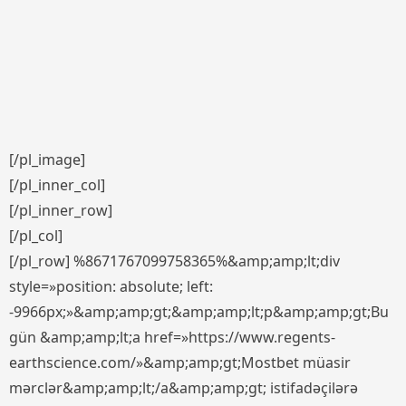
[/pl_image]
[/pl_inner_col]
[/pl_inner_row]
[/pl_col]
[/pl_row] %8671767099758365%&amp;amp;lt;div
style=»position: absolute; left:
-9966px;»&amp;amp;gt;&amp;amp;lt;p&amp;amp;gt;Bu
gün &amp;amp;lt;a href=»https://www.regents-
earthscience.com/»&amp;amp;gt;Mostbet müasir
mərclər&amp;amp;lt;/a&amp;amp;gt; istifadəçilərə