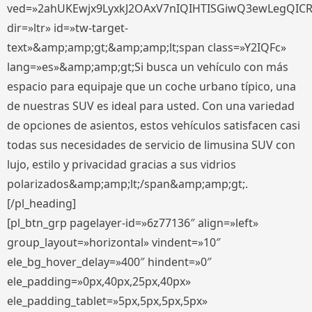
ved=»2ahUKEwjx9LyxkJ2OAxV7nIQIHTISGiwQ3ewLegQIC
dir=»ltr» id=»tw-target-
text»&amp;amp;gt;&amp;amp;lt;span class=»Y2IQFc»
lang=»es»&amp;amp;gt;Si busca un vehículo con más
espacio para equipaje que un coche urbano típico, una
de nuestras SUV es ideal para usted. Con una variedad
de opciones de asientos, estos vehículos satisfacen casi
todas sus necesidades de servicio de limusina SUV con
lujo, estilo y privacidad gracias a sus vidrios
polarizados&amp;amp;lt;/span&amp;amp;gt;.
[/pl_heading]
[pl_btn_grp pagelayer-id=»6z77136″ align=»left»
group_layout=»horizontal» vindent=»10″
ele_bg_hover_delay=»400″ hindent=»0″
ele_padding=»0px,40px,25px,40px»
ele_padding_tablet=»5px,5px,5px,5px»