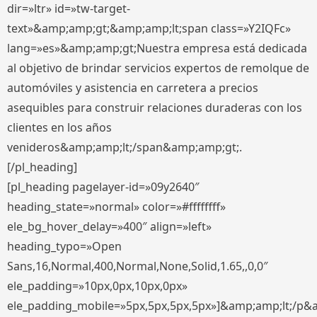
dir=»ltr» id=»tw-target-
text»&amp;amp;gt;&amp;amp;lt;span class=»Y2IQFc»
lang=»es»&amp;amp;gt;Nuestra empresa está dedicada
al objetivo de brindar servicios expertos de remolque de
automóviles y asistencia en carretera a precios
asequibles para construir relaciones duraderas con los
clientes en los años
venideros&amp;amp;lt;/span&amp;amp;gt;.
[/pl_heading]
[pl_heading pagelayer-id=»09y2640″
heading_state=»normal» color=»#ffffffff»
ele_bg_hover_delay=»400″ align=»left»
heading_typo=»Open
Sans,16,Normal,400,Normal,None,Solid,1.65,,0,0″
ele_padding=»10px,0px,10px,0px»
ele_padding_mobile=»5px,5px,5px,5px»]&amp;amp;lt;/p&