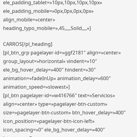
ele_padding_tablet=»10px,10px,10px,10px»
ele_padding_mobile=»0px,0px,0px,0px»
align_mobile=»center»
heading_typo_mobile=»,45,,,,,Solid,,,,»]
CARROS[/pl_heading]
[pl_btn_grp pagelayer-id=»ggf2181″ align=»center»
group_layout=»horizontal» vindent=»10″
ele_bg_hover_delay=»400″ hindent=»30″
animation=»fadeInUp» animation_delay=»600″
animation_speed=»slowest»]
[pl_btn pagelayer-id=»w416766″ text=»Servicios»
align=»center» type=»pagelayer-btn-custom»
size=»pagelayer-btn-custom» btn_hover_delay=»400″
icon_position=»pagelayer-btn-icon-left»
icon_spacing=»0″ ele_bg_hover_delay=»400″