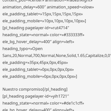
content_pos=»center» animation=»fadeInRight»
animation_delay=»600″ animation_speed=»slow»
ele_padding_tablet=»15px,15px,15px,15px»
ele_padding_mobile=»10px,10px,10px,10px»]
[pl_heading pagelayer-id=»rut4714″
heading_state=»normal» color=»#333333ff»
ele_bg_hover_delay=»400″ align=»left»
heading_typo=»Open
Sans,20,Normal,700,Normal,None,Solid,1.65,Capitalize,0,0
ele_padding=»35px,45px,0px,45px»
ele_padding_tablet=»0px,0px,0px,0px»
ele_padding_mobile=»0px,0px,0px,0px»]
Nuestro compromiso[/pl_heading]
[pl_heading pagelayer-id=»yih1721″
heading_state=»normal» color=»#de1c1cff»
ele_bg_hover_delay=»400″ align=»left»