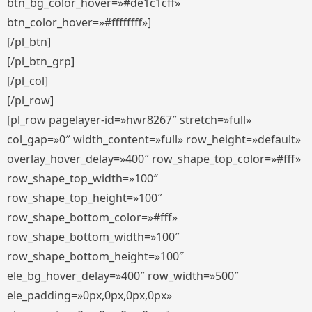
btn_bg_color_hover=»#de1c1cff»
btn_color_hover=»#ffffffff»]
[/pl_btn]
[/pl_btn_grp]
[/pl_col]
[/pl_row]
[pl_row pagelayer-id=»hwr8267″ stretch=»full»
col_gap=»0″ width_content=»full» row_height=»default»
overlay_hover_delay=»400″ row_shape_top_color=»#fff»
row_shape_top_width=»100″
row_shape_top_height=»100″
row_shape_bottom_color=»#fff»
row_shape_bottom_width=»100″
row_shape_bottom_height=»100″
ele_bg_hover_delay=»400″ row_width=»500″
ele_padding=»0px,0px,0px,0px»