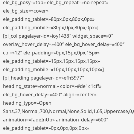
ele_bg_posy=»top» ele_bg_repeat=»no-repeat»
ele_bg_size=»cover»
ele_padding_tablet=»80px,0px,80px,0px»
ele_padding_mobile=»80px,0px,80px,0px»]
[pl_col pagelayer-id=»ioy1438″ widget_space=»0″
overlay_hover_delay=»400″ ele_bg_hover_delay=»400″
col=»12″ ele_padding=»0px,15px,0px,15px»
ele_padding_tablet=»15px,15px,15px,15px»
ele_padding_mobile=»10px,10px,10px,10px»]
[pl_heading pagelayer-id=»efh5977″
heading_state=»normal» color=»#de1c1cff»
ele_bg_hover_delay=»400″ align=»center»
heading_typo=»Open
Sans,37,Normal,700,Normal,None,Solid,1.65,Uppercase,0,
animation=»fadeInUp» animation_delay=»600″
ele_padding_tablet=»0px,0px,0px,0px»