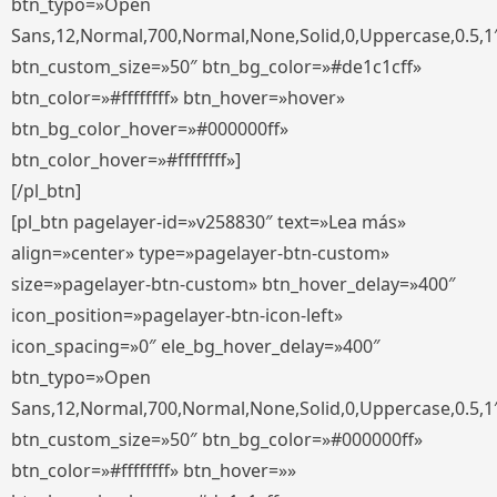
btn_typo=»Open
Sans,12,Normal,700,Normal,None,Solid,0,Uppercase,0.5,1
btn_custom_size=»50″ btn_bg_color=»#de1c1cff»
btn_color=»#ffffffff» btn_hover=»hover»
btn_bg_color_hover=»#000000ff»
btn_color_hover=»#ffffffff»]
[/pl_btn]
[pl_btn pagelayer-id=»v258830″ text=»Lea más»
align=»center» type=»pagelayer-btn-custom»
size=»pagelayer-btn-custom» btn_hover_delay=»400″
icon_position=»pagelayer-btn-icon-left»
icon_spacing=»0″ ele_bg_hover_delay=»400″
btn_typo=»Open
Sans,12,Normal,700,Normal,None,Solid,0,Uppercase,0.5,1
btn_custom_size=»50″ btn_bg_color=»#000000ff»
btn_color=»#ffffffff» btn_hover=»»