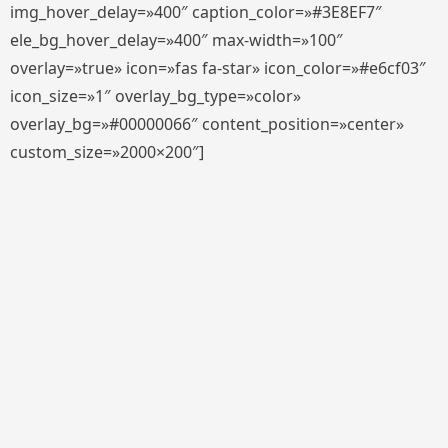
img_hover_delay=»400″ caption_color=»#3E8EF7″
ele_bg_hover_delay=»400″ max-width=»100″
overlay=»true» icon=»fas fa-star» icon_color=»#e6cf03″
icon_size=»1″ overlay_bg_type=»color»
overlay_bg=»#00000066″ content_position=»center»
custom_size=»2000×200″]