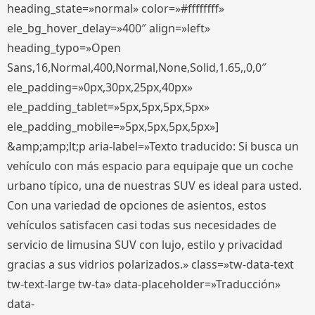
heading_state=»normal» color=»#ffffffff»
ele_bg_hover_delay=»400″ align=»left»
heading_typo=»Open
Sans,16,Normal,400,Normal,None,Solid,1.65,,0,0″
ele_padding=»0px,30px,25px,40px»
ele_padding_tablet=»5px,5px,5px,5px»
ele_padding_mobile=»5px,5px,5px,5px»]
&amp;amp;lt;p aria-label=»Texto traducido: Si busca un
vehículo con más espacio para equipaje que un coche
urbano típico, una de nuestras SUV es ideal para usted.
Con una variedad de opciones de asientos, estos
vehículos satisfacen casi todas sus necesidades de
servicio de limusina SUV con lujo, estilo y privacidad
gracias a sus vidrios polarizados.» class=»tw-data-text
tw-text-large tw-ta» data-placeholder=»Traducción»
data-