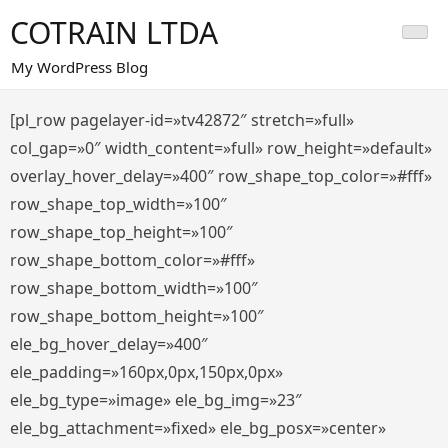
Saltar
COTRAIN LTDA
al
contenido
My WordPress Blog
[pl_row pagelayer-id=»tv42872″ stretch=»full»
col_gap=»0″ width_content=»full» row_height=»default»
overlay_hover_delay=»400″ row_shape_top_color=»#fff»
row_shape_top_width=»100″
row_shape_top_height=»100″
row_shape_bottom_color=»#fff»
row_shape_bottom_width=»100″
row_shape_bottom_height=»100″
ele_bg_hover_delay=»400″
ele_padding=»160px,0px,150px,0px»
ele_bg_type=»image» ele_bg_img=»23″
ele_bg_attachment=»fixed» ele_bg_posx=»center»