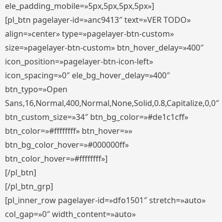
ele_padding_mobile=»5px,5px,5px,5px»]
[pl_btn pagelayer-id=»anc9413″ text=»VER TODO»
align=»center» type=»pagelayer-btn-custom»
size=»pagelayer-btn-custom» btn_hover_delay=»400″
icon_position=»pagelayer-btn-icon-left»
icon_spacing=»0″ ele_bg_hover_delay=»400″
btn_typo=»Open
Sans,16,Normal,400,Normal,None,Solid,0.8,Capitalize,0,0″
btn_custom_size=»34″ btn_bg_color=»#de1c1cff»
btn_color=»#ffffffff» btn_hover=»»
btn_bg_color_hover=»#000000ff»
btn_color_hover=»#ffffffff»]
[/pl_btn]
[/pl_btn_grp]
[pl_inner_row pagelayer-id=»dfo1501″ stretch=»auto»
col_gap=»0″ width_content=»auto»