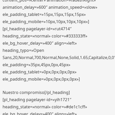
content_pos=»center» animation=»fadeInRight»
animation_delay=»600″ animation_speed=»slow»
ele_padding_tablet=»15px,15px,15px,15px»
ele_padding_mobile=»10px,10px,10px,10px»]
[pl_heading pagelayer-id=»rut4714″
heading_state=»normal» color=»#333333ff»
ele_bg_hover_delay=»400″ align=»left»
heading_typo=»Open
Sans,20,Normal,700,Normal,None,Solid,1.65,Capitalize,0,0
ele_padding=»35px,45px,0px,45px»
ele_padding_tablet=»0px,0px,0px,0px»
ele_padding_mobile=»0px,0px,0px,0px»]
Nuestro compromiso[/pl_heading]
[pl_heading pagelayer-id=»yih1721″
heading_state=»normal» color=»#de1c1cff»
ele_bg_hover_delay=»400″ align=»left»