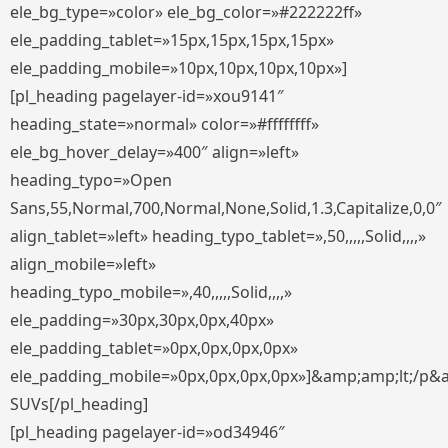
ele_bg_type=»color» ele_bg_color=»#222222ff»
ele_padding_tablet=»15px,15px,15px,15px»
ele_padding_mobile=»10px,10px,10px,10px»]
[pl_heading pagelayer-id=»xou9141″
heading_state=»normal» color=»#ffffffff»
ele_bg_hover_delay=»400″ align=»left»
heading_typo=»Open
Sans,55,Normal,700,Normal,None,Solid,1.3,Capitalize,0,0″
align_tablet=»left» heading_typo_tablet=»,50,,,,,Solid,,,,»
align_mobile=»left»
heading_typo_mobile=»,40,,,,,Solid,,,,»
ele_padding=»30px,30px,0px,40px»
ele_padding_tablet=»0px,0px,0px,0px»
ele_padding_mobile=»0px,0px,0px,0px»]&amp;amp;lt;/p&
SUVs[/pl_heading]
[pl_heading pagelayer-id=»od34946″