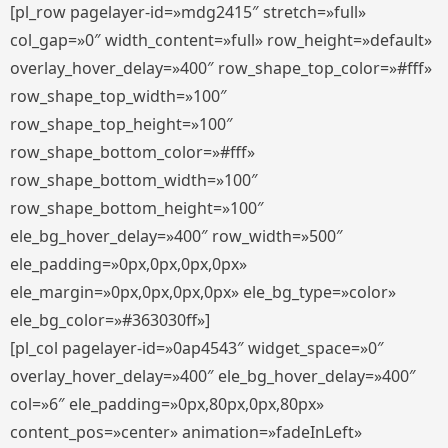
[pl_row pagelayer-id=»mdg2415″ stretch=»full»
col_gap=»0″ width_content=»full» row_height=»default»
overlay_hover_delay=»400″ row_shape_top_color=»#fff»
row_shape_top_width=»100″
row_shape_top_height=»100″
row_shape_bottom_color=»#fff»
row_shape_bottom_width=»100″
row_shape_bottom_height=»100″
ele_bg_hover_delay=»400″ row_width=»500″
ele_padding=»0px,0px,0px,0px»
ele_margin=»0px,0px,0px,0px» ele_bg_type=»color»
ele_bg_color=»#363030ff»]
[pl_col pagelayer-id=»0ap4543″ widget_space=»0″
overlay_hover_delay=»400″ ele_bg_hover_delay=»400″
col=»6″ ele_padding=»0px,80px,0px,80px»
content_pos=»center» animation=»fadeInLeft»