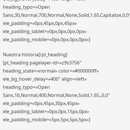
heading_typo=»Open
Sans,30,Normal,700,Normal,None,Solid,1.65,Capitalize,0,0
ele_padding=»0px,45px,0px,45px»
ele_padding_tablet=»0px,0px,0px,0px»
ele_padding_mobile=»0px,0px,0px,0px»]
Nuestra historia[/pl_heading]
[pl_heading pagelayer-id=»z9s3756″
heading_state=»normal» color=»#000000ff»
ele_bg_hover_delay=»400″ align=»left»
heading_typo=»Open
Sans,16,Normal,400,Normal,None,Solid,1.65,,0,0″
ele_padding=»0px,45px,30px,45px»
ele_padding_tablet=»0px,0px,15px,0px»
ele_padding_mobile=»5px,5px,5px,5px»]