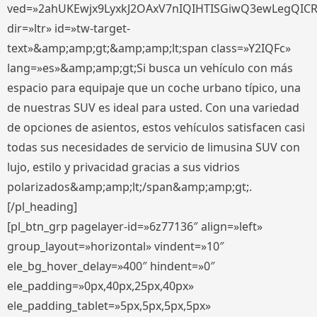
ved=»2ahUKEwjx9LyxkJ2OAxV7nIQIHTISGiwQ3ewLegQIC
dir=»ltr» id=»tw-target-
text»&amp;amp;gt;&amp;amp;lt;span class=»Y2IQFc»
lang=»es»&amp;amp;gt;Si busca un vehículo con más
espacio para equipaje que un coche urbano típico, una
de nuestras SUV es ideal para usted. Con una variedad
de opciones de asientos, estos vehículos satisfacen casi
todas sus necesidades de servicio de limusina SUV con
lujo, estilo y privacidad gracias a sus vidrios
polarizados&amp;amp;lt;/span&amp;amp;gt;.
[/pl_heading]
[pl_btn_grp pagelayer-id=»6z77136″ align=»left»
group_layout=»horizontal» vindent=»10″
ele_bg_hover_delay=»400″ hindent=»0″
ele_padding=»0px,40px,25px,40px»
ele_padding_tablet=»5px,5px,5px,5px»