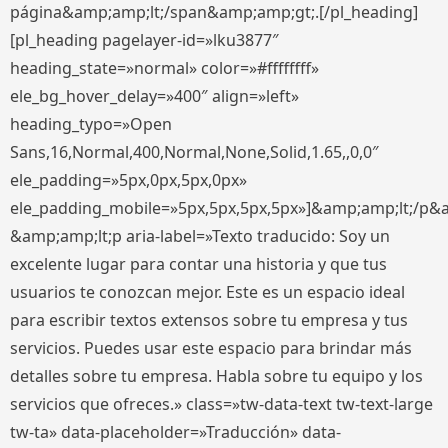
página&amp;amp;lt;/span&amp;amp;gt;.[/pl_heading]
[pl_heading pagelayer-id=»lku3877″
heading_state=»normal» color=»#ffffffff»
ele_bg_hover_delay=»400″ align=»left»
heading_typo=»Open
Sans,16,Normal,400,Normal,None,Solid,1.65,,0,0″
ele_padding=»5px,0px,5px,0px»
ele_padding_mobile=»5px,5px,5px,5px»]&amp;amp;lt;/p&
&amp;amp;lt;p aria-label=»Texto traducido: Soy un
excelente lugar para contar una historia y que tus
usuarios te conozcan mejor. Este es un espacio ideal
para escribir textos extensos sobre tu empresa y tus
servicios. Puedes usar este espacio para brindar más
detalles sobre tu empresa. Habla sobre tu equipo y los
servicios que ofreces.» class=»tw-data-text tw-text-large
tw-ta» data-placeholder=»Traducción» data-