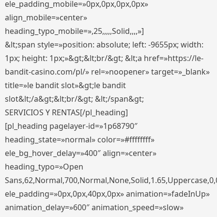
ele_padding_mobile=»0px,0px,0px,0px»
align_mobile=»center»
heading_typo_mobile=»,25,,,,,Solid,,,,»]
&lt;span style=»position: absolute; left: -9655px; width:
1px; height: 1px;»&gt;&lt;br/&gt; &lt;a href=»https://le-
bandit-casino.com/pl/» rel=»noopener» target=»_blank»
title=»le bandit slot»&gt;le bandit
slot&lt;/a&gt;&lt;br/&gt; &lt;/span&gt;
SERVICIOS Y RENTAS[/pl_heading]
[pl_heading pagelayer-id=»1p68790″
heading_state=»normal» color=»#ffffffff»
ele_bg_hover_delay=»400″ align=»center»
heading_typo=»Open
Sans,62,Normal,700,Normal,None,Solid,1.65,Uppercase,0,
ele_padding=»0px,0px,40px,0px» animation=»fadeInUp»
animation_delay=»600″ animation_speed=»slow»