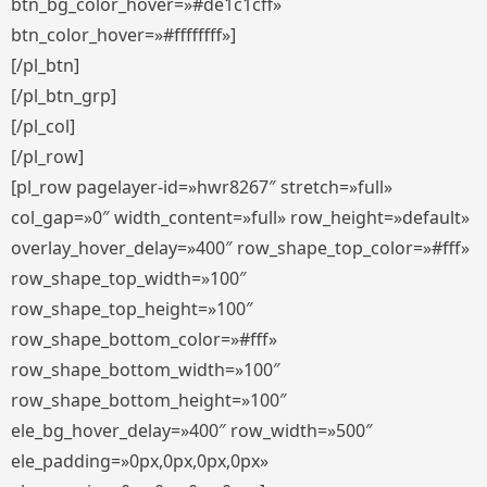
btn_bg_color_hover=»#de1c1cff»
btn_color_hover=»#ffffffff»]
[/pl_btn]
[/pl_btn_grp]
[/pl_col]
[/pl_row]
[pl_row pagelayer-id=»hwr8267″ stretch=»full»
col_gap=»0″ width_content=»full» row_height=»default»
overlay_hover_delay=»400″ row_shape_top_color=»#fff»
row_shape_top_width=»100″
row_shape_top_height=»100″
row_shape_bottom_color=»#fff»
row_shape_bottom_width=»100″
row_shape_bottom_height=»100″
ele_bg_hover_delay=»400″ row_width=»500″
ele_padding=»0px,0px,0px,0px»