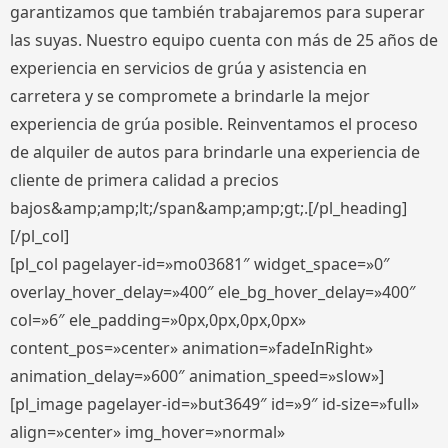
garantizamos que también trabajaremos para superar
las suyas. Nuestro equipo cuenta con más de 25 años de
experiencia en servicios de grúa y asistencia en
carretera y se compromete a brindarle la mejor
experiencia de grúa posible. Reinventamos el proceso
de alquiler de autos para brindarle una experiencia de
cliente de primera calidad a precios
bajos&amp;amp;lt;/span&amp;amp;gt;.[/pl_heading]
[/pl_col]
[pl_col pagelayer-id=»mo03681″ widget_space=»0″
overlay_hover_delay=»400″ ele_bg_hover_delay=»400″
col=»6″ ele_padding=»0px,0px,0px,0px»
content_pos=»center» animation=»fadeInRight»
animation_delay=»600″ animation_speed=»slow»]
[pl_image pagelayer-id=»but3649″ id=»9″ id-size=»full»
align=»center» img_hover=»normal»