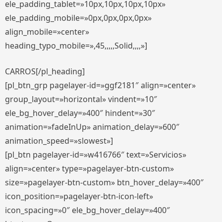
ele_padding_tablet=»10px,10px,10px,10px»
ele_padding_mobile=»0px,0px,0px,0px»
align_mobile=»center»
heading_typo_mobile=»,45,,,,,Solid,,,,»]
CARROS[/pl_heading]
[pl_btn_grp pagelayer-id=»ggf2181″ align=»center»
group_layout=»horizontal» vindent=»10″
ele_bg_hover_delay=»400″ hindent=»30″
animation=»fadeInUp» animation_delay=»600″
animation_speed=»slowest»]
[pl_btn pagelayer-id=»w416766″ text=»Servicios»
align=»center» type=»pagelayer-btn-custom»
size=»pagelayer-btn-custom» btn_hover_delay=»400″
icon_position=»pagelayer-btn-icon-left»
icon_spacing=»0″ ele_bg_hover_delay=»400″