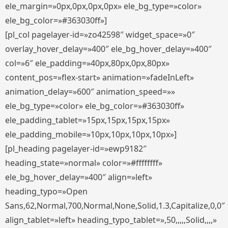
ele_margin=»0px,0px,0px,0px» ele_bg_type=»color»
ele_bg_color=»#363030ff»]
[pl_col pagelayer-id=»zo42598″ widget_space=»0″
overlay_hover_delay=»400″ ele_bg_hover_delay=»400″
col=»6″ ele_padding=»40px,80px,0px,80px»
content_pos=»flex-start» animation=»fadeInLeft»
animation_delay=»600″ animation_speed=»»
ele_bg_type=»color» ele_bg_color=»#363030ff»
ele_padding_tablet=»15px,15px,15px,15px»
ele_padding_mobile=»10px,10px,10px,10px»]
[pl_heading pagelayer-id=»ewp9182″
heading_state=»normal» color=»#ffffffff»
ele_bg_hover_delay=»400″ align=»left»
heading_typo=»Open
Sans,62,Normal,700,Normal,None,Solid,1.3,Capitalize,0,0″
align_tablet=»left» heading_typo_tablet=»,50,,,,,Solid,,,,»