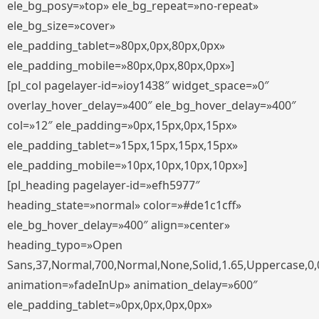
ele_bg_posy=»top» ele_bg_repeat=»no-repeat»
ele_bg_size=»cover»
ele_padding_tablet=»80px,0px,80px,0px»
ele_padding_mobile=»80px,0px,80px,0px»]
[pl_col pagelayer-id=»ioy1438″ widget_space=»0″
overlay_hover_delay=»400″ ele_bg_hover_delay=»400″
col=»12″ ele_padding=»0px,15px,0px,15px»
ele_padding_tablet=»15px,15px,15px,15px»
ele_padding_mobile=»10px,10px,10px,10px»]
[pl_heading pagelayer-id=»efh5977″
heading_state=»normal» color=»#de1c1cff»
ele_bg_hover_delay=»400″ align=»center»
heading_typo=»Open
Sans,37,Normal,700,Normal,None,Solid,1.65,Uppercase,0,
animation=»fadeInUp» animation_delay=»600″
ele_padding_tablet=»0px,0px,0px,0px»