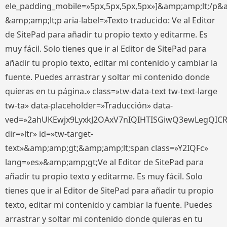
ele_padding_mobile=»5px,5px,5px,5px»]&amp;amp;lt;/p&
&amp;amp;lt;p aria-label=»Texto traducido: Ve al Editor
de SitePad para añadir tu propio texto y editarme. Es
muy fácil. Solo tienes que ir al Editor de SitePad para
añadir tu propio texto, editar mi contenido y cambiar la
fuente. Puedes arrastrar y soltar mi contenido donde
quieras en tu página.» class=»tw-data-text tw-text-large
tw-ta» data-placeholder=»Traducción» data-
ved=»2ahUKEwjx9LyxkJ2OAxV7nIQIHTISGiwQ3ewLegQIC
dir=»ltr» id=»tw-target-
text»&amp;amp;gt;&amp;amp;lt;span class=»Y2IQFc»
lang=»es»&amp;amp;gt;Ve al Editor de SitePad para
añadir tu propio texto y editarme. Es muy fácil. Solo
tienes que ir al Editor de SitePad para añadir tu propio
texto, editar mi contenido y cambiar la fuente. Puedes
arrastrar y soltar mi contenido donde quieras en tu