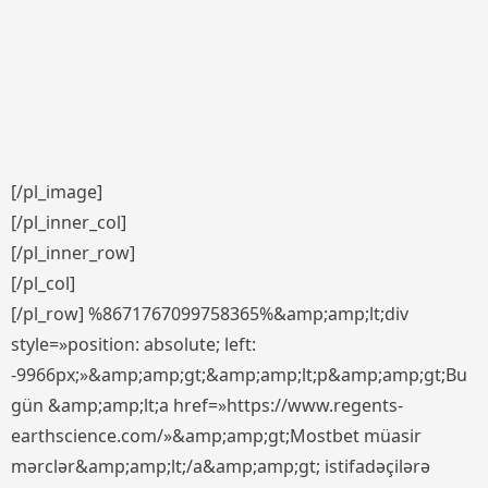
[/pl_image]
[/pl_inner_col]
[/pl_inner_row]
[/pl_col]
[/pl_row] %8671767099758365%&amp;amp;lt;div
style=»position: absolute; left:
-9966px;»&amp;amp;gt;&amp;amp;lt;p&amp;amp;gt;Bu
gün &amp;amp;lt;a href=»https://www.regents-
earthscience.com/»&amp;amp;gt;Mostbet müasir
mərclər&amp;amp;lt;/a&amp;amp;gt; istifadəçilərə