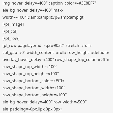
img_hover_delay=»400″ caption_color=»#3E8EF7″
ele_bg_hover_delay=»400″ max-
width=»100″]&amp;amp;lt;/p&amp;amp;gt;
[/pl_image]
[/pl_col]
[/pl_row]
[pl_row pagelayer-id=»q3w9032″ stretch=»full»
col_gap=»0″ width_content=»full» row_height=»default»
overlay_hover_delay=»400″ row_shape_top_color=»#fff»
row_shape_top_width=»100″
row_shape_top_height=»100″
row_shape_bottom_color=»#fff»
row_shape_bottom_width=»100″
row_shape_bottom_height=»100″
ele_bg_hover_delay=»400″ row_width=»500″
ele_padding=»0px,0px,0px,0px»