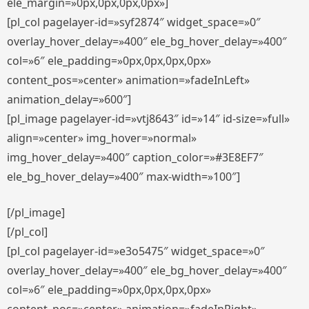
ele_margin=»0px,0px,0px,0px»]
[pl_col pagelayer-id=»syf2874″ widget_space=»0″
overlay_hover_delay=»400″ ele_bg_hover_delay=»400″
col=»6″ ele_padding=»0px,0px,0px,0px»
content_pos=»center» animation=»fadeInLeft»
animation_delay=»600″]
[pl_image pagelayer-id=»vtj8643″ id=»14″ id-size=»full»
align=»center» img_hover=»normal»
img_hover_delay=»400″ caption_color=»#3E8EF7″
ele_bg_hover_delay=»400″ max-width=»100″]
[/pl_image]
[/pl_col]
[pl_col pagelayer-id=»e3o5475″ widget_space=»0″
overlay_hover_delay=»400″ ele_bg_hover_delay=»400″
col=»6″ ele_padding=»0px,0px,0px,0px»