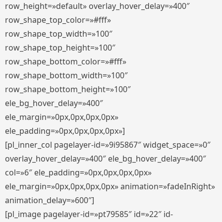
row_height=»default» overlay_hover_delay=»400″
row_shape_top_color=»#fff»
row_shape_top_width=»100″
row_shape_top_height=»100″
row_shape_bottom_color=»#fff»
row_shape_bottom_width=»100″
row_shape_bottom_height=»100″
ele_bg_hover_delay=»400″
ele_margin=»0px,0px,0px,0px»
ele_padding=»0px,0px,0px,0px»]
[pl_inner_col pagelayer-id=»9i95867″ widget_space=»0″
overlay_hover_delay=»400″ ele_bg_hover_delay=»400″
col=»6″ ele_padding=»0px,0px,0px,0px»
ele_margin=»0px,0px,0px,0px» animation=»fadeInRight»
animation_delay=»600″]
[pl_image pagelayer-id=»pt79585″ id=»22″ id-