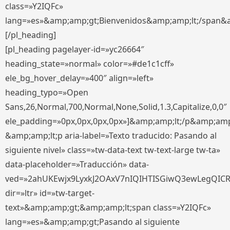
class=»Y2IQFc»
lang=»es»&amp;amp;gt;Bienvenidos&amp;amp;lt;/span&
[/pl_heading]
[pl_heading pagelayer-id=»yc26664″
heading_state=»normal» color=»#de1c1cff»
ele_bg_hover_delay=»400″ align=»left»
heading_typo=»Open
Sans,26,Normal,700,Normal,None,Solid,1.3,Capitalize,0,0″
ele_padding=»0px,0px,0px,0px»]&amp;amp;lt;/p&amp;amp
&amp;amp;lt;p aria-label=»Texto traducido: Pasando al
siguiente nivel» class=»tw-data-text tw-text-large tw-ta»
data-placeholder=»Traducción» data-
ved=»2ahUKEwjx9LyxkJ2OAxV7nIQIHTISGiwQ3ewLegQIC
dir=»ltr» id=»tw-target-
text»&amp;amp;gt;&amp;amp;lt;span class=»Y2IQFc»
lang=»es»&amp;amp;gt;Pasando al siguiente