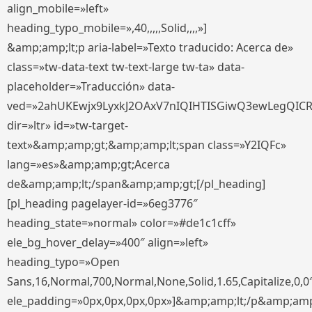
align_mobile=»left»
heading_typo_mobile=»,40,,,,,Solid,,,,»]
&amp;amp;lt;p aria-label=»Texto traducido: Acerca de»
class=»tw-data-text tw-text-large tw-ta» data-
placeholder=»Traducción» data-
ved=»2ahUKEwjx9LyxkJ2OAxV7nIQIHTISGiwQ3ewLegQIC
dir=»ltr» id=»tw-target-
text»&amp;amp;gt;&amp;amp;lt;span class=»Y2IQFc»
lang=»es»&amp;amp;gt;Acerca
de&amp;amp;lt;/span&amp;amp;gt;[/pl_heading]
[pl_heading pagelayer-id=»6eg3776″
heading_state=»normal» color=»#de1c1cff»
ele_bg_hover_delay=»400″ align=»left»
heading_typo=»Open
Sans,16,Normal,700,Normal,None,Solid,1.65,Capitalize,0,0
ele_padding=»0px,0px,0px,0px»]&amp;amp;lt;/p&amp;amp