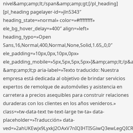
nivel&amp;amp;lt;/span&amp;amp;gt;[/pl_heading]
[pl_heading pagelayer-id=»jln5343″
heading_state=»normal» color=»#ffffffff»
ele_bg_hover_delay=»400″ align=»left»
heading_typo=»Open
Sans,16,Normal,400,Normal,None,Solid,1.65,,0,0″
ele_padding=»10px,0px,10px,0px»
ele_padding_mobile=»5px,5px,5px,5px»]&amp;amp;lt;/p&
&amp;amp;lt;p aria-label=»Texto traducido: Nuestra
empresa está dedicada al objetivo de brindar servicios
expertos de remolque de automóviles y asistencia en
carretera a precios asequibles para construir relaciones
duraderas con los clientes en los años venideros.»
class=»tw-data-text tw-text-large tw-ta» data-
placeholder=»Traducción» data-
ved=»2ahUKEwjx9LyxkJ2OAxV7nIQIHTISGiwQ3ewLegQIC