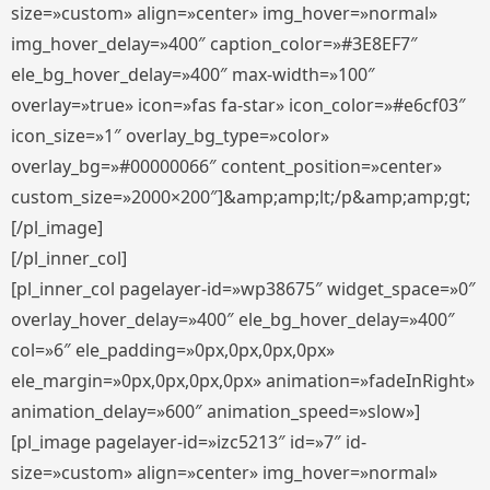
size=»custom» align=»center» img_hover=»normal»
img_hover_delay=»400″ caption_color=»#3E8EF7″
ele_bg_hover_delay=»400″ max-width=»100″
overlay=»true» icon=»fas fa-star» icon_color=»#e6cf03″
icon_size=»1″ overlay_bg_type=»color»
overlay_bg=»#00000066″ content_position=»center»
custom_size=»2000×200″]&amp;amp;lt;/p&amp;amp;gt;
[/pl_image]
[/pl_inner_col]
[pl_inner_col pagelayer-id=»wp38675″ widget_space=»0″
overlay_hover_delay=»400″ ele_bg_hover_delay=»400″
col=»6″ ele_padding=»0px,0px,0px,0px»
ele_margin=»0px,0px,0px,0px» animation=»fadeInRight»
animation_delay=»600″ animation_speed=»slow»]
[pl_image pagelayer-id=»izc5213″ id=»7″ id-
size=»custom» align=»center» img_hover=»normal»