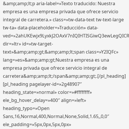
&amp;amp;lt;p aria-label=»Texto traducido: Nuestra
empresa es una empresa privada que ofrece servicio
integral de carretera.» class=»tw-data-text tw-text-large
tw-ta» data-placeholder=»Traducción» data-
ved=»2ahUKEwjx9LyxkJ2OAxV7nIQIHTISGiwQ3ewLegQIC
dir=»ltr» id=»tw-target-
text»&amp;amp;gt;&amp;amp;lt;span class=»Y2IQFc»
lang=»es»&amp;amp;gt;Nuestra empresa es una
empresa privada que ofrece servicio integral de
carretera&amp;amp;lt;/span&amp;amp;gt;.[/pl_heading]
[pl_heading pagelayer-id=»2g48907″
heading_state=»normal» color=»#ffffffff»
ele_bg_hover_delay=»400″ align=»left»
heading_typo=»Open
Sans,16,Normal,400,Normal,None,Solid,1.65,,0,0″
ele_padding=»5px,0px,5px,0px»