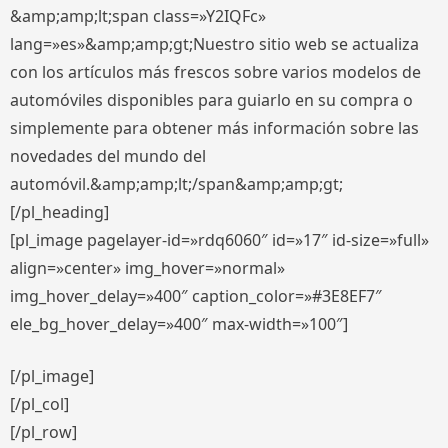
&amp;amp;lt;span class=»Y2IQFc»
lang=»es»&amp;amp;gt;Nuestro sitio web se actualiza
con los artículos más frescos sobre varios modelos de
automóviles disponibles para guiarlo en su compra o
simplemente para obtener más información sobre las
novedades del mundo del
automóvil.&amp;amp;lt;/span&amp;amp;gt;
[/pl_heading]
[pl_image pagelayer-id=»rdq6060″ id=»17″ id-size=»full»
align=»center» img_hover=»normal»
img_hover_delay=»400″ caption_color=»#3E8EF7″
ele_bg_hover_delay=»400″ max-width=»100″]
[/pl_image]
[/pl_col]
[/pl_row]