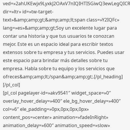
ved=»2ahUKEwjx9LyxkJ2OAxV7nIQIHTISGiwQ3ewLegQIC
dir=»ltr» id=»tw-target-
text»&amp;amp;gt;&amp;amp;lt;span class=»Y2IQFc»
lang=»es»&amp;amp;gt;Soy un excelente lugar para
contar una historia y que tus usuarios te conozcan
mejor. Este es un espacio ideal para escribir textos
extensos sobre tu empresa y tus servicios. Puedes usar
este espacio para brindar más detalles sobre tu
empresa. Habla sobre tu equipo y los servicios que
ofreces&amp;amp;lt;/span&amp;amp;gt;.[/pl_heading]
[/pl_col]
[pl_col pagelayer-id=»akv9541″ widget_space=»0″
overlay_hover_delay=»400″ ele_bg_hover_delay=»400″
col=»6″ ele_padding=»0px,0px,0px,0px»
content_pos=»center» animation=»fadeInRight»
animation_delay=»600″ animation_speed=»slow»