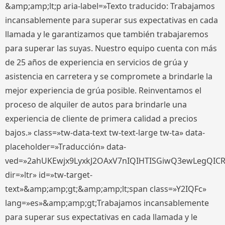
&amp;amp;lt;p aria-label=»Texto traducido: Trabajamos
incansablemente para superar sus expectativas en cada
llamada y le garantizamos que también trabajaremos
para superar las suyas. Nuestro equipo cuenta con más
de 25 años de experiencia en servicios de grúa y
asistencia en carretera y se compromete a brindarle la
mejor experiencia de grúa posible. Reinventamos el
proceso de alquiler de autos para brindarle una
experiencia de cliente de primera calidad a precios
bajos.» class=»tw-data-text tw-text-large tw-ta» data-
placeholder=»Traducción» data-
ved=»2ahUKEwjx9LyxkJ2OAxV7nIQIHTISGiwQ3ewLegQIC
dir=»ltr» id=»tw-target-
text»&amp;amp;gt;&amp;amp;lt;span class=»Y2IQFc»
lang=»es»&amp;amp;gt;Trabajamos incansablemente
para superar sus expectativas en cada llamada y le