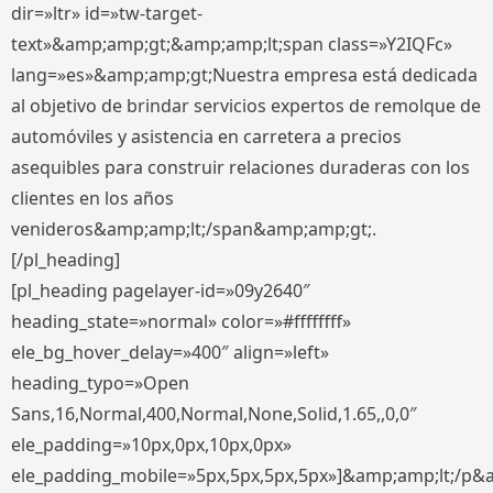
dir=»ltr» id=»tw-target-
text»&amp;amp;gt;&amp;amp;lt;span class=»Y2IQFc»
lang=»es»&amp;amp;gt;Nuestra empresa está dedicada
al objetivo de brindar servicios expertos de remolque de
automóviles y asistencia en carretera a precios
asequibles para construir relaciones duraderas con los
clientes en los años
venideros&amp;amp;lt;/span&amp;amp;gt;.
[/pl_heading]
[pl_heading pagelayer-id=»09y2640″
heading_state=»normal» color=»#ffffffff»
ele_bg_hover_delay=»400″ align=»left»
heading_typo=»Open
Sans,16,Normal,400,Normal,None,Solid,1.65,,0,0″
ele_padding=»10px,0px,10px,0px»
ele_padding_mobile=»5px,5px,5px,5px»]&amp;amp;lt;/p&