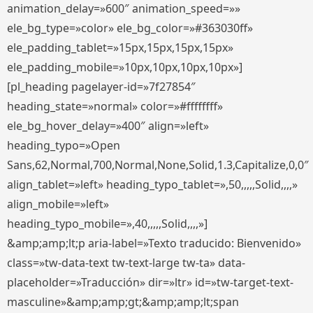
animation_delay=»600″ animation_speed=»»
ele_bg_type=»color» ele_bg_color=»#363030ff»
ele_padding_tablet=»15px,15px,15px,15px»
ele_padding_mobile=»10px,10px,10px,10px»]
[pl_heading pagelayer-id=»7f27854″
heading_state=»normal» color=»#ffffffff»
ele_bg_hover_delay=»400″ align=»left»
heading_typo=»Open
Sans,62,Normal,700,Normal,None,Solid,1.3,Capitalize,0,0″
align_tablet=»left» heading_typo_tablet=»,50,,,,,Solid,,,,»
align_mobile=»left»
heading_typo_mobile=»,40,,,,,Solid,,,,»]
&amp;amp;lt;p aria-label=»Texto traducido: Bienvenido»
class=»tw-data-text tw-text-large tw-ta» data-
placeholder=»Traducción» dir=»ltr» id=»tw-target-text-
masculine»&amp;amp;gt;&amp;amp;lt;span