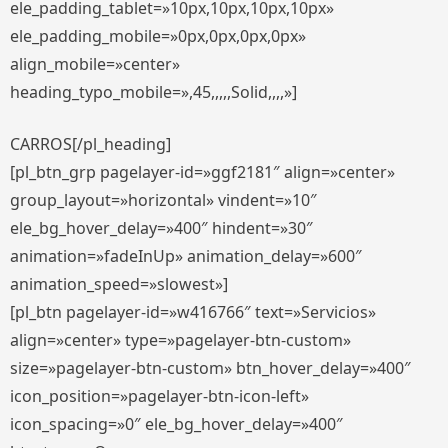
ele_padding_tablet=»10px,10px,10px,10px»
ele_padding_mobile=»0px,0px,0px,0px»
align_mobile=»center»
heading_typo_mobile=»,45,,,,,Solid,,,,»]
CARROS[/pl_heading]
[pl_btn_grp pagelayer-id=»ggf2181″ align=»center»
group_layout=»horizontal» vindent=»10″
ele_bg_hover_delay=»400″ hindent=»30″
animation=»fadeInUp» animation_delay=»600″
animation_speed=»slowest»]
[pl_btn pagelayer-id=»w416766″ text=»Servicios»
align=»center» type=»pagelayer-btn-custom»
size=»pagelayer-btn-custom» btn_hover_delay=»400″
icon_position=»pagelayer-btn-icon-left»
icon_spacing=»0″ ele_bg_hover_delay=»400″