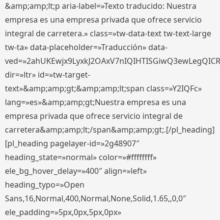
&amp;amp;lt;p aria-label=»Texto traducido: Nuestra
empresa es una empresa privada que ofrece servicio
integral de carretera.» class=»tw-data-text tw-text-large
tw-ta» data-placeholder=»Traducción» data-
ved=»2ahUKEwjx9LyxkJ2OAxV7nIQIHTISGiwQ3ewLegQIC
dir=»ltr» id=»tw-target-
text»&amp;amp;gt;&amp;amp;lt;span class=»Y2IQFc»
lang=»es»&amp;amp;gt;Nuestra empresa es una
empresa privada que ofrece servicio integral de
carretera&amp;amp;lt;/span&amp;amp;gt;.[/pl_heading]
[pl_heading pagelayer-id=»2g48907″
heading_state=»normal» color=»#ffffffff»
ele_bg_hover_delay=»400″ align=»left»
heading_typo=»Open
Sans,16,Normal,400,Normal,None,Solid,1.65,,0,0″
ele_padding=»5px,0px,5px,0px»