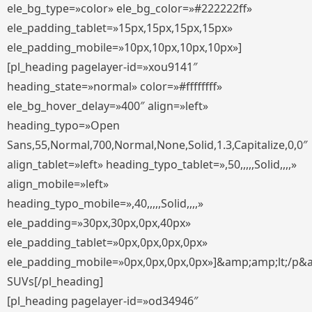
ele_bg_type=»color» ele_bg_color=»#222222ff»
ele_padding_tablet=»15px,15px,15px,15px»
ele_padding_mobile=»10px,10px,10px,10px»]
[pl_heading pagelayer-id=»xou9141″
heading_state=»normal» color=»#ffffffff»
ele_bg_hover_delay=»400″ align=»left»
heading_typo=»Open
Sans,55,Normal,700,Normal,None,Solid,1.3,Capitalize,0,0″
align_tablet=»left» heading_typo_tablet=»,50,,,,,Solid,,,,»
align_mobile=»left»
heading_typo_mobile=»,40,,,,,Solid,,,,»
ele_padding=»30px,30px,0px,40px»
ele_padding_tablet=»0px,0px,0px,0px»
ele_padding_mobile=»0px,0px,0px,0px»]&amp;amp;lt;/p&
SUVs[/pl_heading]
[pl_heading pagelayer-id=»od34946″