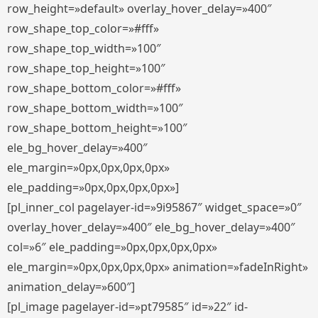
row_height=»default» overlay_hover_delay=»400″
row_shape_top_color=»#fff»
row_shape_top_width=»100″
row_shape_top_height=»100″
row_shape_bottom_color=»#fff»
row_shape_bottom_width=»100″
row_shape_bottom_height=»100″
ele_bg_hover_delay=»400″
ele_margin=»0px,0px,0px,0px»
ele_padding=»0px,0px,0px,0px»]
[pl_inner_col pagelayer-id=»9i95867″ widget_space=»0″
overlay_hover_delay=»400″ ele_bg_hover_delay=»400″
col=»6″ ele_padding=»0px,0px,0px,0px»
ele_margin=»0px,0px,0px,0px» animation=»fadeInRight»
animation_delay=»600″]
[pl_image pagelayer-id=»pt79585″ id=»22″ id-