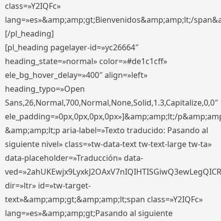
class=»Y2IQFc»
lang=»es»&amp;amp;gt;Bienvenidos&amp;amp;lt;/span&
[/pl_heading]
[pl_heading pagelayer-id=»yc26664″
heading_state=»normal» color=»#de1c1cff»
ele_bg_hover_delay=»400″ align=»left»
heading_typo=»Open
Sans,26,Normal,700,Normal,None,Solid,1.3,Capitalize,0,0″
ele_padding=»0px,0px,0px,0px»]&amp;amp;lt;/p&amp;amp
&amp;amp;lt;p aria-label=»Texto traducido: Pasando al
siguiente nivel» class=»tw-data-text tw-text-large tw-ta»
data-placeholder=»Traducción» data-
ved=»2ahUKEwjx9LyxkJ2OAxV7nIQIHTISGiwQ3ewLegQIC
dir=»ltr» id=»tw-target-
text»&amp;amp;gt;&amp;amp;lt;span class=»Y2IQFc»
lang=»es»&amp;amp;gt;Pasando al siguiente