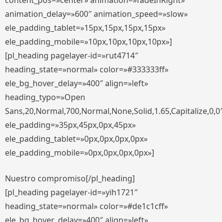
content_pos=»center» animation=»fadeInRight»
animation_delay=»600″ animation_speed=»slow»
ele_padding_tablet=»15px,15px,15px,15px»
ele_padding_mobile=»10px,10px,10px,10px»]
[pl_heading pagelayer-id=»rut4714″
heading_state=»normal» color=»#333333ff»
ele_bg_hover_delay=»400″ align=»left»
heading_typo=»Open
Sans,20,Normal,700,Normal,None,Solid,1.65,Capitalize,0,0
ele_padding=»35px,45px,0px,45px»
ele_padding_tablet=»0px,0px,0px,0px»
ele_padding_mobile=»0px,0px,0px,0px»]
Nuestro compromiso[/pl_heading]
[pl_heading pagelayer-id=»yih1721″
heading_state=»normal» color=»#de1c1cff»
ele_bg_hover_delay=»400″ align=»left»