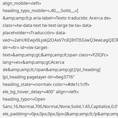
align_mobile=»left»
heading_typo_mobile=»,40,,,,,Solid,,,,»]
&amp;amp;lt;p aria-label=»Texto traducido: Acerca de»
class=»tw-data-text tw-text-large tw-ta» data-
placeholder=»Traducción» data-
ved=»2ahUKEwjx9LyxkJ2OAxV7nIQIHTISGiwQ3ewLegQIC
dir=»ltr» id=»tw-target-
text»&amp;amp;gt;&amp;amp;lt;span class=»Y2IQFc»
lang=»es»&amp;amp;gt;Acerca
de&amp;amp;lt;/span&amp;amp;gt;[/pl_heading]
[pl_heading pagelayer-id=»6eg3776″
heading_state=»normal» color=»#de1c1cff»
ele_bg_hover_delay=»400″ align=»left»
heading_typo=»Open
Sans,16,Normal,700,Normal,None,Solid,1.65,Capitalize,0,0
ele_padding=»0px,0px,0px,0px»]&amp;amp;lt;/p&amp;amp