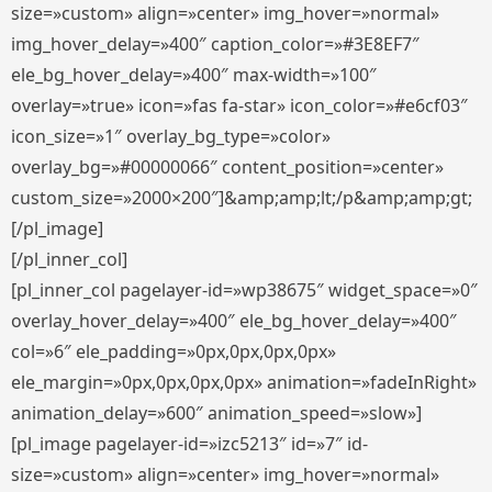
size=»custom» align=»center» img_hover=»normal»
img_hover_delay=»400″ caption_color=»#3E8EF7″
ele_bg_hover_delay=»400″ max-width=»100″
overlay=»true» icon=»fas fa-star» icon_color=»#e6cf03″
icon_size=»1″ overlay_bg_type=»color»
overlay_bg=»#00000066″ content_position=»center»
custom_size=»2000×200″]&amp;amp;lt;/p&amp;amp;gt;
[/pl_image]
[/pl_inner_col]
[pl_inner_col pagelayer-id=»wp38675″ widget_space=»0″
overlay_hover_delay=»400″ ele_bg_hover_delay=»400″
col=»6″ ele_padding=»0px,0px,0px,0px»
ele_margin=»0px,0px,0px,0px» animation=»fadeInRight»
animation_delay=»600″ animation_speed=»slow»]
[pl_image pagelayer-id=»izc5213″ id=»7″ id-
size=»custom» align=»center» img_hover=»normal»