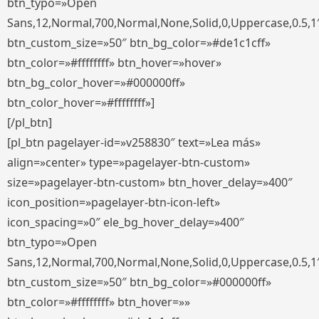
btn_typo=»Open
Sans,12,Normal,700,Normal,None,Solid,0,Uppercase,0.5,1
btn_custom_size=»50″ btn_bg_color=»#de1c1cff»
btn_color=»#ffffffff» btn_hover=»hover»
btn_bg_color_hover=»#000000ff»
btn_color_hover=»#ffffffff»]
[/pl_btn]
[pl_btn pagelayer-id=»v258830″ text=»Lea más»
align=»center» type=»pagelayer-btn-custom»
size=»pagelayer-btn-custom» btn_hover_delay=»400″
icon_position=»pagelayer-btn-icon-left»
icon_spacing=»0″ ele_bg_hover_delay=»400″
btn_typo=»Open
Sans,12,Normal,700,Normal,None,Solid,0,Uppercase,0.5,1
btn_custom_size=»50″ btn_bg_color=»#000000ff»
btn_color=»#ffffffff» btn_hover=»»