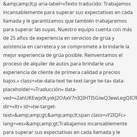
&amp;amp;lt;p aria-label=»Texto traducido: Trabajamos
incansablemente para superar sus expectativas en cada
llamada y le garantizamos que también trabajaremos
para superar las suyas. Nuestro equipo cuenta con más
de 25 años de experiencia en servicios de grúa y
asistencia en carretera y se compromete a brindarle la
mejor experiencia de grúa posible. Reinventamos el
proceso de alquiler de autos para brindarle una
experiencia de cliente de primera calidad a precios
bajos.» class=»tw-data-text tw-text-large tw-ta» data-
placeholder=»Traducción» data-
ved=»2ahUKEwjx9LyxkJ2OAxV7nIQIHTISGiwQ3ewLegQIC
dir=»ltr» id=»tw-target-
text»&amp;amp;gt;&amp;amp;lt;span class=»Y2IQFc»
lang=»es»&amp;amp;gt;Trabajamos incansablemente
para superar sus expectativas en cada llamada y le