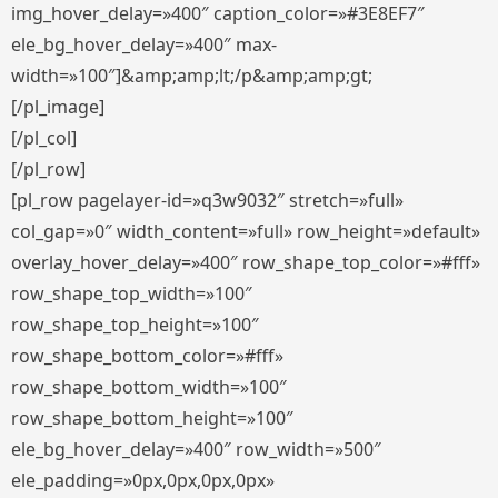
img_hover_delay=»400″ caption_color=»#3E8EF7″
ele_bg_hover_delay=»400″ max-
width=»100″]&amp;amp;lt;/p&amp;amp;gt;
[/pl_image]
[/pl_col]
[/pl_row]
[pl_row pagelayer-id=»q3w9032″ stretch=»full»
col_gap=»0″ width_content=»full» row_height=»default»
overlay_hover_delay=»400″ row_shape_top_color=»#fff»
row_shape_top_width=»100″
row_shape_top_height=»100″
row_shape_bottom_color=»#fff»
row_shape_bottom_width=»100″
row_shape_bottom_height=»100″
ele_bg_hover_delay=»400″ row_width=»500″
ele_padding=»0px,0px,0px,0px»