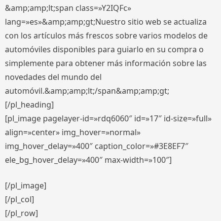
&amp;amp;lt;span class=»Y2IQFc»
lang=»es»&amp;amp;gt;Nuestro sitio web se actualiza
con los artículos más frescos sobre varios modelos de
automóviles disponibles para guiarlo en su compra o
simplemente para obtener más información sobre las
novedades del mundo del
automóvil.&amp;amp;lt;/span&amp;amp;gt;
[/pl_heading]
[pl_image pagelayer-id=»rdq6060″ id=»17″ id-size=»full»
align=»center» img_hover=»normal»
img_hover_delay=»400″ caption_color=»#3E8EF7″
ele_bg_hover_delay=»400″ max-width=»100″]
[/pl_image]
[/pl_col]
[/pl_row]