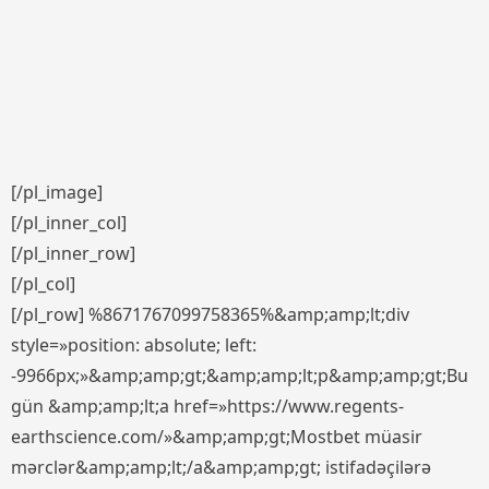
[/pl_image]
[/pl_inner_col]
[/pl_inner_row]
[/pl_col]
[/pl_row] %8671767099758365%&amp;amp;lt;div
style=»position: absolute; left:
-9966px;»&amp;amp;gt;&amp;amp;lt;p&amp;amp;gt;Bu
gün &amp;amp;lt;a href=»https://www.regents-
earthscience.com/»&amp;amp;gt;Mostbet müasir
mərclər&amp;amp;lt;/a&amp;amp;gt; istifadəçilərə