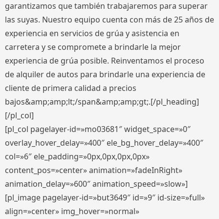
garantizamos que también trabajaremos para superar
las suyas. Nuestro equipo cuenta con más de 25 años de
experiencia en servicios de grúa y asistencia en
carretera y se compromete a brindarle la mejor
experiencia de grúa posible. Reinventamos el proceso
de alquiler de autos para brindarle una experiencia de
cliente de primera calidad a precios
bajos&amp;amp;lt;/span&amp;amp;gt;.[/pl_heading]
[/pl_col]
[pl_col pagelayer-id=»mo03681″ widget_space=»0″
overlay_hover_delay=»400″ ele_bg_hover_delay=»400″
col=»6″ ele_padding=»0px,0px,0px,0px»
content_pos=»center» animation=»fadeInRight»
animation_delay=»600″ animation_speed=»slow»]
[pl_image pagelayer-id=»but3649″ id=»9″ id-size=»full»
align=»center» img_hover=»normal»