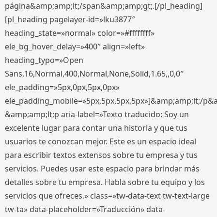
página&amp;amp;lt;/span&amp;amp;gt;.[/pl_heading]
[pl_heading pagelayer-id=»lku3877″
heading_state=»normal» color=»#ffffffff»
ele_bg_hover_delay=»400″ align=»left»
heading_typo=»Open
Sans,16,Normal,400,Normal,None,Solid,1.65,,0,0″
ele_padding=»5px,0px,5px,0px»
ele_padding_mobile=»5px,5px,5px,5px»]&amp;amp;lt;/p&
&amp;amp;lt;p aria-label=»Texto traducido: Soy un
excelente lugar para contar una historia y que tus
usuarios te conozcan mejor. Este es un espacio ideal
para escribir textos extensos sobre tu empresa y tus
servicios. Puedes usar este espacio para brindar más
detalles sobre tu empresa. Habla sobre tu equipo y los
servicios que ofreces.» class=»tw-data-text tw-text-large
tw-ta» data-placeholder=»Traducción» data-