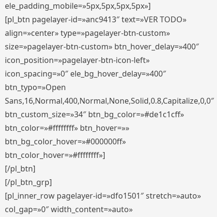
ele_padding_mobile=»5px,5px,5px,5px»]
[pl_btn pagelayer-id=»anc9413″ text=»VER TODO»
align=»center» type=»pagelayer-btn-custom»
size=»pagelayer-btn-custom» btn_hover_delay=»400″
icon_position=»pagelayer-btn-icon-left»
icon_spacing=»0″ ele_bg_hover_delay=»400″
btn_typo=»Open
Sans,16,Normal,400,Normal,None,Solid,0.8,Capitalize,0,0″
btn_custom_size=»34″ btn_bg_color=»#de1c1cff»
btn_color=»#ffffffff» btn_hover=»»
btn_bg_color_hover=»#000000ff»
btn_color_hover=»#ffffffff»]
[/pl_btn]
[/pl_btn_grp]
[pl_inner_row pagelayer-id=»dfo1501″ stretch=»auto»
col_gap=»0″ width_content=»auto»