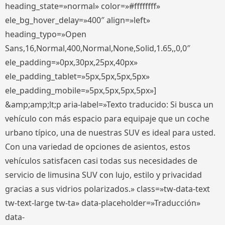
heading_state=»normal» color=»#ffffffff»
ele_bg_hover_delay=»400″ align=»left»
heading_typo=»Open
Sans,16,Normal,400,Normal,None,Solid,1.65,,0,0″
ele_padding=»0px,30px,25px,40px»
ele_padding_tablet=»5px,5px,5px,5px»
ele_padding_mobile=»5px,5px,5px,5px»]
&amp;amp;lt;p aria-label=»Texto traducido: Si busca un
vehículo con más espacio para equipaje que un coche
urbano típico, una de nuestras SUV es ideal para usted.
Con una variedad de opciones de asientos, estos
vehículos satisfacen casi todas sus necesidades de
servicio de limusina SUV con lujo, estilo y privacidad
gracias a sus vidrios polarizados.» class=»tw-data-text
tw-text-large tw-ta» data-placeholder=»Traducción»
data-