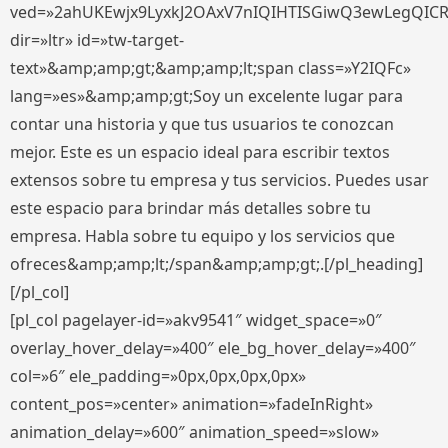
ved=»2ahUKEwjx9LyxkJ2OAxV7nIQIHTISGiwQ3ewLegQIC
dir=»ltr» id=»tw-target-
text»&amp;amp;gt;&amp;amp;lt;span class=»Y2IQFc»
lang=»es»&amp;amp;gt;Soy un excelente lugar para
contar una historia y que tus usuarios te conozcan
mejor. Este es un espacio ideal para escribir textos
extensos sobre tu empresa y tus servicios. Puedes usar
este espacio para brindar más detalles sobre tu
empresa. Habla sobre tu equipo y los servicios que
ofreces&amp;amp;lt;/span&amp;amp;gt;.[/pl_heading]
[/pl_col]
[pl_col pagelayer-id=»akv9541″ widget_space=»0″
overlay_hover_delay=»400″ ele_bg_hover_delay=»400″
col=»6″ ele_padding=»0px,0px,0px,0px»
content_pos=»center» animation=»fadeInRight»
animation_delay=»600″ animation_speed=»slow»