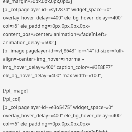
ele_margin=»0px,0px,0px,0px»]
[pl_col pagelayer-id=»syf2874″ widget_space=»0″
overlay_hover_delay=»400″ ele_bg_hover_delay=»400″
col=»6″ ele_padding=»0px,0px,0px,0px»
content_pos=»center» animation=»fadeInLeft»
animation_delay=»600″]
[pl_image pagelayer-id=»vtj8643″ id=»14″ id-size=»full»
align=»center» img_hover=»normal»
img_hover_delay=»400″ caption_color=»#3E8EF7″
ele_bg_hover_delay=»400″ max-width=»100″]
[/pl_image]
[/pl_col]
[pl_col pagelayer-id=»e3o5475″ widget_space=»0″
overlay_hover_delay=»400″ ele_bg_hover_delay=»400″
col=»6″ ele_padding=»0px,0px,0px,0px»