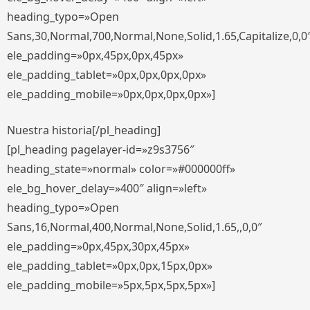
heading_typo=»Open
Sans,30,Normal,700,Normal,None,Solid,1.65,Capitalize,0,0
ele_padding=»0px,45px,0px,45px»
ele_padding_tablet=»0px,0px,0px,0px»
ele_padding_mobile=»0px,0px,0px,0px»]
Nuestra historia[/pl_heading]
[pl_heading pagelayer-id=»z9s3756″
heading_state=»normal» color=»#000000ff»
ele_bg_hover_delay=»400″ align=»left»
heading_typo=»Open
Sans,16,Normal,400,Normal,None,Solid,1.65,,0,0″
ele_padding=»0px,45px,30px,45px»
ele_padding_tablet=»0px,0px,15px,0px»
ele_padding_mobile=»5px,5px,5px,5px»]