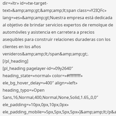
dir=»ltr» id=»tw-target-
text»&amp;amp;gt;&amp;amp;lt;span class=»Y2IQFc»
lang=»es»&amp;amp;gt;Nuestra empresa está dedicada
al objetivo de brindar servicios expertos de remolque de
automóviles y asistencia en carretera a precios
asequibles para construir relaciones duraderas con los
clientes en los años
venideros&amp;amp;lt;/span&amp;amp;gt;.
[/pl_heading]
[pl_heading pagelayer-id=»09y2640″
heading_state=»normal» color=»#ffffffff»
ele_bg_hover_delay=»400″ align=»left»
heading_typo=»Open
Sans,16,Normal,400,Normal,None,Solid,1.65,,0,0″
ele_padding=»10px,0px,10px,0px»
ele_padding_mobile=»5px,5px,5px,5px»]&amp;amp;lt;/p&