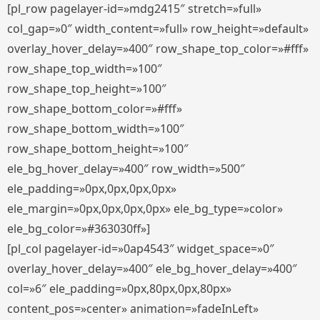
[pl_row pagelayer-id=»mdg2415″ stretch=»full»
col_gap=»0″ width_content=»full» row_height=»default»
overlay_hover_delay=»400″ row_shape_top_color=»#fff»
row_shape_top_width=»100″
row_shape_top_height=»100″
row_shape_bottom_color=»#fff»
row_shape_bottom_width=»100″
row_shape_bottom_height=»100″
ele_bg_hover_delay=»400″ row_width=»500″
ele_padding=»0px,0px,0px,0px»
ele_margin=»0px,0px,0px,0px» ele_bg_type=»color»
ele_bg_color=»#363030ff»]
[pl_col pagelayer-id=»0ap4543″ widget_space=»0″
overlay_hover_delay=»400″ ele_bg_hover_delay=»400″
col=»6″ ele_padding=»0px,80px,0px,80px»
content_pos=»center» animation=»fadeInLeft»