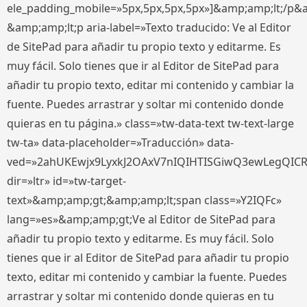
ele_padding_mobile=»5px,5px,5px,5px»]&amp;amp;lt;/p&
&amp;amp;lt;p aria-label=»Texto traducido: Ve al Editor
de SitePad para añadir tu propio texto y editarme. Es
muy fácil. Solo tienes que ir al Editor de SitePad para
añadir tu propio texto, editar mi contenido y cambiar la
fuente. Puedes arrastrar y soltar mi contenido donde
quieras en tu página.» class=»tw-data-text tw-text-large
tw-ta» data-placeholder=»Traducción» data-
ved=»2ahUKEwjx9LyxkJ2OAxV7nIQIHTISGiwQ3ewLegQIC
dir=»ltr» id=»tw-target-
text»&amp;amp;gt;&amp;amp;lt;span class=»Y2IQFc»
lang=»es»&amp;amp;gt;Ve al Editor de SitePad para
añadir tu propio texto y editarme. Es muy fácil. Solo
tienes que ir al Editor de SitePad para añadir tu propio
texto, editar mi contenido y cambiar la fuente. Puedes
arrastrar y soltar mi contenido donde quieras en tu