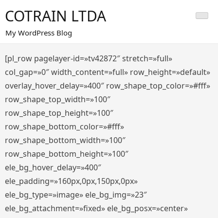
Saltar
COTRAIN LTDA
al
contenido
My WordPress Blog
[pl_row pagelayer-id=»tv42872″ stretch=»full»
col_gap=»0″ width_content=»full» row_height=»default»
overlay_hover_delay=»400″ row_shape_top_color=»#fff»
row_shape_top_width=»100″
row_shape_top_height=»100″
row_shape_bottom_color=»#fff»
row_shape_bottom_width=»100″
row_shape_bottom_height=»100″
ele_bg_hover_delay=»400″
ele_padding=»160px,0px,150px,0px»
ele_bg_type=»image» ele_bg_img=»23″
ele_bg_attachment=»fixed» ele_bg_posx=»center»