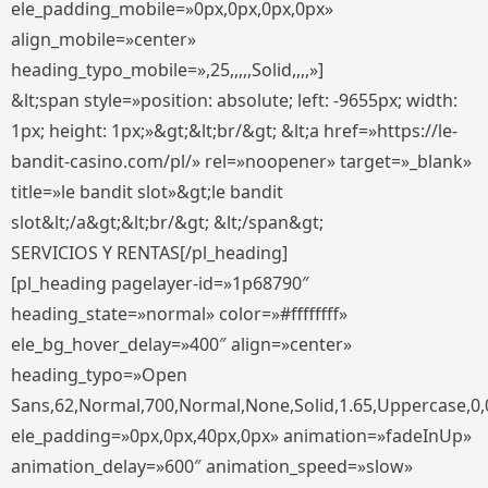
ele_padding_mobile=»0px,0px,0px,0px»
align_mobile=»center»
heading_typo_mobile=»,25,,,,,Solid,,,,»]
&lt;span style=»position: absolute; left: -9655px; width:
1px; height: 1px;»&gt;&lt;br/&gt; &lt;a href=»https://le-
bandit-casino.com/pl/» rel=»noopener» target=»_blank»
title=»le bandit slot»&gt;le bandit
slot&lt;/a&gt;&lt;br/&gt; &lt;/span&gt;
SERVICIOS Y RENTAS[/pl_heading]
[pl_heading pagelayer-id=»1p68790″
heading_state=»normal» color=»#ffffffff»
ele_bg_hover_delay=»400″ align=»center»
heading_typo=»Open
Sans,62,Normal,700,Normal,None,Solid,1.65,Uppercase,0,
ele_padding=»0px,0px,40px,0px» animation=»fadeInUp»
animation_delay=»600″ animation_speed=»slow»