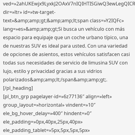
ved=»2ahUKEwjx9LyxkJ2OAxV7nIQIHTISGiwQ3ewLegQIC
dir=»ltr» id=»tw-target-
text»&amp;amp;gt;&amp;amp;lt;span class=»Y2IQFc»
lang=»es»&amp;amp;gt;Si busca un vehículo con más
espacio para equipaje que un coche urbano típico, una
de nuestras SUV es ideal para usted. Con una variedad
de opciones de asientos, estos vehículos satisfacen casi
todas sus necesidades de servicio de limusina SUV con
lujo, estilo y privacidad gracias a sus vidrios
polarizados&amp;amp;lt;/span&amp;amp;gt;.
[/pl_heading]
[pl_btn_grp pagelayer-id=»6z77136″ align=»left»
group_layout=»horizontal» vindent=»10″
ele_bg_hover_delay=»400″ hindent=»0″
ele_padding=»0px,40px,25px,40px»
ele_padding_tablet=»5px,5px,5px,5px»