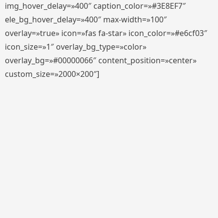
img_hover_delay=»400″ caption_color=»#3E8EF7″
ele_bg_hover_delay=»400″ max-width=»100″
overlay=»true» icon=»fas fa-star» icon_color=»#e6cf03″
icon_size=»1″ overlay_bg_type=»color»
overlay_bg=»#00000066″ content_position=»center»
custom_size=»2000×200″]