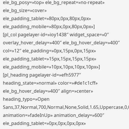
ele_bg_posy=»top» ele_bg_repeat=»no-repeat»
ele_bg_size=»cover»
ele_padding_tablet=»80px,0px,80px,0px»
ele_padding_mobile=»80px,0px,80px,0px»]
[pl_col pagelayer-id=»ioy1438″ widget_space=»0″
overlay_hover_delay=»400″ ele_bg_hover_delay=»400″
col=»12″ ele_padding=»0px,15px,0px,15px»
ele_padding_tablet=»15px,15px,15px,15px»
ele_padding_mobile=»10px,10px,10px,10px»]
[pl_heading pagelayer-id=»efh5977″
heading_state=»normal» color=»#de1c1cff»
ele_bg_hover_delay=»400″ align=»center»
heading_typo=»Open
Sans,37,Normal,700,Normal,None,Solid,1.65,Uppercase,0,
animation=»fadeInUp» animation_delay=»600″
ele_padding_tablet=»0px,0px,0px,0px»