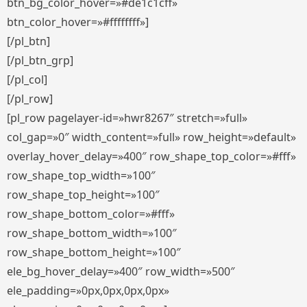
btn_bg_color_hover=»#de1c1cff»
btn_color_hover=»#ffffffff»]
[/pl_btn]
[/pl_btn_grp]
[/pl_col]
[/pl_row]
[pl_row pagelayer-id=»hwr8267″ stretch=»full»
col_gap=»0″ width_content=»full» row_height=»default»
overlay_hover_delay=»400″ row_shape_top_color=»#fff»
row_shape_top_width=»100″
row_shape_top_height=»100″
row_shape_bottom_color=»#fff»
row_shape_bottom_width=»100″
row_shape_bottom_height=»100″
ele_bg_hover_delay=»400″ row_width=»500″
ele_padding=»0px,0px,0px,0px»