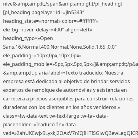
nivel&amp;amp;lt;/span&amp;amp;gt;[/pl_heading]
[pl_heading pagelayer-id=»jln5343″
heading_state=»normal» color=»#ffffffff»
ele_bg_hover_delay=»400″ align=»left»
heading_typo=»Open
Sans,16,Normal,400,Normal,None,Solid,1.65,,0,0″
ele_padding=»10px,0px,10px,0px»
ele_padding_mobile=»5px,5px,5px,5px»]&amp;amp;lt;/p&
&amp;amp;lt;p aria-label=»Texto traducido: Nuestra
empresa está dedicada al objetivo de brindar servicios
expertos de remolque de automóviles y asistencia en
carretera a precios asequibles para construir relaciones
duraderas con los clientes en los años venideros.»
class=»tw-data-text tw-text-large tw-ta» data-
placeholder=»Traducción» data-
ved=»2ahUKEwjx9LyxkJ2OAxV7nIQIHTISGiwQ3ewLegQIC