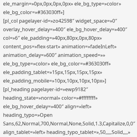
ele_margin=»0px,0px,0px,0px» ele_bg_type=»color»
ele_bg_color=»#363030ff»]
[pl_col pagelayer-id=»zo42598″ widget_space=»0″
overlay_hover_delay=»400″ ele_bg_hover_delay=»400″
col=»6″ ele_padding=»40px,80px,0px,80px»
content_pos=»flex-start» animation=»fadeInLeft»
animation_delay=»600″ animation_speed=»»
ele_bg_type=»color» ele_bg_color=»#363030ff»
ele_padding_tablet=»15px,15px,15px,15px»
ele_padding_mobile=»10px,10px,10px,10px»]
[pl_heading pagelayer-id=»ewp9182″
heading_state=»normal» color=»#ffffffff»
ele_bg_hover_delay=»400″ align=»left»
heading_typo=»Open
Sans,62,Normal,700,Normal,None,Solid,1.3,Capitalize,0,0″
align_tablet=»left» heading_typo_tablet=»,50,,,,,Solid,,,,»