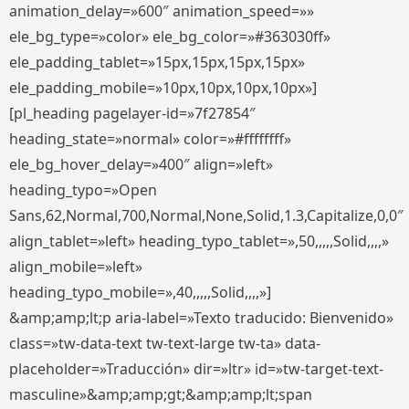
animation_delay=»600″ animation_speed=»»
ele_bg_type=»color» ele_bg_color=»#363030ff»
ele_padding_tablet=»15px,15px,15px,15px»
ele_padding_mobile=»10px,10px,10px,10px»]
[pl_heading pagelayer-id=»7f27854″
heading_state=»normal» color=»#ffffffff»
ele_bg_hover_delay=»400″ align=»left»
heading_typo=»Open
Sans,62,Normal,700,Normal,None,Solid,1.3,Capitalize,0,0″
align_tablet=»left» heading_typo_tablet=»,50,,,,,Solid,,,,»
align_mobile=»left»
heading_typo_mobile=»,40,,,,,Solid,,,,»]
&amp;amp;lt;p aria-label=»Texto traducido: Bienvenido»
class=»tw-data-text tw-text-large tw-ta» data-
placeholder=»Traducción» dir=»ltr» id=»tw-target-text-
masculine»&amp;amp;gt;&amp;amp;lt;span