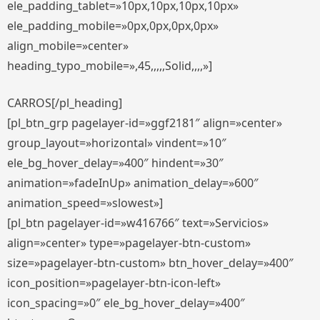
ele_padding_tablet=»10px,10px,10px,10px»
ele_padding_mobile=»0px,0px,0px,0px»
align_mobile=»center»
heading_typo_mobile=»,45,,,,,Solid,,,,»]
CARROS[/pl_heading]
[pl_btn_grp pagelayer-id=»ggf2181″ align=»center»
group_layout=»horizontal» vindent=»10″
ele_bg_hover_delay=»400″ hindent=»30″
animation=»fadeInUp» animation_delay=»600″
animation_speed=»slowest»]
[pl_btn pagelayer-id=»w416766″ text=»Servicios»
align=»center» type=»pagelayer-btn-custom»
size=»pagelayer-btn-custom» btn_hover_delay=»400″
icon_position=»pagelayer-btn-icon-left»
icon_spacing=»0″ ele_bg_hover_delay=»400″