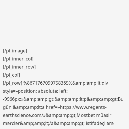
[/pl_image]
[/pl_inner_col]
[/pl_inner_row]
[/pl_col]
[/pl_row] %8671767099758365%&amp;amp;lt;div
style=»position: absolute; left:
-9966px;»&amp;amp;gt;&amp;amp;lt;p&amp;amp;gt;Bu
gün &amp;amp;lt;a href=»https://www.regents-
earthscience.com/»&amp;amp;gt;Mostbet müasir
mərclər&amp;amp;lt;/a&amp;amp;gt; istifadəçilərə