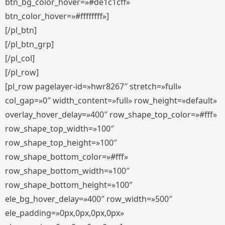
btn_bg_color_hover=»#de1c1cff»
btn_color_hover=»#ffffffff»]
[/pl_btn]
[/pl_btn_grp]
[/pl_col]
[/pl_row]
[pl_row pagelayer-id=»hwr8267″ stretch=»full»
col_gap=»0″ width_content=»full» row_height=»default»
overlay_hover_delay=»400″ row_shape_top_color=»#fff»
row_shape_top_width=»100″
row_shape_top_height=»100″
row_shape_bottom_color=»#fff»
row_shape_bottom_width=»100″
row_shape_bottom_height=»100″
ele_bg_hover_delay=»400″ row_width=»500″
ele_padding=»0px,0px,0px,0px»