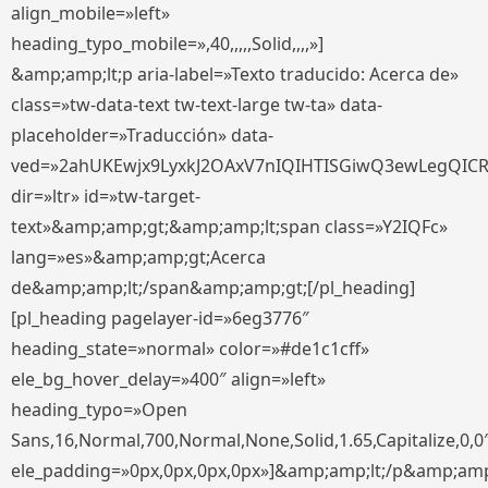
align_mobile=»left»
heading_typo_mobile=»,40,,,,,Solid,,,,»]
&amp;amp;lt;p aria-label=»Texto traducido: Acerca de»
class=»tw-data-text tw-text-large tw-ta» data-
placeholder=»Traducción» data-
ved=»2ahUKEwjx9LyxkJ2OAxV7nIQIHTISGiwQ3ewLegQIC
dir=»ltr» id=»tw-target-
text»&amp;amp;gt;&amp;amp;lt;span class=»Y2IQFc»
lang=»es»&amp;amp;gt;Acerca
de&amp;amp;lt;/span&amp;amp;gt;[/pl_heading]
[pl_heading pagelayer-id=»6eg3776″
heading_state=»normal» color=»#de1c1cff»
ele_bg_hover_delay=»400″ align=»left»
heading_typo=»Open
Sans,16,Normal,700,Normal,None,Solid,1.65,Capitalize,0,0
ele_padding=»0px,0px,0px,0px»]&amp;amp;lt;/p&amp;amp