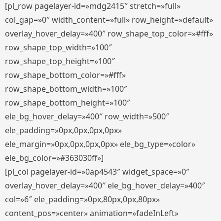
[pl_row pagelayer-id=»mdg2415″ stretch=»full»
col_gap=»0″ width_content=»full» row_height=»default»
overlay_hover_delay=»400″ row_shape_top_color=»#fff»
row_shape_top_width=»100″
row_shape_top_height=»100″
row_shape_bottom_color=»#fff»
row_shape_bottom_width=»100″
row_shape_bottom_height=»100″
ele_bg_hover_delay=»400″ row_width=»500″
ele_padding=»0px,0px,0px,0px»
ele_margin=»0px,0px,0px,0px» ele_bg_type=»color»
ele_bg_color=»#363030ff»]
[pl_col pagelayer-id=»0ap4543″ widget_space=»0″
overlay_hover_delay=»400″ ele_bg_hover_delay=»400″
col=»6″ ele_padding=»0px,80px,0px,80px»
content_pos=»center» animation=»fadeInLeft»