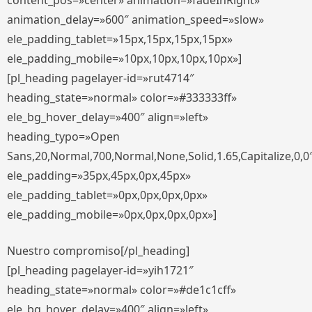
content_pos=»center» animation=»fadeInRight»
animation_delay=»600″ animation_speed=»slow»
ele_padding_tablet=»15px,15px,15px,15px»
ele_padding_mobile=»10px,10px,10px,10px»]
[pl_heading pagelayer-id=»rut4714″
heading_state=»normal» color=»#333333ff»
ele_bg_hover_delay=»400″ align=»left»
heading_typo=»Open
Sans,20,Normal,700,Normal,None,Solid,1.65,Capitalize,0,0
ele_padding=»35px,45px,0px,45px»
ele_padding_tablet=»0px,0px,0px,0px»
ele_padding_mobile=»0px,0px,0px,0px»]
Nuestro compromiso[/pl_heading]
[pl_heading pagelayer-id=»yih1721″
heading_state=»normal» color=»#de1c1cff»
ele_bg_hover_delay=»400″ align=»left»