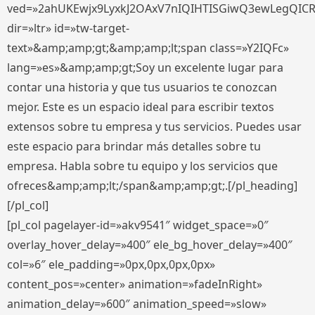
ved=»2ahUKEwjx9LyxkJ2OAxV7nIQIHTISGiwQ3ewLegQIC
dir=»ltr» id=»tw-target-
text»&amp;amp;gt;&amp;amp;lt;span class=»Y2IQFc»
lang=»es»&amp;amp;gt;Soy un excelente lugar para
contar una historia y que tus usuarios te conozcan
mejor. Este es un espacio ideal para escribir textos
extensos sobre tu empresa y tus servicios. Puedes usar
este espacio para brindar más detalles sobre tu
empresa. Habla sobre tu equipo y los servicios que
ofreces&amp;amp;lt;/span&amp;amp;gt;.[/pl_heading]
[/pl_col]
[pl_col pagelayer-id=»akv9541″ widget_space=»0″
overlay_hover_delay=»400″ ele_bg_hover_delay=»400″
col=»6″ ele_padding=»0px,0px,0px,0px»
content_pos=»center» animation=»fadeInRight»
animation_delay=»600″ animation_speed=»slow»