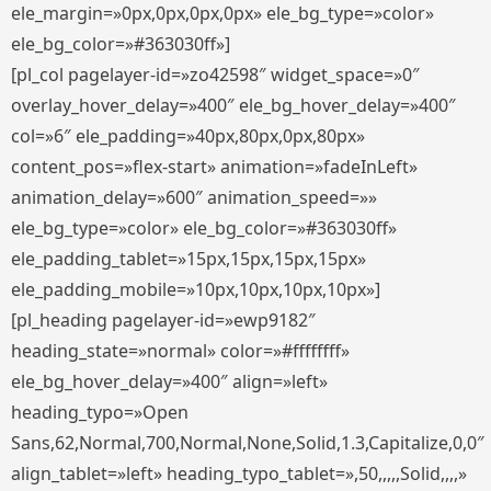
ele_margin=»0px,0px,0px,0px» ele_bg_type=»color»
ele_bg_color=»#363030ff»]
[pl_col pagelayer-id=»zo42598″ widget_space=»0″
overlay_hover_delay=»400″ ele_bg_hover_delay=»400″
col=»6″ ele_padding=»40px,80px,0px,80px»
content_pos=»flex-start» animation=»fadeInLeft»
animation_delay=»600″ animation_speed=»»
ele_bg_type=»color» ele_bg_color=»#363030ff»
ele_padding_tablet=»15px,15px,15px,15px»
ele_padding_mobile=»10px,10px,10px,10px»]
[pl_heading pagelayer-id=»ewp9182″
heading_state=»normal» color=»#ffffffff»
ele_bg_hover_delay=»400″ align=»left»
heading_typo=»Open
Sans,62,Normal,700,Normal,None,Solid,1.3,Capitalize,0,0″
align_tablet=»left» heading_typo_tablet=»,50,,,,,Solid,,,,»