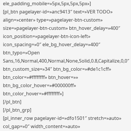
ele_padding_mobile=»5px,5px,5px,5px»]
[pl_btn pagelayer-id=»anc9413″ text=»VER TODO»
align=»center» type=»pagelayer-btn-custom»
size=»pagelayer-btn-custom» btn_hover_delay=»400″
icon_position=»pagelayer-btn-icon-left»
icon_spacing=»0″ ele_bg_hover_delay=»400″
btn_typo=»Open
Sans,16,Normal,400,Normal,None,Solid,0.8,Capitalize,0,0″
btn_custom_size=»34″ btn_bg_color=»#de1c1cff»
btn_color=»#ffffffff» btn_hover=»»
btn_bg_color_hover=»#000000ff»
btn_color_hover=»#ffffffff»]
[/pl_btn]
[/pl_btn_grp]
[pl_inner_row pagelayer-id=»dfo1501″ stretch=»auto»
col_gap=»0″ width_content=»auto»