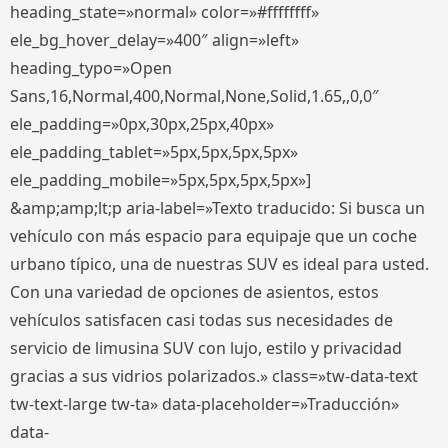
heading_state=»normal» color=»#ffffffff»
ele_bg_hover_delay=»400″ align=»left»
heading_typo=»Open
Sans,16,Normal,400,Normal,None,Solid,1.65,,0,0″
ele_padding=»0px,30px,25px,40px»
ele_padding_tablet=»5px,5px,5px,5px»
ele_padding_mobile=»5px,5px,5px,5px»]
&amp;amp;lt;p aria-label=»Texto traducido: Si busca un
vehículo con más espacio para equipaje que un coche
urbano típico, una de nuestras SUV es ideal para usted.
Con una variedad de opciones de asientos, estos
vehículos satisfacen casi todas sus necesidades de
servicio de limusina SUV con lujo, estilo y privacidad
gracias a sus vidrios polarizados.» class=»tw-data-text
tw-text-large tw-ta» data-placeholder=»Traducción»
data-