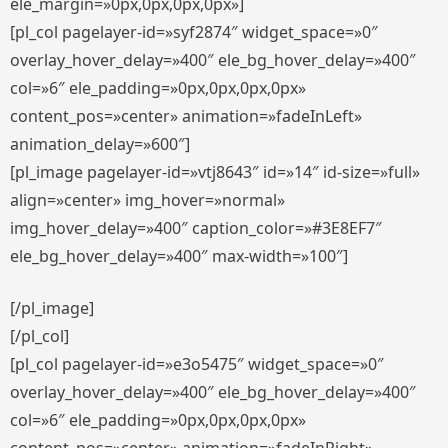
ele_margin=»0px,0px,0px,0px»]
[pl_col pagelayer-id=»syf2874″ widget_space=»0″
overlay_hover_delay=»400″ ele_bg_hover_delay=»400″
col=»6″ ele_padding=»0px,0px,0px,0px»
content_pos=»center» animation=»fadeInLeft»
animation_delay=»600″]
[pl_image pagelayer-id=»vtj8643″ id=»14″ id-size=»full»
align=»center» img_hover=»normal»
img_hover_delay=»400″ caption_color=»#3E8EF7″
ele_bg_hover_delay=»400″ max-width=»100″]
[/pl_image]
[/pl_col]
[pl_col pagelayer-id=»e3o5475″ widget_space=»0″
overlay_hover_delay=»400″ ele_bg_hover_delay=»400″
col=»6″ ele_padding=»0px,0px,0px,0px»