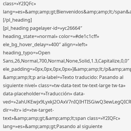
class=»Y2IQFc»
lang=»es»&amp;amp;gt;Bienvenidos&amp;amp;lt;/span&
[/pl_heading]
[pl_heading pagelayer-id=»yc26664″
heading_state=»normal» color=»#de1c1cff»
ele_bg_hover_delay=»400″ align=»left»
heading_typo=»Open
Sans,26,Normal,700,Normal,None,Solid,1.3,Capitalize,0,0″
ele_padding=»0px,0px,0px,0px»]&amp;amp;lt;/p&amp;amp
&amp;amp;lt;p aria-label=»Texto traducido: Pasando al
siguiente nivel» class=»tw-data-text tw-text-large tw-ta»
data-placeholder=»Traducción» data-
ved=»2ahUKEwjx9LyxkJ2OAxV7nIQIHTISGiwQ3ewLegQIC
dir=»ltr» id=»tw-target-
text»&amp;amp;gt;&amp;amp;lt;span class=»Y2IQFc»
lang=»es»&amp;amp;gt;Pasando al siguiente