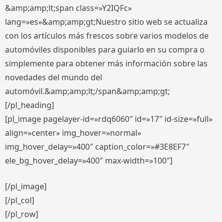
&amp;amp;lt;span class=»Y2IQFc»
lang=»es»&amp;amp;gt;Nuestro sitio web se actualiza
con los artículos más frescos sobre varios modelos de
automóviles disponibles para guiarlo en su compra o
simplemente para obtener más información sobre las
novedades del mundo del
automóvil.&amp;amp;lt;/span&amp;amp;gt;
[/pl_heading]
[pl_image pagelayer-id=»rdq6060″ id=»17″ id-size=»full»
align=»center» img_hover=»normal»
img_hover_delay=»400″ caption_color=»#3E8EF7″
ele_bg_hover_delay=»400″ max-width=»100″]
[/pl_image]
[/pl_col]
[/pl_row]