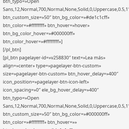
btn_typo=»Open
Sans,12,Normal,700,Normal,None,Solid,0,Uppercase,0.5,1
btn_custom_size=»50″ btn_bg_color=»#de1c1cff»
btn_color=»#ffffffff» btn_hover=»hover»
btn_bg_color_hover=»#000000ff»
btn_color_hover=»#ffffffff»]
[/pl_btn]
[pl_btn pagelayer-id=»v258830″ text=»Lea más»
align=»center» type=»pagelayer-btn-custom»
size=»pagelayer-btn-custom» btn_hover_delay=»400″
icon_position=»pagelayer-btn-icon-left»
icon_spacing=»0″ ele_bg_hover_delay=»400″
btn_typo=»Open
Sans,12,Normal,700,Normal,None,Solid,0,Uppercase,0.5,1
btn_custom_size=»50″ btn_bg_color=»#000000ff»
btn_color=»#ffffffff» btn_hover=»»