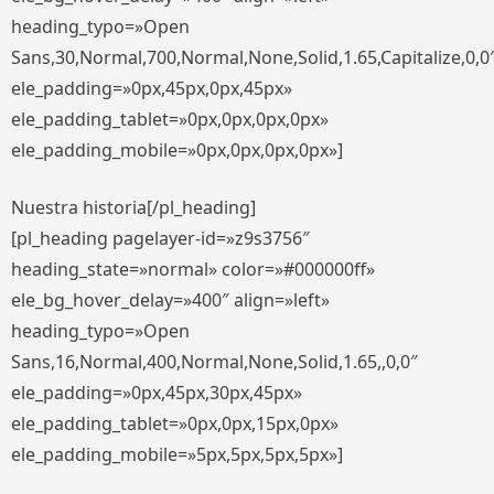
heading_typo=»Open
Sans,30,Normal,700,Normal,None,Solid,1.65,Capitalize,0,0
ele_padding=»0px,45px,0px,45px»
ele_padding_tablet=»0px,0px,0px,0px»
ele_padding_mobile=»0px,0px,0px,0px»]
Nuestra historia[/pl_heading]
[pl_heading pagelayer-id=»z9s3756″
heading_state=»normal» color=»#000000ff»
ele_bg_hover_delay=»400″ align=»left»
heading_typo=»Open
Sans,16,Normal,400,Normal,None,Solid,1.65,,0,0″
ele_padding=»0px,45px,30px,45px»
ele_padding_tablet=»0px,0px,15px,0px»
ele_padding_mobile=»5px,5px,5px,5px»]