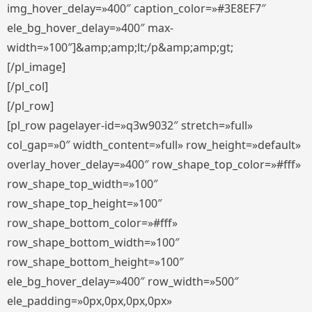
img_hover_delay=»400″ caption_color=»#3E8EF7″
ele_bg_hover_delay=»400″ max-
width=»100″]&amp;amp;lt;/p&amp;amp;gt;
[/pl_image]
[/pl_col]
[/pl_row]
[pl_row pagelayer-id=»q3w9032″ stretch=»full»
col_gap=»0″ width_content=»full» row_height=»default»
overlay_hover_delay=»400″ row_shape_top_color=»#fff»
row_shape_top_width=»100″
row_shape_top_height=»100″
row_shape_bottom_color=»#fff»
row_shape_bottom_width=»100″
row_shape_bottom_height=»100″
ele_bg_hover_delay=»400″ row_width=»500″
ele_padding=»0px,0px,0px,0px»