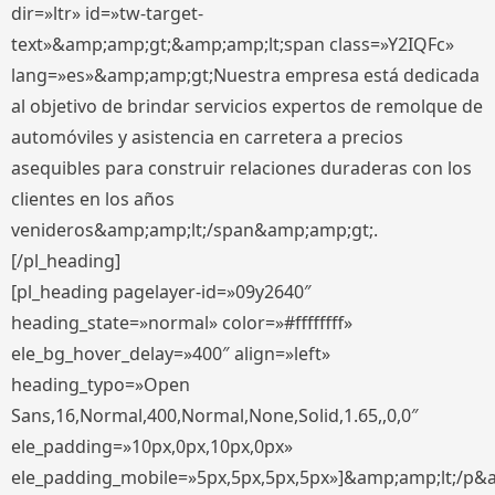
dir=»ltr» id=»tw-target-
text»&amp;amp;gt;&amp;amp;lt;span class=»Y2IQFc»
lang=»es»&amp;amp;gt;Nuestra empresa está dedicada
al objetivo de brindar servicios expertos de remolque de
automóviles y asistencia en carretera a precios
asequibles para construir relaciones duraderas con los
clientes en los años
venideros&amp;amp;lt;/span&amp;amp;gt;.
[/pl_heading]
[pl_heading pagelayer-id=»09y2640″
heading_state=»normal» color=»#ffffffff»
ele_bg_hover_delay=»400″ align=»left»
heading_typo=»Open
Sans,16,Normal,400,Normal,None,Solid,1.65,,0,0″
ele_padding=»10px,0px,10px,0px»
ele_padding_mobile=»5px,5px,5px,5px»]&amp;amp;lt;/p&