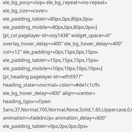
ele_bg_posy=»top» ele_bg_repeat=»no-repeat»
ele_bg_size=»cover»
ele_padding_tablet=»80px,0px,80px,0px»
ele_padding_mobile=»80px,0px,80px,0px»]
[pl_col pagelayer-id=»ioy1438″ widget_space=»0″
overlay_hover_delay=»400″ ele_bg_hover_delay=»400″
col=»12″ ele_padding=»0px,15px,0px,15px»
ele_padding_tablet=»15px,15px,15px,15px»
ele_padding_mobile=»10px,10px,10px,10px»]
[pl_heading pagelayer-id=»efh5977″
heading_state=»normal» color=»#de1c1cff»
ele_bg_hover_delay=»400″ align=»center»
heading_typo=»Open
Sans,37,Normal,700,Normal,None,Solid,1.65,Uppercase,0,
animation=»fadeInUp» animation_delay=»600″
ele_padding_tablet=»0px,0px,0px,0px»