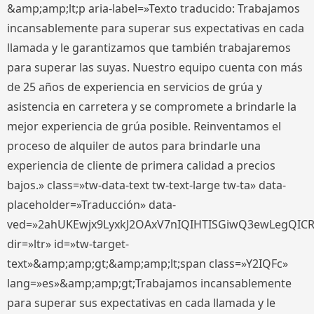
&amp;amp;lt;p aria-label=»Texto traducido: Trabajamos
incansablemente para superar sus expectativas en cada
llamada y le garantizamos que también trabajaremos
para superar las suyas. Nuestro equipo cuenta con más
de 25 años de experiencia en servicios de grúa y
asistencia en carretera y se compromete a brindarle la
mejor experiencia de grúa posible. Reinventamos el
proceso de alquiler de autos para brindarle una
experiencia de cliente de primera calidad a precios
bajos.» class=»tw-data-text tw-text-large tw-ta» data-
placeholder=»Traducción» data-
ved=»2ahUKEwjx9LyxkJ2OAxV7nIQIHTISGiwQ3ewLegQIC
dir=»ltr» id=»tw-target-
text»&amp;amp;gt;&amp;amp;lt;span class=»Y2IQFc»
lang=»es»&amp;amp;gt;Trabajamos incansablemente
para superar sus expectativas en cada llamada y le