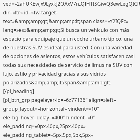
ved=»2ahUKEwjx9LyxkJ2OAxV7nIQIHTISGiwQ3ewLegQIC
dir=»ltr» id=»tw-target-
text»&amp;amp;gt;&amp;amp;lt;span class=»Y2IQFc»
lang=»es»&amp;amp;gt;Si busca un vehículo con más
espacio para equipaje que un coche urbano típico, una
de nuestras SUV es ideal para usted. Con una variedad
de opciones de asientos, estos vehículos satisfacen casi
todas sus necesidades de servicio de limusina SUV con
lujo, estilo y privacidad gracias a sus vidrios
polarizados&amp;amp;lt;/span&amp;amp;gt;.
[/pl_heading]
[pl_btn_grp pagelayer-id=»6z77136″ align=»left»
group_layout=»horizontal» vindent=»10″
ele_bg_hover_delay=»400″ hindent=»0″
ele_padding=»0px,40px,25px,40px»
ele_padding_tablet=»5px,5px,5px,5px»