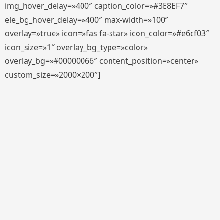
img_hover_delay=»400″ caption_color=»#3E8EF7″
ele_bg_hover_delay=»400″ max-width=»100″
overlay=»true» icon=»fas fa-star» icon_color=»#e6cf03″
icon_size=»1″ overlay_bg_type=»color»
overlay_bg=»#00000066″ content_position=»center»
custom_size=»2000×200″]