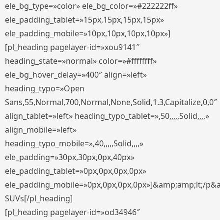
ele_bg_type=»color» ele_bg_color=»#222222ff»
ele_padding_tablet=»15px,15px,15px,15px»
ele_padding_mobile=»10px,10px,10px,10px»]
[pl_heading pagelayer-id=»xou9141″
heading_state=»normal» color=»#ffffffff»
ele_bg_hover_delay=»400″ align=»left»
heading_typo=»Open
Sans,55,Normal,700,Normal,None,Solid,1.3,Capitalize,0,0″
align_tablet=»left» heading_typo_tablet=»,50,,,,,Solid,,,,»
align_mobile=»left»
heading_typo_mobile=»,40,,,,,Solid,,,,»
ele_padding=»30px,30px,0px,40px»
ele_padding_tablet=»0px,0px,0px,0px»
ele_padding_mobile=»0px,0px,0px,0px»]&amp;amp;lt;/p&
SUVs[/pl_heading]
[pl_heading pagelayer-id=»od34946″