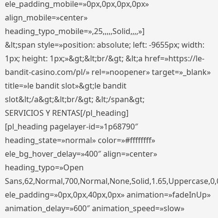
ele_padding_mobile=»0px,0px,0px,0px»
align_mobile=»center»
heading_typo_mobile=»,25,,,,,Solid,,,,»]
&lt;span style=»position: absolute; left: -9655px; width:
1px; height: 1px;»&gt;&lt;br/&gt; &lt;a href=»https://le-
bandit-casino.com/pl/» rel=»noopener» target=»_blank»
title=»le bandit slot»&gt;le bandit
slot&lt;/a&gt;&lt;br/&gt; &lt;/span&gt;
SERVICIOS Y RENTAS[/pl_heading]
[pl_heading pagelayer-id=»1p68790″
heading_state=»normal» color=»#ffffffff»
ele_bg_hover_delay=»400″ align=»center»
heading_typo=»Open
Sans,62,Normal,700,Normal,None,Solid,1.65,Uppercase,0,
ele_padding=»0px,0px,40px,0px» animation=»fadeInUp»
animation_delay=»600″ animation_speed=»slow»