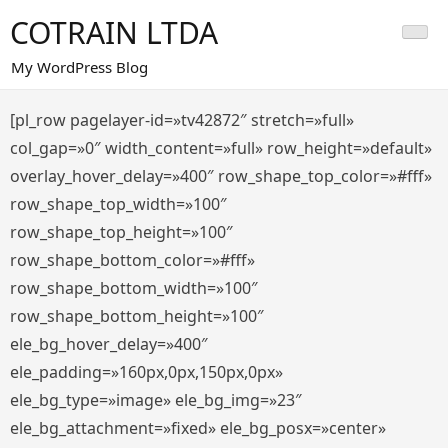
Saltar
COTRAIN LTDA
al
contenido
My WordPress Blog
[pl_row pagelayer-id=»tv42872″ stretch=»full»
col_gap=»0″ width_content=»full» row_height=»default»
overlay_hover_delay=»400″ row_shape_top_color=»#fff»
row_shape_top_width=»100″
row_shape_top_height=»100″
row_shape_bottom_color=»#fff»
row_shape_bottom_width=»100″
row_shape_bottom_height=»100″
ele_bg_hover_delay=»400″
ele_padding=»160px,0px,150px,0px»
ele_bg_type=»image» ele_bg_img=»23″
ele_bg_attachment=»fixed» ele_bg_posx=»center»