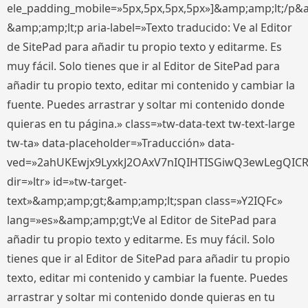
ele_padding_mobile=»5px,5px,5px,5px»]&amp;amp;lt;/p&
&amp;amp;lt;p aria-label=»Texto traducido: Ve al Editor
de SitePad para añadir tu propio texto y editarme. Es
muy fácil. Solo tienes que ir al Editor de SitePad para
añadir tu propio texto, editar mi contenido y cambiar la
fuente. Puedes arrastrar y soltar mi contenido donde
quieras en tu página.» class=»tw-data-text tw-text-large
tw-ta» data-placeholder=»Traducción» data-
ved=»2ahUKEwjx9LyxkJ2OAxV7nIQIHTISGiwQ3ewLegQIC
dir=»ltr» id=»tw-target-
text»&amp;amp;gt;&amp;amp;lt;span class=»Y2IQFc»
lang=»es»&amp;amp;gt;Ve al Editor de SitePad para
añadir tu propio texto y editarme. Es muy fácil. Solo
tienes que ir al Editor de SitePad para añadir tu propio
texto, editar mi contenido y cambiar la fuente. Puedes
arrastrar y soltar mi contenido donde quieras en tu