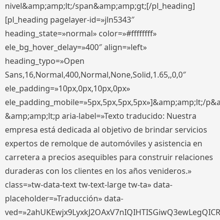
nivel&amp;amp;lt;/span&amp;amp;gt;[/pl_heading]
[pl_heading pagelayer-id=»jln5343″
heading_state=»normal» color=»#ffffffff»
ele_bg_hover_delay=»400″ align=»left»
heading_typo=»Open
Sans,16,Normal,400,Normal,None,Solid,1.65,,0,0″
ele_padding=»10px,0px,10px,0px»
ele_padding_mobile=»5px,5px,5px,5px»]&amp;amp;lt;/p&
&amp;amp;lt;p aria-label=»Texto traducido: Nuestra
empresa está dedicada al objetivo de brindar servicios
expertos de remolque de automóviles y asistencia en
carretera a precios asequibles para construir relaciones
duraderas con los clientes en los años venideros.»
class=»tw-data-text tw-text-large tw-ta» data-
placeholder=»Traducción» data-
ved=»2ahUKEwjx9LyxkJ2OAxV7nIQIHTISGiwQ3ewLegQIC