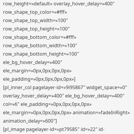
row_height=»default» overlay_hover_delay=»400″
row_shape_top_color=»#fff»
row_shape_top_width=»100″
row_shape_top_height=»100″
row_shape_bottom_color=»#fff»
row_shape_bottom_width=»100″
row_shape_bottom_height=»100″
ele_bg_hover_delay=»400″
ele_margin=»0px,0px,0px,0px»
ele_padding=»0px,0px,0px,0px»]
[pl_inner_col pagelayer-id=»9i95867″ widget_space=»0″
overlay_hover_delay=»400″ ele_bg_hover_delay=»400″
col=»6″ ele_padding=»0px,0px,0px,0px»
ele_margin=»0px,0px,0px,0px» animation=»fadeInRight»
animation_delay=»600″]
[pl_image pagelayer-id=»pt79585″ id=»22″ id-