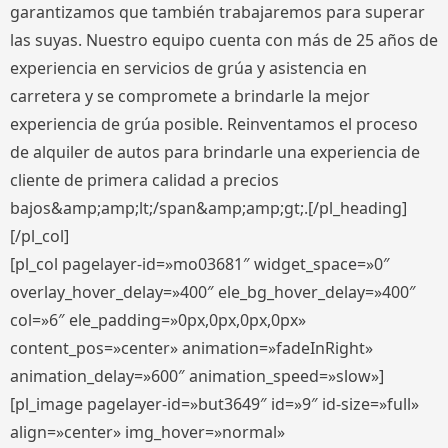
garantizamos que también trabajaremos para superar
las suyas. Nuestro equipo cuenta con más de 25 años de
experiencia en servicios de grúa y asistencia en
carretera y se compromete a brindarle la mejor
experiencia de grúa posible. Reinventamos el proceso
de alquiler de autos para brindarle una experiencia de
cliente de primera calidad a precios
bajos&amp;amp;lt;/span&amp;amp;gt;.[/pl_heading]
[/pl_col]
[pl_col pagelayer-id=»mo03681″ widget_space=»0″
overlay_hover_delay=»400″ ele_bg_hover_delay=»400″
col=»6″ ele_padding=»0px,0px,0px,0px»
content_pos=»center» animation=»fadeInRight»
animation_delay=»600″ animation_speed=»slow»]
[pl_image pagelayer-id=»but3649″ id=»9″ id-size=»full»
align=»center» img_hover=»normal»