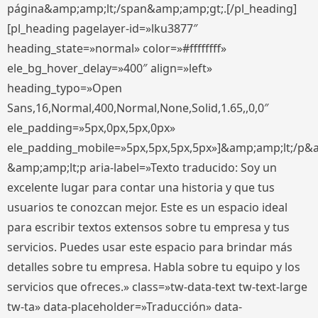
página&amp;amp;lt;/span&amp;amp;gt;.[/pl_heading]
[pl_heading pagelayer-id=»lku3877″
heading_state=»normal» color=»#ffffffff»
ele_bg_hover_delay=»400″ align=»left»
heading_typo=»Open
Sans,16,Normal,400,Normal,None,Solid,1.65,,0,0″
ele_padding=»5px,0px,5px,0px»
ele_padding_mobile=»5px,5px,5px,5px»]&amp;amp;lt;/p&
&amp;amp;lt;p aria-label=»Texto traducido: Soy un
excelente lugar para contar una historia y que tus
usuarios te conozcan mejor. Este es un espacio ideal
para escribir textos extensos sobre tu empresa y tus
servicios. Puedes usar este espacio para brindar más
detalles sobre tu empresa. Habla sobre tu equipo y los
servicios que ofreces.» class=»tw-data-text tw-text-large
tw-ta» data-placeholder=»Traducción» data-