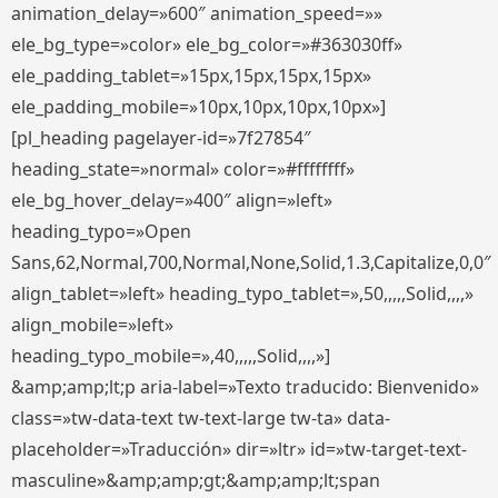
animation_delay=»600″ animation_speed=»»
ele_bg_type=»color» ele_bg_color=»#363030ff»
ele_padding_tablet=»15px,15px,15px,15px»
ele_padding_mobile=»10px,10px,10px,10px»]
[pl_heading pagelayer-id=»7f27854″
heading_state=»normal» color=»#ffffffff»
ele_bg_hover_delay=»400″ align=»left»
heading_typo=»Open
Sans,62,Normal,700,Normal,None,Solid,1.3,Capitalize,0,0″
align_tablet=»left» heading_typo_tablet=»,50,,,,,Solid,,,,»
align_mobile=»left»
heading_typo_mobile=»,40,,,,,Solid,,,,»]
&amp;amp;lt;p aria-label=»Texto traducido: Bienvenido»
class=»tw-data-text tw-text-large tw-ta» data-
placeholder=»Traducción» dir=»ltr» id=»tw-target-text-
masculine»&amp;amp;gt;&amp;amp;lt;span