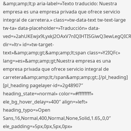
&amp;amp;lt;p aria-label=»Texto traducido: Nuestra
empresa es una empresa privada que ofrece servicio
integral de carretera.» class=»tw-data-text tw-text-large
tw-ta» data-placeholder=»Traducción» data-
ved=»2ahUKEwjx9LyxkJ2OAxV7nIQIHTISGiwQ3ewLegQIC
dir=»ltr» id=»tw-target-
text»&amp;amp;gt;&amp;amp;lt;span class=»Y2IQFc»
lang=»es»&amp;amp;gt;Nuestra empresa es una
empresa privada que ofrece servicio integral de
carretera&amp;amp;lt;/span&amp;amp;gt;.[/pl_heading]
[pl_heading pagelayer-id=»2g48907″
heading_state=»normal» color=»#ffffffff»
ele_bg_hover_delay=»400″ align=»left»
heading_typo=»Open
Sans,16,Normal,400,Normal,None,Solid,1.65,,0,0″
ele_padding=»5px,0px,5px,0px»