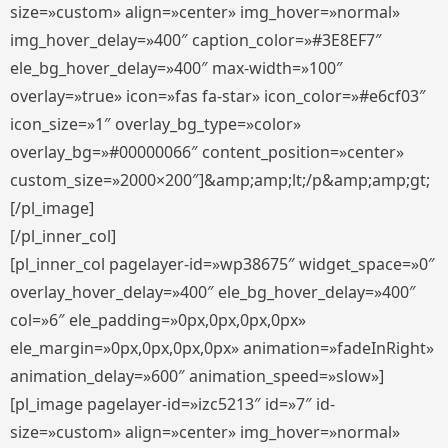
size=»custom» align=»center» img_hover=»normal»
img_hover_delay=»400″ caption_color=»#3E8EF7″
ele_bg_hover_delay=»400″ max-width=»100″
overlay=»true» icon=»fas fa-star» icon_color=»#e6cf03″
icon_size=»1″ overlay_bg_type=»color»
overlay_bg=»#00000066″ content_position=»center»
custom_size=»2000×200″]&amp;amp;lt;/p&amp;amp;gt;
[/pl_image]
[/pl_inner_col]
[pl_inner_col pagelayer-id=»wp38675″ widget_space=»0″
overlay_hover_delay=»400″ ele_bg_hover_delay=»400″
col=»6″ ele_padding=»0px,0px,0px,0px»
ele_margin=»0px,0px,0px,0px» animation=»fadeInRight»
animation_delay=»600″ animation_speed=»slow»]
[pl_image pagelayer-id=»izc5213″ id=»7″ id-
size=»custom» align=»center» img_hover=»normal»