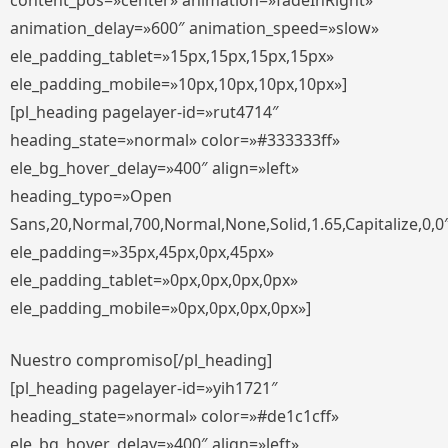
content_pos=»center» animation=»fadeInRight»
animation_delay=»600″ animation_speed=»slow»
ele_padding_tablet=»15px,15px,15px,15px»
ele_padding_mobile=»10px,10px,10px,10px»]
[pl_heading pagelayer-id=»rut4714″
heading_state=»normal» color=»#333333ff»
ele_bg_hover_delay=»400″ align=»left»
heading_typo=»Open
Sans,20,Normal,700,Normal,None,Solid,1.65,Capitalize,0,0
ele_padding=»35px,45px,0px,45px»
ele_padding_tablet=»0px,0px,0px,0px»
ele_padding_mobile=»0px,0px,0px,0px»]
Nuestro compromiso[/pl_heading]
[pl_heading pagelayer-id=»yih1721″
heading_state=»normal» color=»#de1c1cff»
ele_bg_hover_delay=»400″ align=»left»