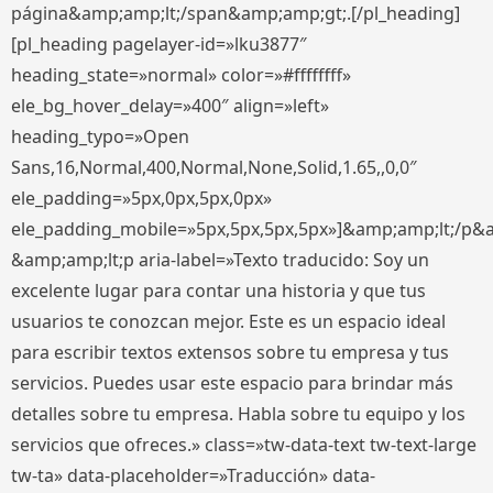
página&amp;amp;lt;/span&amp;amp;gt;.[/pl_heading]
[pl_heading pagelayer-id=»lku3877″
heading_state=»normal» color=»#ffffffff»
ele_bg_hover_delay=»400″ align=»left»
heading_typo=»Open
Sans,16,Normal,400,Normal,None,Solid,1.65,,0,0″
ele_padding=»5px,0px,5px,0px»
ele_padding_mobile=»5px,5px,5px,5px»]&amp;amp;lt;/p&
&amp;amp;lt;p aria-label=»Texto traducido: Soy un
excelente lugar para contar una historia y que tus
usuarios te conozcan mejor. Este es un espacio ideal
para escribir textos extensos sobre tu empresa y tus
servicios. Puedes usar este espacio para brindar más
detalles sobre tu empresa. Habla sobre tu equipo y los
servicios que ofreces.» class=»tw-data-text tw-text-large
tw-ta» data-placeholder=»Traducción» data-