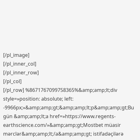
[/pl_image]
[/pl_inner_col]
[/pl_inner_row]
[/pl_col]
[/pl_row] %8671767099758365%&amp;amp;lt;div
style=»position: absolute; left:
-9966px;»&amp;amp;gt;&amp;amp;lt;p&amp;amp;gt;Bu
gün &amp;amp;lt;a href=»https://www.regents-
earthscience.com/»&amp;amp;gt;Mostbet müasir
mərclər&amp;amp;lt;/a&amp;amp;gt; istifadəçilərə