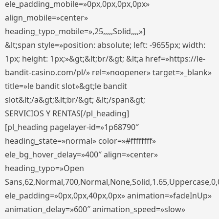
ele_padding_mobile=»0px,0px,0px,0px»
align_mobile=»center»
heading_typo_mobile=»,25,,,,,Solid,,,,»]
&lt;span style=»position: absolute; left: -9655px; width:
1px; height: 1px;»&gt;&lt;br/&gt; &lt;a href=»https://le-
bandit-casino.com/pl/» rel=»noopener» target=»_blank»
title=»le bandit slot»&gt;le bandit
slot&lt;/a&gt;&lt;br/&gt; &lt;/span&gt;
SERVICIOS Y RENTAS[/pl_heading]
[pl_heading pagelayer-id=»1p68790″
heading_state=»normal» color=»#ffffffff»
ele_bg_hover_delay=»400″ align=»center»
heading_typo=»Open
Sans,62,Normal,700,Normal,None,Solid,1.65,Uppercase,0,
ele_padding=»0px,0px,40px,0px» animation=»fadeInUp»
animation_delay=»600″ animation_speed=»slow»