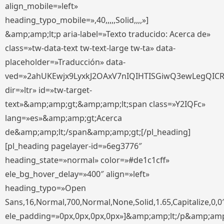
align_mobile=»left»
heading_typo_mobile=»,40,,,,,Solid,,,,»]
&amp;amp;lt;p aria-label=»Texto traducido: Acerca de»
class=»tw-data-text tw-text-large tw-ta» data-
placeholder=»Traducción» data-
ved=»2ahUKEwjx9LyxkJ2OAxV7nIQIHTISGiwQ3ewLegQIC
dir=»ltr» id=»tw-target-
text»&amp;amp;gt;&amp;amp;lt;span class=»Y2IQFc»
lang=»es»&amp;amp;gt;Acerca
de&amp;amp;lt;/span&amp;amp;gt;[/pl_heading]
[pl_heading pagelayer-id=»6eg3776″
heading_state=»normal» color=»#de1c1cff»
ele_bg_hover_delay=»400″ align=»left»
heading_typo=»Open
Sans,16,Normal,700,Normal,None,Solid,1.65,Capitalize,0,0
ele_padding=»0px,0px,0px,0px»]&amp;amp;lt;/p&amp;amp