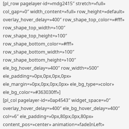
[pl_row pagelayer-id=»mdg2415″ stretch=»full»
col_gap=»0″ width_content=»full» row_height=»default»
overlay_hover_delay=»400″ row_shape_top_color=»#fff»
row_shape_top_width=»100″
row_shape_top_height=»100″
row_shape_bottom_color=»#fff»
row_shape_bottom_width=»100″
row_shape_bottom_height=»100″
ele_bg_hover_delay=»400″ row_width=»500″
ele_padding=»0px,0px,0px,0px»
ele_margin=»0px,0px,0px,0px» ele_bg_type=»color»
ele_bg_color=»#363030ff»]
[pl_col pagelayer-id=»0ap4543″ widget_space=»0″
overlay_hover_delay=»400″ ele_bg_hover_delay=»400″
col=»6″ ele_padding=»0px,80px,0px,80px»
content_pos=»center» animation=»fadeInLeft»