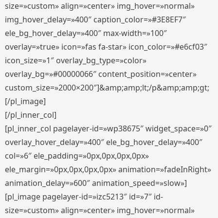
size=»custom» align=»center» img_hover=»normal»
img_hover_delay=»400″ caption_color=»#3E8EF7″
ele_bg_hover_delay=»400″ max-width=»100″
overlay=»true» icon=»fas fa-star» icon_color=»#e6cf03″
icon_size=»1″ overlay_bg_type=»color»
overlay_bg=»#00000066″ content_position=»center»
custom_size=»2000×200″]&amp;amp;lt;/p&amp;amp;gt;
[/pl_image]
[/pl_inner_col]
[pl_inner_col pagelayer-id=»wp38675″ widget_space=»0″
overlay_hover_delay=»400″ ele_bg_hover_delay=»400″
col=»6″ ele_padding=»0px,0px,0px,0px»
ele_margin=»0px,0px,0px,0px» animation=»fadeInRight»
animation_delay=»600″ animation_speed=»slow»]
[pl_image pagelayer-id=»izc5213″ id=»7″ id-
size=»custom» align=»center» img_hover=»normal»