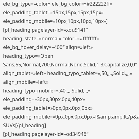
ele_bg_type=»color» ele_bg_color=»#222222ff»
ele_padding_tablet=»15px,15px,15px,15px»
ele_padding_mobile=»10px,10px,10px,10px»]
[pl_heading pagelayer-id=»xou9141″
heading_state=»normal» color=»#ffffffff»
ele_bg_hover_delay=»400″ align=»left»
heading_typo=»Open
Sans,55,Normal,700,Normal,None,Solid,1.3,Capitalize,0,0″
align_tablet=»left» heading_typo_tablet=»,50,,,,,Solid,,,,»
align_mobile=»left»
heading_typo_mobile=»,40,,,,,Solid,,,,»
ele_padding=»30px,30px,0px,40px»
ele_padding_tablet=»0px,0px,0px,0px»
ele_padding_mobile=»0px,0px,0px,0px»]&amp;amp;lt;/p&
SUVs[/pl_heading]
[pl_heading pagelayer-id=»od34946″