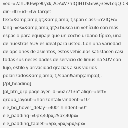
ved=»2ahUKEwjx9LyxkJ2OAxV7nIQIHTISGiwQ3ewLegQIC
dir=»ltr» id=»tw-target-
text»&amp;amp;gt;&amp;amp;lt;span class=»Y2IQFc»
lang=»es»&amp;amp;gt;Si busca un vehículo con más
espacio para equipaje que un coche urbano típico, una
de nuestras SUV es ideal para usted. Con una variedad
de opciones de asientos, estos vehículos satisfacen casi
todas sus necesidades de servicio de limusina SUV con
lujo, estilo y privacidad gracias a sus vidrios
polarizados&amp;amp;lt;/span&amp;amp;gt;.
[/pl_heading]
[pl_btn_grp pagelayer-id=»6z77136″ align=»left»
group_layout=»horizontal» vindent=»10″
ele_bg_hover_delay=»400″ hindent=»0″
ele_padding=»0px,40px,25px,40px»
ele_padding_tablet=»5px,5px,5px,5px»