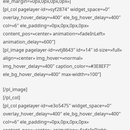
ele_margin=»0px,0px,0px,0px»]
[pl_col pagelayer-id=»syf2874″ widget_space=»0″
overlay_hover_delay=»400″ ele_bg_hover_delay=»400″
col=»6″ ele_padding=»0px,0px,0px,0px»
content_pos=»center» animation=»fadeInLeft»
animation_delay=»600″]
[pl_image pagelayer-id=»vtj8643″ id=»14″ id-size=»full»
align=»center» img_hover=»normal»
img_hover_delay=»400″ caption_color=»#3E8EF7″
ele_bg_hover_delay=»400″ max-width=»100″]
[/pl_image]
[/pl_col]
[pl_col pagelayer-id=»e3o5475″ widget_space=»0″
overlay_hover_delay=»400″ ele_bg_hover_delay=»400″
col=»6″ ele_padding=»0px,0px,0px,0px»