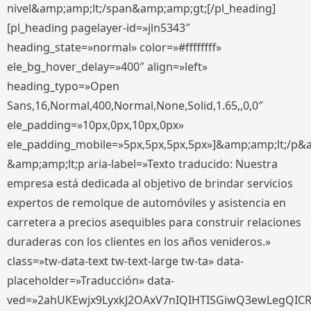
nivel&amp;amp;lt;/span&amp;amp;gt;[/pl_heading]
[pl_heading pagelayer-id=»jln5343″
heading_state=»normal» color=»#ffffffff»
ele_bg_hover_delay=»400″ align=»left»
heading_typo=»Open
Sans,16,Normal,400,Normal,None,Solid,1.65,,0,0″
ele_padding=»10px,0px,10px,0px»
ele_padding_mobile=»5px,5px,5px,5px»]&amp;amp;lt;/p&
&amp;amp;lt;p aria-label=»Texto traducido: Nuestra
empresa está dedicada al objetivo de brindar servicios
expertos de remolque de automóviles y asistencia en
carretera a precios asequibles para construir relaciones
duraderas con los clientes en los años venideros.»
class=»tw-data-text tw-text-large tw-ta» data-
placeholder=»Traducción» data-
ved=»2ahUKEwjx9LyxkJ2OAxV7nIQIHTISGiwQ3ewLegQIC