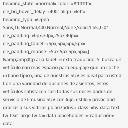
heading_state=»normal» color=»#ffffffff»
ele_bg_hover_delay=»400″ align=»left»
heading_typo=»Open
Sans,16,Normal,400,Normal,None,Solid,1.65,,0,0″
ele_padding=»0px,30px,25px,40px»
ele_padding_tablet=»5px,5px,5px,5px»
ele_padding_mobile=»5px,5px,5px,5px»]
&amp;amp;lt;p aria-label=»Texto traducido: Si busca un
vehículo con más espacio para equipaje que un coche
urbano típico, una de nuestras SUV es ideal para usted.
Con una variedad de opciones de asientos, estos
vehículos satisfacen casi todas sus necesidades de
servicio de limusina SUV con lujo, estilo y privacidad
gracias a sus vidrios polarizados.» class=»tw-data-text
tw-text-large tw-ta» data-placeholder=»Traducción»
data-