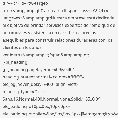
dir=»ltr» id=»tw-target-
text»&amp;amp;gt;&amp;amp;lt;span class=»Y2IQFc»
lang=»es»&amp;amp;gt;Nuestra empresa está dedicada
al objetivo de brindar servicios expertos de remolque de
automóviles y asistencia en carretera a precios
asequibles para construir relaciones duraderas con los
clientes en los años
venideros&amp;amp;lt;/span&amp;amp;gt;.
[/pl_heading]
[pl_heading pagelayer-id=»09y2640″
heading_state=»normal» color=»#ffffffff»
ele_bg_hover_delay=»400″ align=»left»
heading_typo=»Open
Sans,16,Normal,400,Normal,None,Solid,1.65,,0,0″
ele_padding=»10px,0px,10px,0px»
ele_padding_mobile=»5px,5px,5px,5px»]&amp;amp;lt;/p&