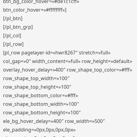
btn_bg_color_hover=»#de1c1cff»
btn_color_hover=»#ffffffff»]
[/pl_btn]
[/pl_btn_grp]
[/pl_col]
[/pl_row]
[pl_row pagelayer-id=»hwr8267″ stretch=»full»
col_gap=»0″ width_content=»full» row_height=»default»
overlay_hover_delay=»400″ row_shape_top_color=»#fff»
row_shape_top_width=»100″
row_shape_top_height=»100″
row_shape_bottom_color=»#fff»
row_shape_bottom_width=»100″
row_shape_bottom_height=»100″
ele_bg_hover_delay=»400″ row_width=»500″
ele_padding=»0px,0px,0px,0px»