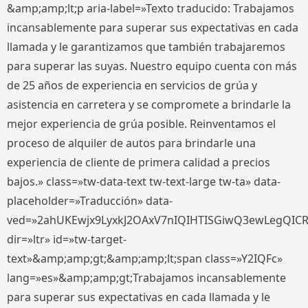
&amp;amp;lt;p aria-label=»Texto traducido: Trabajamos
incansablemente para superar sus expectativas en cada
llamada y le garantizamos que también trabajaremos
para superar las suyas. Nuestro equipo cuenta con más
de 25 años de experiencia en servicios de grúa y
asistencia en carretera y se compromete a brindarle la
mejor experiencia de grúa posible. Reinventamos el
proceso de alquiler de autos para brindarle una
experiencia de cliente de primera calidad a precios
bajos.» class=»tw-data-text tw-text-large tw-ta» data-
placeholder=»Traducción» data-
ved=»2ahUKEwjx9LyxkJ2OAxV7nIQIHTISGiwQ3ewLegQIC
dir=»ltr» id=»tw-target-
text»&amp;amp;gt;&amp;amp;lt;span class=»Y2IQFc»
lang=»es»&amp;amp;gt;Trabajamos incansablemente
para superar sus expectativas en cada llamada y le