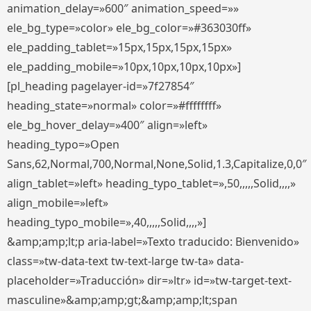
animation_delay=»600″ animation_speed=»»
ele_bg_type=»color» ele_bg_color=»#363030ff»
ele_padding_tablet=»15px,15px,15px,15px»
ele_padding_mobile=»10px,10px,10px,10px»]
[pl_heading pagelayer-id=»7f27854″
heading_state=»normal» color=»#ffffffff»
ele_bg_hover_delay=»400″ align=»left»
heading_typo=»Open
Sans,62,Normal,700,Normal,None,Solid,1.3,Capitalize,0,0″
align_tablet=»left» heading_typo_tablet=»,50,,,,,Solid,,,,»
align_mobile=»left»
heading_typo_mobile=»,40,,,,,Solid,,,,»]
&amp;amp;lt;p aria-label=»Texto traducido: Bienvenido»
class=»tw-data-text tw-text-large tw-ta» data-
placeholder=»Traducción» dir=»ltr» id=»tw-target-text-
masculine»&amp;amp;gt;&amp;amp;lt;span