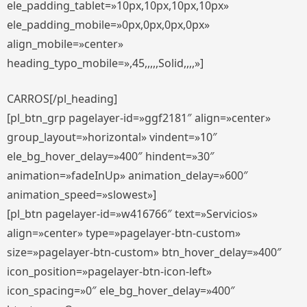
ele_padding_tablet=»10px,10px,10px,10px»
ele_padding_mobile=»0px,0px,0px,0px»
align_mobile=»center»
heading_typo_mobile=»,45,,,,,Solid,,,,»]
CARROS[/pl_heading]
[pl_btn_grp pagelayer-id=»ggf2181″ align=»center»
group_layout=»horizontal» vindent=»10″
ele_bg_hover_delay=»400″ hindent=»30″
animation=»fadeInUp» animation_delay=»600″
animation_speed=»slowest»]
[pl_btn pagelayer-id=»w416766″ text=»Servicios»
align=»center» type=»pagelayer-btn-custom»
size=»pagelayer-btn-custom» btn_hover_delay=»400″
icon_position=»pagelayer-btn-icon-left»
icon_spacing=»0″ ele_bg_hover_delay=»400″