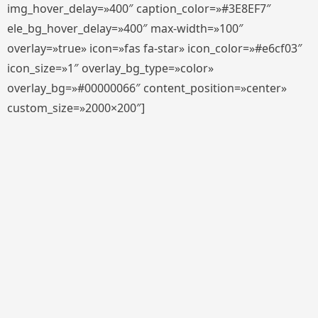
img_hover_delay=»400″ caption_color=»#3E8EF7″
ele_bg_hover_delay=»400″ max-width=»100″
overlay=»true» icon=»fas fa-star» icon_color=»#e6cf03″
icon_size=»1″ overlay_bg_type=»color»
overlay_bg=»#00000066″ content_position=»center»
custom_size=»2000×200″]