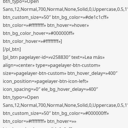
btn_typo=»Open
Sans,12,Normal,700,Normal,None,Solid,0,Uppercase,0.5,1
btn_custom_size=»50″ btn_bg_color=»#de1c1cff»
btn_color=»#ffffffff» btn_hover=»hover»
btn_bg_color_hover=»#000000ff»
btn_color_hover=»#ffffffff»]
[/pl_btn]
[pl_btn pagelayer-id=»v258830″ text=»Lea más»
align=»center» type=»pagelayer-btn-custom»
size=»pagelayer-btn-custom» btn_hover_delay=»400″
icon_position=»pagelayer-btn-icon-left»
icon_spacing=»0″ ele_bg_hover_delay=»400″
btn_typo=»Open
Sans,12,Normal,700,Normal,None,Solid,0,Uppercase,0.5,1
btn_custom_size=»50″ btn_bg_color=»#000000ff»
btn_color=»#ffffffff» btn_hover=»»