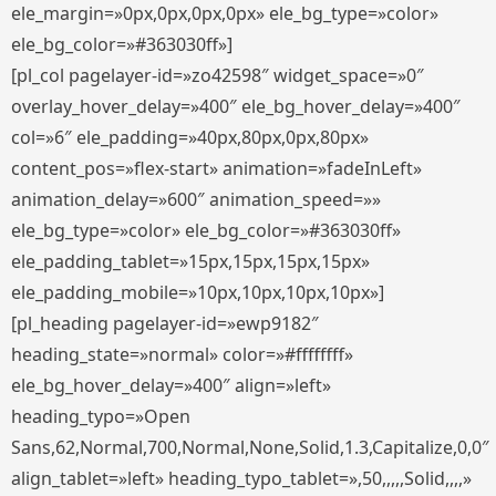
ele_margin=»0px,0px,0px,0px» ele_bg_type=»color»
ele_bg_color=»#363030ff»]
[pl_col pagelayer-id=»zo42598″ widget_space=»0″
overlay_hover_delay=»400″ ele_bg_hover_delay=»400″
col=»6″ ele_padding=»40px,80px,0px,80px»
content_pos=»flex-start» animation=»fadeInLeft»
animation_delay=»600″ animation_speed=»»
ele_bg_type=»color» ele_bg_color=»#363030ff»
ele_padding_tablet=»15px,15px,15px,15px»
ele_padding_mobile=»10px,10px,10px,10px»]
[pl_heading pagelayer-id=»ewp9182″
heading_state=»normal» color=»#ffffffff»
ele_bg_hover_delay=»400″ align=»left»
heading_typo=»Open
Sans,62,Normal,700,Normal,None,Solid,1.3,Capitalize,0,0″
align_tablet=»left» heading_typo_tablet=»,50,,,,,Solid,,,,»