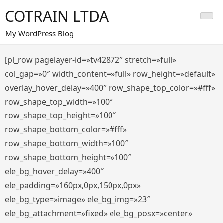
Saltar
COTRAIN LTDA
al
contenido
My WordPress Blog
[pl_row pagelayer-id=»tv42872″ stretch=»full»
col_gap=»0″ width_content=»full» row_height=»default»
overlay_hover_delay=»400″ row_shape_top_color=»#fff»
row_shape_top_width=»100″
row_shape_top_height=»100″
row_shape_bottom_color=»#fff»
row_shape_bottom_width=»100″
row_shape_bottom_height=»100″
ele_bg_hover_delay=»400″
ele_padding=»160px,0px,150px,0px»
ele_bg_type=»image» ele_bg_img=»23″
ele_bg_attachment=»fixed» ele_bg_posx=»center»