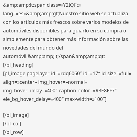
&amp;amp;lt;span class=»Y2IQFc»
lang=»es»&amp;amp;gt;Nuestro sitio web se actualiza
con los artículos más frescos sobre varios modelos de
automóviles disponibles para guiarlo en su compra o
simplemente para obtener más información sobre las
novedades del mundo del
automóvil.&amp;amp;lt;/span&amp;amp;gt;
[/pl_heading]
[pl_image pagelayer-id=»rdq6060″ id=»17″ id-size=»full»
align=»center» img_hover=»normal»
img_hover_delay=»400″ caption_color=»#3E8EF7″
ele_bg_hover_delay=»400″ max-width=»100″]
[/pl_image]
[/pl_col]
[/pl_row]