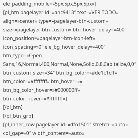
ele_padding_mobile=»5px,5px,5px,5px»]
[pl_btn pagelayer-id=»anc9413″ text=»VER TODO»
align=»center» type=»pagelayer-btn-custom»
size=»pagelayer-btn-custom» btn_hover_delay=»400″
icon_position=»pagelayer-btn-icon-left»
icon_spacing=»0″ ele_bg_hover_delay=»400″
btn_typo=»Open
Sans,16,Normal,400,Normal,None,Solid,0.8,Capitalize,0,0″
btn_custom_size=»34″ btn_bg_color=»#de1c1cff»
btn_color=»#ffffffff» btn_hover=»»
btn_bg_color_hover=»#000000ff»
btn_color_hover=»#ffffffff»]
[/pl_btn]
[/pl_btn_grp]
[pl_inner_row pagelayer-id=»dfo1501″ stretch=»auto»
col_gap=»0″ width_content=»auto»