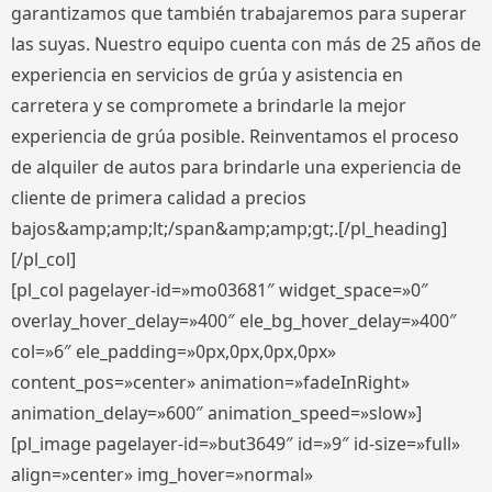
garantizamos que también trabajaremos para superar
las suyas. Nuestro equipo cuenta con más de 25 años de
experiencia en servicios de grúa y asistencia en
carretera y se compromete a brindarle la mejor
experiencia de grúa posible. Reinventamos el proceso
de alquiler de autos para brindarle una experiencia de
cliente de primera calidad a precios
bajos&amp;amp;lt;/span&amp;amp;gt;.[/pl_heading]
[/pl_col]
[pl_col pagelayer-id=»mo03681″ widget_space=»0″
overlay_hover_delay=»400″ ele_bg_hover_delay=»400″
col=»6″ ele_padding=»0px,0px,0px,0px»
content_pos=»center» animation=»fadeInRight»
animation_delay=»600″ animation_speed=»slow»]
[pl_image pagelayer-id=»but3649″ id=»9″ id-size=»full»
align=»center» img_hover=»normal»