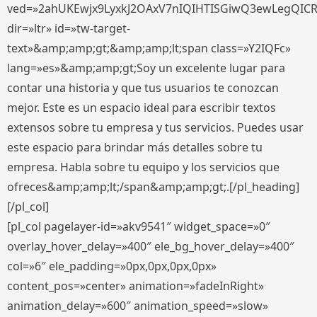
ved=»2ahUKEwjx9LyxkJ2OAxV7nIQIHTISGiwQ3ewLegQIC
dir=»ltr» id=»tw-target-
text»&amp;amp;gt;&amp;amp;lt;span class=»Y2IQFc»
lang=»es»&amp;amp;gt;Soy un excelente lugar para
contar una historia y que tus usuarios te conozcan
mejor. Este es un espacio ideal para escribir textos
extensos sobre tu empresa y tus servicios. Puedes usar
este espacio para brindar más detalles sobre tu
empresa. Habla sobre tu equipo y los servicios que
ofreces&amp;amp;lt;/span&amp;amp;gt;.[/pl_heading]
[/pl_col]
[pl_col pagelayer-id=»akv9541″ widget_space=»0″
overlay_hover_delay=»400″ ele_bg_hover_delay=»400″
col=»6″ ele_padding=»0px,0px,0px,0px»
content_pos=»center» animation=»fadeInRight»
animation_delay=»600″ animation_speed=»slow»