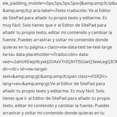
ele_padding_mobile=»5px,5px,5px,5px»]&amp;amp;lt;/p&
&amp;amp;lt;p aria-label=»Texto traducido: Ve al Editor
de SitePad para añadir tu propio texto y editarme. Es
muy fácil. Solo tienes que ir al Editor de SitePad para
añadir tu propio texto, editar mi contenido y cambiar la
fuente. Puedes arrastrar y soltar mi contenido donde
quieras en tu página.» class=»tw-data-text tw-text-large
tw-ta» data-placeholder=»Traducción» data-
ved=»2ahUKEwjx9LyxkJ2OAxV7nIQIHTISGiwQ3ewLegQIC
dir=»ltr» id=»tw-target-
text»&amp;amp;gt;&amp;amp;lt;span class=»Y2IQFc»
lang=»es»&amp;amp;gt;Ve al Editor de SitePad para
añadir tu propio texto y editarme. Es muy fácil. Solo
tienes que ir al Editor de SitePad para añadir tu propio
texto, editar mi contenido y cambiar la fuente. Puedes
arrastrar y soltar mi contenido donde quieras en tu