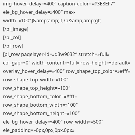
img_hover_delay=»400″ caption_color=»#3E8EF7″
ele_bg_hover_delay=»400″ max-
width=»100″]&amp;amp;lt;/p&amp;amp;gt;
[/pl_image]
[/pl_col]
[/pl_row]
[pl_row pagelayer-id=»q3w9032″ stretch=»full»
col_gap=»0″ width_content=»full» row_height=»default»
overlay_hover_delay=»400″ row_shape_top_color=»#fff»
row_shape_top_width=»100″
row_shape_top_height=»100″
row_shape_bottom_color=»#fff»
row_shape_bottom_width=»100″
row_shape_bottom_height=»100″
ele_bg_hover_delay=»400″ row_width=»500″
ele_padding=»0px,0px,0px,0px»