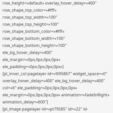
row_height=»default» overlay_hover_delay=»400″
row_shape_top_color=»#fff»
row_shape_top_width=»100″
row_shape_top_height=»100″
row_shape_bottom_color=»#fff»
row_shape_bottom_width=»100″
row_shape_bottom_height=»100″
ele_bg_hover_delay=»400″
ele_margin=»0px,0px,0px,0px»
ele_padding=»0px,0px,0px,0px»]
[pl_inner_col pagelayer-id=»9i95867″ widget_space=»0″
overlay_hover_delay=»400″ ele_bg_hover_delay=»400″
col=»6″ ele_padding=»0px,0px,0px,0px»
ele_margin=»0px,0px,0px,0px» animation=»fadeInRight»
animation_delay=»600″]
[pl_image pagelayer-id=»pt79585″ id=»22″ id-