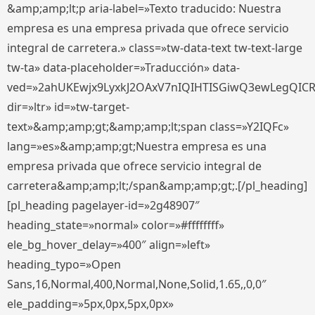
&amp;amp;lt;p aria-label=»Texto traducido: Nuestra
empresa es una empresa privada que ofrece servicio
integral de carretera.» class=»tw-data-text tw-text-large
tw-ta» data-placeholder=»Traducción» data-
ved=»2ahUKEwjx9LyxkJ2OAxV7nIQIHTISGiwQ3ewLegQIC
dir=»ltr» id=»tw-target-
text»&amp;amp;gt;&amp;amp;lt;span class=»Y2IQFc»
lang=»es»&amp;amp;gt;Nuestra empresa es una
empresa privada que ofrece servicio integral de
carretera&amp;amp;lt;/span&amp;amp;gt;.[/pl_heading]
[pl_heading pagelayer-id=»2g48907″
heading_state=»normal» color=»#ffffffff»
ele_bg_hover_delay=»400″ align=»left»
heading_typo=»Open
Sans,16,Normal,400,Normal,None,Solid,1.65,,0,0″
ele_padding=»5px,0px,5px,0px»