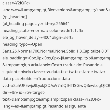
class=»Y2IQFc»
lang=»es»&amp;amp;gt;Bienvenidos&amp;amp;lt;/span&
[/pl_heading]
[pl_heading pagelayer-id=»yc26664″
heading_state=»normal» color=»#de1c1cff»
ele_bg_hover_delay=»400″ align=»left»
heading_typo=»Open
Sans,26,Normal,700,Normal,None,Solid,1.3,Capitalize,0,0″
ele_padding=»0px,0px,0px,0px»]&amp;amp;lt;/p&amp;amp
&amp;amp;lt;p aria-label=»Texto traducido: Pasando al
siguiente nivel» class=»tw-data-text tw-text-large tw-ta»
data-placeholder=»Traducción» data-
ved=»2ahUKEwjx9LyxkJ2OAxV7nIQIHTISGiwQ3ewLegQIC
dir=»ltr» id=»tw-target-
text»&amp;amp;gt;&amp;amp;lt;span class=»Y2IQFc»
lang=»es»&amp;amp;gt;Pasando al siguiente