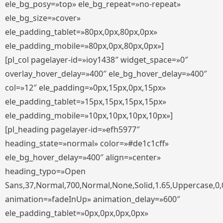
ele_bg_posy=»top» ele_bg_repeat=»no-repeat»
ele_bg_size=»cover»
ele_padding_tablet=»80px,0px,80px,0px»
ele_padding_mobile=»80px,0px,80px,0px»]
[pl_col pagelayer-id=»ioy1438″ widget_space=»0″
overlay_hover_delay=»400″ ele_bg_hover_delay=»400″
col=»12″ ele_padding=»0px,15px,0px,15px»
ele_padding_tablet=»15px,15px,15px,15px»
ele_padding_mobile=»10px,10px,10px,10px»]
[pl_heading pagelayer-id=»efh5977″
heading_state=»normal» color=»#de1c1cff»
ele_bg_hover_delay=»400″ align=»center»
heading_typo=»Open
Sans,37,Normal,700,Normal,None,Solid,1.65,Uppercase,0,
animation=»fadeInUp» animation_delay=»600″
ele_padding_tablet=»0px,0px,0px,0px»