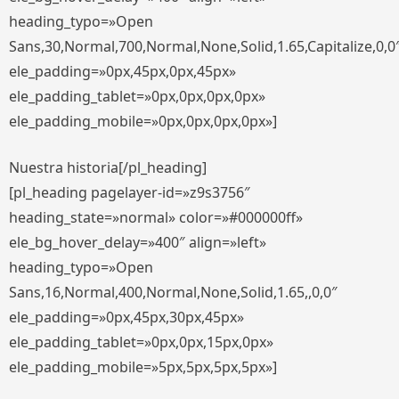
heading_typo=»Open
Sans,30,Normal,700,Normal,None,Solid,1.65,Capitalize,0,0
ele_padding=»0px,45px,0px,45px»
ele_padding_tablet=»0px,0px,0px,0px»
ele_padding_mobile=»0px,0px,0px,0px»]
Nuestra historia[/pl_heading]
[pl_heading pagelayer-id=»z9s3756″
heading_state=»normal» color=»#000000ff»
ele_bg_hover_delay=»400″ align=»left»
heading_typo=»Open
Sans,16,Normal,400,Normal,None,Solid,1.65,,0,0″
ele_padding=»0px,45px,30px,45px»
ele_padding_tablet=»0px,0px,15px,0px»
ele_padding_mobile=»5px,5px,5px,5px»]