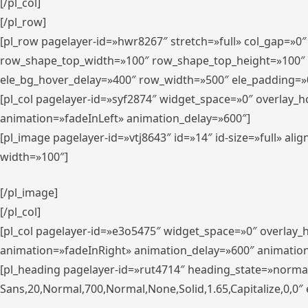
[/pl_col]
[/pl_row]
[pl_row pagelayer-id=»hwr8267″ stretch=»full» col_gap=»0
row_shape_top_width=»100″ row_shape_top_height=»100″
ele_bg_hover_delay=»400″ row_width=»500″ ele_padding=»0
[pl_col pagelayer-id=»syf2874″ widget_space=»0″ overlay_
animation=»fadeInLeft» animation_delay=»600″]
[pl_image pagelayer-id=»vtj8643″ id=»14″ id-size=»full» 
width=»100″]
[/pl_image]
[/pl_col]
[pl_col pagelayer-id=»e3o5475″ widget_space=»0″ overlay
animation=»fadeInRight» animation_delay=»600″ animatio
[pl_heading pagelayer-id=»rut4714″ heading_state=»norma
Sans,20,Normal,700,Normal,None,Solid,1.65,Capitalize,0,0