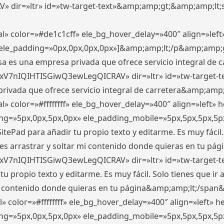
ir=»ltr» id=»tw-target-text»&amp;amp;gt;&amp;amp;lt;s
l» color=»#de1c1cff» ele_bg_hover_delay=»400″ align=»le
0″ ele_padding=»0px,0px,0px,0px»]&amp;amp;lt;/p&amp;amp;
 es una empresa privada que ofrece servicio integral de car
xV7nIQIHTISGiwQ3ewLegQICRAV» dir=»ltr» id=»tw-target-t
vada que ofrece servicio integral de carretera&amp;amp;
» color=»#ffffffff» ele_bg_hover_delay=»400″ align=»left»
ding=»5px,0px,5px,0px» ele_padding_mobile=»5px,5px,5px,
itePad para añadir tu propio texto y editarme. Es muy fácil. 
es arrastrar y soltar mi contenido donde quieras en tu págin
xV7nIQIHTISGiwQ3ewLegQICRAV» dir=»ltr» id=»tw-target-t
propio texto y editarme. Es muy fácil. Solo tienes que ir al
 mi contenido donde quieras en tu página&amp;amp;lt;/span
» color=»#ffffffff» ele_bg_hover_delay=»400″ align=»left»
ding=»5px,0px,5px,0px» ele_padding_mobile=»5px,5px,5px,