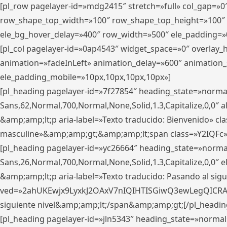
[pl_row pagelayer-id=»mdg2415″ stretch=»full» col_gap=»0
row_shape_top_width=»100″ row_shape_top_height=»100″
ele_bg_hover_delay=»400″ row_width=»500″ ele_padding=»0
[pl_col pagelayer-id=»0ap4543″ widget_space=»0″ overlay
animation=»fadeInLeft» animation_delay=»600″ animation_
ele_padding_mobile=»10px,10px,10px,10px»]
[pl_heading pagelayer-id=»7f27854″ heading_state=»normal
Sans,62,Normal,700,Normal,None,Solid,1.3,Capitalize,0,0″ alig
&amp;amp;lt;p aria-label=»Texto traducido: Bienvenido» clas
masculine»&amp;amp;gt;&amp;amp;lt;span class=»Y2IQFc»
[pl_heading pagelayer-id=»yc26664″ heading_state=»norma
Sans,26,Normal,700,Normal,None,Solid,1.3,Capitalize,0,0″
&amp;amp;lt;p aria-label=»Texto traducido: Pasando al sigu
ved=»2ahUKEwjx9LyxkJ2OAxV7nIQIHTISGiwQ3ewLegQICRAV» d
siguiente nivel&amp;amp;lt;/span&amp;amp;gt;[/pl_headin
[pl_heading pagelayer-id=»jln5343″ heading_state=»normal»