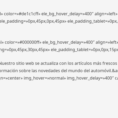
l» color=»#de1c1cff» ele_bg_hover_delay=»400″ align=»lef
″ ele_padding=»0px,45px,0px,45px» ele_padding_tablet=»0px
l» color=»#000000ff» ele_bg_hover_delay=»400″ align=»lef
ing=»0px,45px,30px,45px» ele_padding_tablet=»0px,0px,15p
stro sitio web se actualiza con los artículos más frescos
formación sobre las novedades del mundo del automóvil.&
align=»center» img_hover=»normal» img_hover_delay=»400″ 