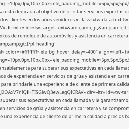
ding=»10px,0px,10px,0px» ele_padding_mobile=»5px,5px,5p
 está dedicada al objetivo de brindar servicios expertos d
los clientes en los años venideros.» class=»tw-data-text tw
ir=»ltr» id=»tw-target-text»&amp;amp;gt;&amp;amp;lt;s
ertos de remolque de automóviles y asistencia en carretera
amp;amp;gt;.[/pl_heading]
» color=»#ffffffff» ele_bg_hover_delay=»400″ align=»left»
ding=»10px,0px,10px,0px» ele_padding_mobile=»5px,5px,5p
cansablemente para superar sus expectativas en cada llam
s de experiencia en servicios de grúa y asistencia en carr
para brindarle una experiencia de cliente de primera calidad
kJ2OAxV7nIQIHTISGiwQ3ewLegQICRAV» dir=»ltr» id=»tw-tar
perar sus expectativas en cada llamada y le garantizamos
 servicios de grúa y asistencia en carretera y se comprome
le una experiencia de cliente de primera calidad a precio