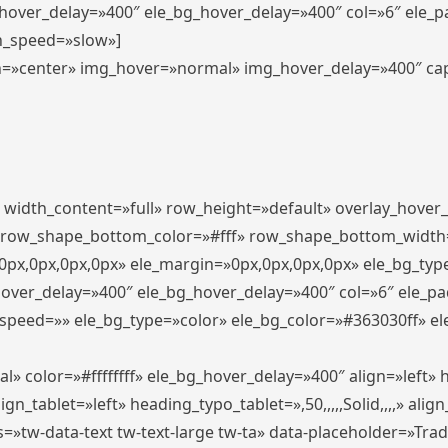
_hover_delay=»400″ ele_bg_hover_delay=»400″ col=»6″ ele_
n_speed=»slow»]
lign=»center» img_hover=»normal» img_hover_delay=»400″ c
″ width_content=»full» row_height=»default» overlay_hover
 row_shape_bottom_color=»#fff» row_shape_bottom_width
px,0px,0px,0px» ele_margin=»0px,0px,0px,0px» ele_bg_type
hover_delay=»400″ ele_bg_hover_delay=»400″ col=»6″ ele_p
speed=»» ele_bg_type=»color» ele_bg_color=»#363030ff» el
» color=»#ffffffff» ele_bg_hover_delay=»400″ align=»left
n_tablet=»left» heading_typo_tablet=»,50,,,,,Solid,,,,» align
s=»tw-data-text tw-text-large tw-ta» data-placeholder=»Tra