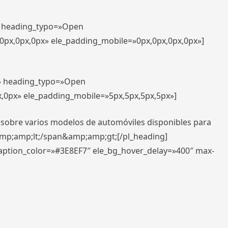
t» heading_typo=»Open
,0px,0px,0px» ele_padding_mobile=»0px,0px,0px,0px»]
t» heading_typo=»Open
x,0px» ele_padding_mobile=»5px,5px,5px,5px»]
 sobre varios modelos de automóviles disponibles para
amp;amp;lt;/span&amp;amp;gt;[/pl_heading]
caption_color=»#3E8EF7″ ele_bg_hover_delay=»400″ max-