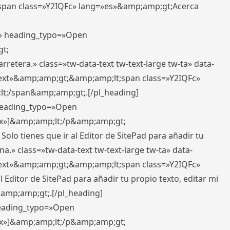
pan class=»Y2IQFc» lang=»es»&amp;amp;gt;Acerca
ft» heading_typo=»Open
gt;
retera.» class=»tw-data-text tw-text-large tw-ta» data-
ext»&amp;amp;gt;&amp;amp;lt;span class=»Y2IQFc»
lt;/span&amp;amp;gt;.[/pl_heading]
 heading_typo=»Open
5px»]&amp;amp;lt;/p&amp;amp;gt;
Solo tienes que ir al Editor de SitePad para añadir tu
a.» class=»tw-data-text tw-text-large tw-ta» data-
ext»&amp;amp;gt;&amp;amp;lt;span class=»Y2IQFc»
 Editor de SitePad para añadir tu propio texto, editar mi
&amp;amp;gt;.[/pl_heading]
 heading_typo=»Open
5px»]&amp;amp;lt;/p&amp;amp;gt;