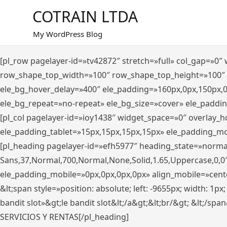
Saltar
COTRAIN LTDA
al
contenido
My WordPress Blog
[pl_row pagelayer-id=»tv42872″ stretch=»full» col_gap=»0
row_shape_top_width=»100″ row_shape_top_height=»100″
ele_bg_hover_delay=»400″ ele_padding=»160px,0px,150px,
ele_bg_repeat=»no-repeat» ele_bg_size=»cover» ele_paddi
[pl_col pagelayer-id=»ioy1438″ widget_space=»0″ overlay_
ele_padding_tablet=»15px,15px,15px,15px» ele_padding_mo
[pl_heading pagelayer-id=»efh5977″ heading_state=»norma
Sans,37,Normal,700,Normal,None,Solid,1.65,Uppercase,0,0
ele_padding_mobile=»0px,0px,0px,0px» align_mobile=»center»
&lt;span style=»position: absolute; left: -9655px; width: 1p
bandit slot»&gt;le bandit slot&lt;/a&gt;&lt;br/&gt; &lt;/spa
SERVICIOS Y RENTAS[/pl_heading]