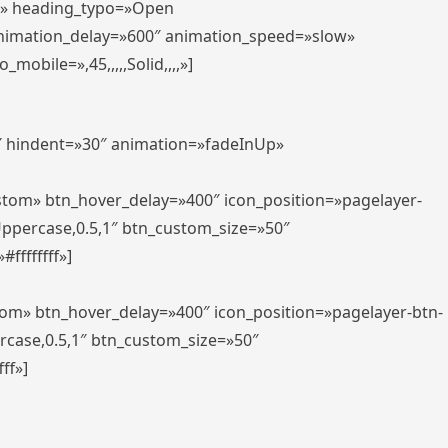
er» heading_typo=»Open
animation_delay=»600″ animation_speed=»slow»
bile=»,45,,,,,Solid,,,,»]
0″ hindent=»30″ animation=»fadeInUp»
ustom» btn_hover_delay=»400″ icon_position=»pagelayer-
Uppercase,0.5,1″ btn_custom_size=»50″
ffffffff»]
tom» btn_hover_delay=»400″ icon_position=»pagelayer-btn-
rcase,0.5,1″ btn_custom_size=»50″
ff»]