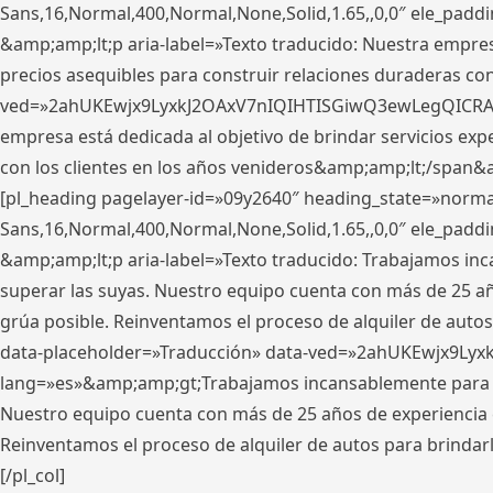
Sans,16,Normal,400,Normal,None,Solid,1.65,,0,0″ ele_pad
&amp;amp;lt;p aria-label=»Texto traducido: Nuestra empresa
precios asequibles para construir relaciones duraderas con 
ved=»2ahUKEwjx9LyxkJ2OAxV7nIQIHTISGiwQ3ewLegQICRAV» d
empresa está dedicada al objetivo de brindar servicios exp
con los clientes en los años venideros&amp;amp;lt;/span&
[pl_heading pagelayer-id=»09y2640″ heading_state=»normal
Sans,16,Normal,400,Normal,None,Solid,1.65,,0,0″ ele_pad
&amp;amp;lt;p aria-label=»Texto traducido: Trabajamos in
superar las suyas. Nuestro equipo cuenta con más de 25 año
grúa posible. Reinventamos el proceso de alquiler de autos 
data-placeholder=»Traducción» data-ved=»2ahUKEwjx9Lyx
lang=»es»&amp;amp;gt;Trabajamos incansablemente para su
Nuestro equipo cuenta con más de 25 años de experiencia en
Reinventamos el proceso de alquiler de autos para brindar
[/pl_col]