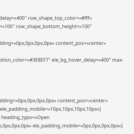
_delay=»400″ row_shape_top_color=»#fff»
=»100″ row_shape_bottom_height=»100″
adding=»0px,0px,0px,0px» content_pos=»center»
aption_color=»#3E8EF7″ ele_bg_hover_delay=»400″ max-
padding=»0px,0px,0px,0px» content_pos=»center»
 ele_padding_mobile=»10px,10px,10px,10px»]
t» heading_typo=»Open
x,0px,0px,0px» ele_padding_mobile=»0px,0px,0px,0px»]