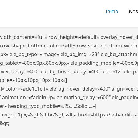
Inicio
Nos
″ width_content=»full» row_height=»default» overlay_hover
 row_shape_bottom_color=»#fff» row_shape_bottom_width
0px» ele_bg_type=»image» ele_bg_img=»23″ ele_bg_attachm
ng_tablet=»80px,0px,80px,0px» ele_padding_mobile=»80px,0
hover_delay=»400″ ele_bg_hover_delay=»400″ col=»12″ ele_
bile=»10px,10px,10px,10px»]
l» color=»#de1c1cff» ele_bg_hover_delay=»400″ align=»ce
″ animation=»fadeInUp» animation_delay=»600″ ele_paddin
 heading_typo_mobile=»,25,,,,,Solid,,,,»]
x; height: 1px;»&gt;&lt;br/&gt; &lt;a href=»https://le-bandit
n&gt;