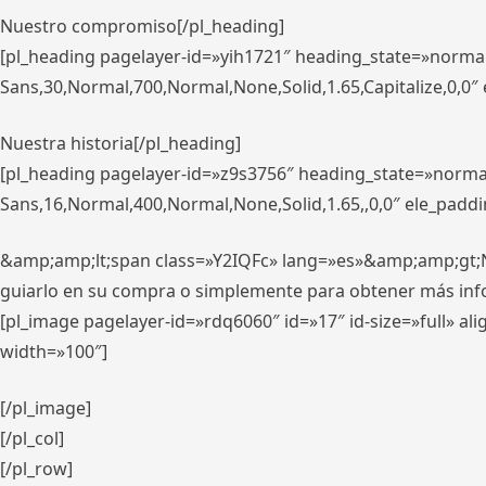
Nuestro compromiso[/pl_heading]
[pl_heading pagelayer-id=»yih1721″ heading_state=»norma
Sans,30,Normal,700,Normal,None,Solid,1.65,Capitalize,0,0
Nuestra historia[/pl_heading]
[pl_heading pagelayer-id=»z9s3756″ heading_state=»norma
Sans,16,Normal,400,Normal,None,Solid,1.65,,0,0″ ele_padd
&amp;amp;lt;span class=»Y2IQFc» lang=»es»&amp;amp;gt;Nue
guiarlo en su compra o simplemente para obtener más in
[pl_image pagelayer-id=»rdq6060″ id=»17″ id-size=»full» 
width=»100″]
[/pl_image]
[/pl_col]
[/pl_row]