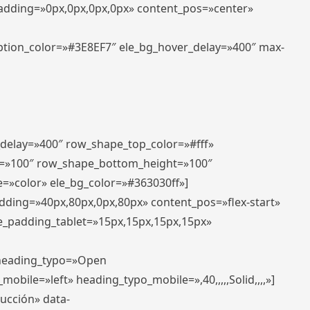
padding=»0px,0px,0px,0px» content_pos=»center»
aption_color=»#3E8EF7″ ele_bg_hover_delay=»400″ max-
_delay=»400″ row_shape_top_color=»#fff»
=»100″ row_shape_bottom_height=»100″
=»color» ele_bg_color=»#363030ff»]
adding=»40px,80px,0px,80px» content_pos=»flex-start»
e_padding_tablet=»15px,15px,15px,15px»
» heading_typo=»Open
_mobile=»left» heading_typo_mobile=»,40,,,,,Solid,,,,»]
ducción» data-