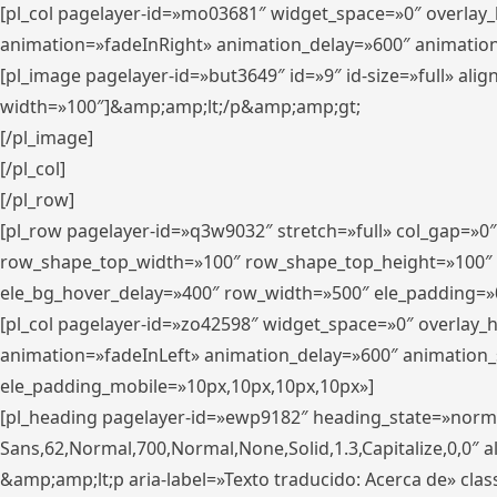
[pl_col pagelayer-id=»mo03681″ widget_space=»0″ overlay
animation=»fadeInRight» animation_delay=»600″ animatio
[pl_image pagelayer-id=»but3649″ id=»9″ id-size=»full» a
width=»100″]&amp;amp;lt;/p&amp;amp;gt;
[/pl_image]
[/pl_col]
[/pl_row]
[pl_row pagelayer-id=»q3w9032″ stretch=»full» col_gap=»0
row_shape_top_width=»100″ row_shape_top_height=»100″
ele_bg_hover_delay=»400″ row_width=»500″ ele_padding=»0
[pl_col pagelayer-id=»zo42598″ widget_space=»0″ overlay_
animation=»fadeInLeft» animation_delay=»600″ animation_
ele_padding_mobile=»10px,10px,10px,10px»]
[pl_heading pagelayer-id=»ewp9182″ heading_state=»normal
Sans,62,Normal,700,Normal,None,Solid,1.3,Capitalize,0,0″ alig
&amp;amp;lt;p aria-label=»Texto traducido: Acerca de» clas