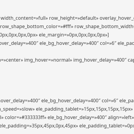
″ width_content=»full» row_height=»default» overlay_hover
 row_shape_bottom_color=»#fff» row_shape_bottom_width
px,0px,0px,0px» ele_margin=»0px,0px,0px,0px»]
hover_delay=»400″ ele_bg_hover_delay=»400″ col=»6″ ele_p
align=»center» img_hover=»normal» img_hover_delay=»400″ c
_hover_delay=»400″ ele_bg_hover_delay=»400″ col=»6″ ele_
n_speed=»slow» ele_padding_tablet=»15px,15px,15px,15px»
l» color=»#333333ff» ele_bg_hover_delay=»400″ align=»lef
″ ele_padding=»35px,45px,0px,45px» ele_padding_tablet=»0p