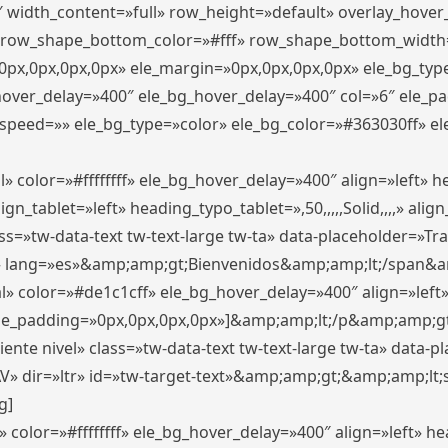
″ width_content=»full» row_height=»default» overlay_hove
 row_shape_bottom_color=»#fff» row_shape_bottom_width
px,0px,0px,0px» ele_margin=»0px,0px,0px,0px» ele_bg_type
_hover_delay=»400″ ele_bg_hover_delay=»400″ col=»6″ ele_
speed=»» ele_bg_type=»color» ele_bg_color=»#363030ff» el
» color=»#ffffffff» ele_bg_hover_delay=»400″ align=»left»
n_tablet=»left» heading_typo_tablet=»,50,,,,,Solid,,,,» align
s=»tw-data-text tw-text-large tw-ta» data-placeholder=»Trad
 lang=»es»&amp;amp;gt;Bienvenidos&amp;amp;lt;/span&am
l» color=»#de1c1cff» ele_bg_hover_delay=»400″ align=»lef
 ele_padding=»0px,0px,0px,0px»]&amp;amp;lt;/p&amp;amp;gt
iente nivel» class=»tw-data-text tw-text-large tw-ta» data-
ir=»ltr» id=»tw-target-text»&amp;amp;gt;&amp;amp;lt;s
g]
 color=»#ffffffff» ele_bg_hover_delay=»400″ align=»left» 