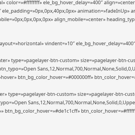
» color=»#ffffffff» ele_bg_hover_delay=»400″ align=»cent
0″ ele_padding=»0px,0px,40px,0px» animation=»fadeInUp» 
le=»0px,0px,0px,0px» align_mobile=»center» heading_typo_mo
_layout=»horizontal» vindent=»10″ ele_bg_hover_delay=»40
enter» type=»pagelayer-btn-custom» size=»pagelayer-btn-c
″ btn_typo=»Open Sans,12,Normal,700,Normal,None,Solid,0,
»hover» btn_bg_color_hover=»#000000ff» btn_color_hover=»#
ter» type=»pagelayer-btn-custom» size=»pagelayer-btn-cus
n_typo=»Open Sans,12,Normal,700,Normal,None,Solid,0,Uppe
»» btn_bg_color_hover=»#de1c1cff» btn_color_hover=»#ffffff