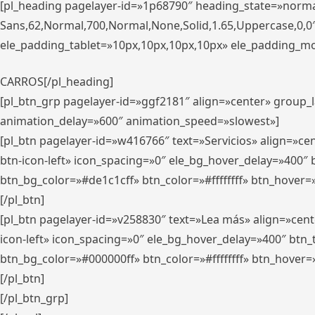
[pl_heading pagelayer-id=»1p68790″ heading_state=»normal
Sans,62,Normal,700,Normal,None,Solid,1.65,Uppercase,0,
ele_padding_tablet=»10px,10px,10px,10px» ele_padding_mobi
CARROS[/pl_heading]
[pl_btn_grp pagelayer-id=»ggf2181″ align=»center» group
animation_delay=»600″ animation_speed=»slowest»]
[pl_btn pagelayer-id=»w416766″ text=»Servicios» align=»c
btn-icon-left» icon_spacing=»0″ ele_bg_hover_delay=»400
btn_bg_color=»#de1c1cff» btn_color=»#ffffffff» btn_hover=
[/pl_btn]
[pl_btn pagelayer-id=»v258830″ text=»Lea más» align=»cen
icon-left» icon_spacing=»0″ ele_bg_hover_delay=»400″ bt
btn_bg_color=»#000000ff» btn_color=»#ffffffff» btn_hover=
[/pl_btn]
[/pl_btn_grp]