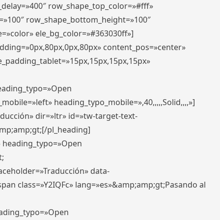
r_delay=»400″ row_shape_top_color=»#fff»
=»100″ row_shape_bottom_height=»100″
=»color» ele_bg_color=»#363030ff»]
padding=»0px,80px,0px,80px» content_pos=»center»
e_padding_tablet=»15px,15px,15px,15px»
 heading_typo=»Open
_mobile=»left» heading_typo_mobile=»,40,,,,,Solid,,,,»]
ucción» dir=»ltr» id=»tw-target-text-
p;amp;gt;[/pl_heading]
t» heading_typo=»Open
;
placeholder=»Traducción» data-
pan class=»Y2IQFc» lang=»es»&amp;amp;gt;Pasando al
heading_typo=»Open