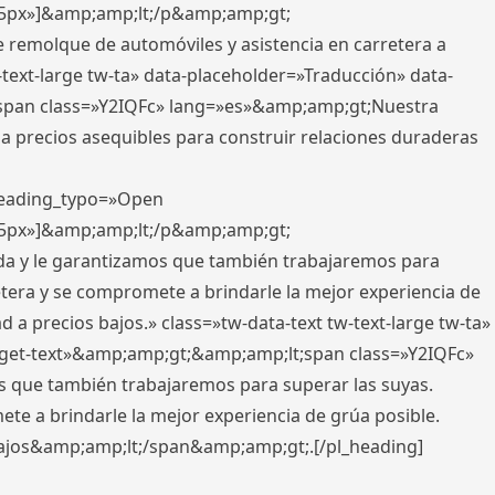
x,5px»]&amp;amp;lt;/p&amp;amp;gt;
e remolque de automóviles y asistencia en carretera a
-text-large tw-ta» data-placeholder=»Traducción» data-
pan class=»Y2IQFc» lang=»es»&amp;amp;gt;Nuestra
 a precios asequibles para construir relaciones duraderas
 heading_typo=»Open
x,5px»]&amp;amp;lt;/p&amp;amp;gt;
ada y le garantizamos que también trabajaremos para
etera y se compromete a brindarle la mejor experiencia de
 a precios bajos.» class=»tw-data-text tw-text-large tw-ta»
get-text»&amp;amp;gt;&amp;amp;lt;span class=»Y2IQFc»
 que también trabajaremos para superar las suyas.
te a brindarle la mejor experiencia de grúa posible.
s bajos&amp;amp;lt;/span&amp;amp;gt;.[/pl_heading]