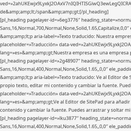
ved=»2ahUKEwjx9LyxkJ2OAxV7nIQIHTISGiwQ3ewLegQICRAV» d
de&amp;amp;lt;/span&amp;amp;gt;[/pl_heading]
[pl_heading pagelayer-id=»6eg3776″ heading_state=»norma
Sans,16,Normal,700,Normal,None,Solid,1.65,Capitalize,0,
&amp;amp;lt;p aria-label=»Texto traducido: Nuestra empresa
placeholder=»Traducción» data-ved=»2ahUKEwjx9LyxkJ2OA
lang=»es»&amp;amp;gt;Nuestra empresa es una empresa pri
[pl_heading pagelayer-id=»2g48907″ heading_state=»normal
Sans,16,Normal,400,Normal,None,Solid,1.65,,0,0″ ele_pad
&amp;amp;lt;p aria-label=»Texto traducido: Ve al Editor de S
propio texto, editar mi contenido y cambiar la fuente. Pued
placeholder=»Traducción» data-ved=»2ahUKEwjx9LyxkJ2OA
lang=»es»&amp;amp;gt;Ve al Editor de SitePad para añadir tu 
contenido y cambiar la fuente. Puedes arrastrar y soltar
[pl_heading pagelayer-id=»lku3877″ heading_state=»normal
Sans,16,Normal,400,Normal,None,Solid,1.65,,0,0″ ele_pad