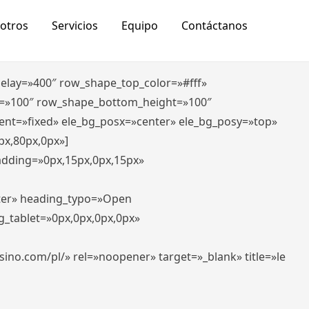
otros
Servicios
Equipo
Contáctanos
_delay=»400″ row_shape_top_color=»#fff»
=»100″ row_shape_bottom_height=»100″
ent=»fixed» ele_bg_posx=»center» ele_bg_posy=»top»
px,80px,0px»]
padding=»0px,15px,0px,15px»
nter» heading_typo=»Open
g_tablet=»0px,0px,0px,0px»
-casino.com/pl/» rel=»noopener» target=»_blank» title=»le