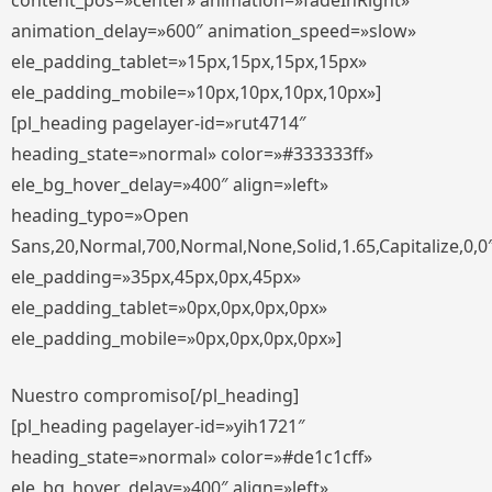
content_pos=»center» animation=»fadeInRight»
animation_delay=»600″ animation_speed=»slow»
ele_padding_tablet=»15px,15px,15px,15px»
ele_padding_mobile=»10px,10px,10px,10px»]
[pl_heading pagelayer-id=»rut4714″
heading_state=»normal» color=»#333333ff»
ele_bg_hover_delay=»400″ align=»left»
heading_typo=»Open
Sans,20,Normal,700,Normal,None,Solid,1.65,Capitalize,0,0
ele_padding=»35px,45px,0px,45px»
ele_padding_tablet=»0px,0px,0px,0px»
ele_padding_mobile=»0px,0px,0px,0px»]
Nuestro compromiso[/pl_heading]
[pl_heading pagelayer-id=»yih1721″
heading_state=»normal» color=»#de1c1cff»
ele_bg_hover_delay=»400″ align=»left»