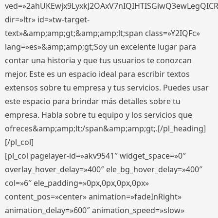
ved=»2ahUKEwjx9LyxkJ2OAxV7nIQIHTISGiwQ3ewLegQIC
dir=»ltr» id=»tw-target-
text»&amp;amp;gt;&amp;amp;lt;span class=»Y2IQFc»
lang=»es»&amp;amp;gt;Soy un excelente lugar para
contar una historia y que tus usuarios te conozcan
mejor. Este es un espacio ideal para escribir textos
extensos sobre tu empresa y tus servicios. Puedes usar
este espacio para brindar más detalles sobre tu
empresa. Habla sobre tu equipo y los servicios que
ofreces&amp;amp;lt;/span&amp;amp;gt;.[/pl_heading]
[/pl_col]
[pl_col pagelayer-id=»akv9541″ widget_space=»0″
overlay_hover_delay=»400″ ele_bg_hover_delay=»400″
col=»6″ ele_padding=»0px,0px,0px,0px»
content_pos=»center» animation=»fadeInRight»
animation_delay=»600″ animation_speed=»slow»