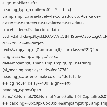
align_mobile=»left»
heading_typo_mobile=»,40,,,,,Solid,,,,»]
&amp;amp;lt;p aria-label=»Texto traducido: Acerca de»
class=»tw-data-text tw-text-large tw-ta» data-
placeholder=»Traducción» data-
ved=»2ahUKEwjx9LyxkJ2OAxV7nIQIHTISGiwQ3ewLegQIC
dir=»ltr» id=»tw-target-
text»&amp;amp;gt;&amp;amp;lt;span class=»Y2IQFc»
lang=»es»&amp;amp;gt;Acerca
de&amp;amp;lt;/span&amp;amp;gt;[/pl_heading]
[pl_heading pagelayer-id=»6eg3776″
heading_state=»normal» color=»#de1c1cff»
ele_bg_hover_delay=»400″ align=»left»
heading_typo=»Open
Sans,16,Normal,700,Normal,None,Solid,1.65,Capitalize,0,0
ele_padding=»0px,0px,0px,0px»]&amp;amp;lt;/p&amp;amp