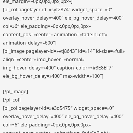
ele_margin=»0px,0px,0px,0px»]
[pl_col pagelayer-id=»syf2874″ widget_space=»0″
overlay_hover_delay=»400″ ele_bg_hover_delay=»400″
col=»6″ ele_padding=»0px,0px,0px,0px»
content_pos=»center» animation=»fadeInLeft»
animation_delay=»600″]
[pl_image pagelayer-id=»vtj8643″ id=»14″ id-size=»full»
align=»center» img_hover=»normal»
img_hover_delay=»400″ caption_color=»#3E8EF7″
ele_bg_hover_delay=»400″ max-width=»100″]
[/pl_image]
[/pl_col]
[pl_col pagelayer-id=»e3o5475″ widget_space=»0″
overlay_hover_delay=»400″ ele_bg_hover_delay=»400″
col=»6″ ele_padding=»0px,0px,0px,0px»