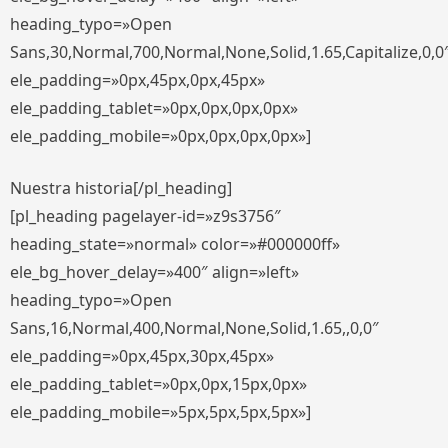
heading_typo=»Open
Sans,30,Normal,700,Normal,None,Solid,1.65,Capitalize,0,0
ele_padding=»0px,45px,0px,45px»
ele_padding_tablet=»0px,0px,0px,0px»
ele_padding_mobile=»0px,0px,0px,0px»]
Nuestra historia[/pl_heading]
[pl_heading pagelayer-id=»z9s3756″
heading_state=»normal» color=»#000000ff»
ele_bg_hover_delay=»400″ align=»left»
heading_typo=»Open
Sans,16,Normal,400,Normal,None,Solid,1.65,,0,0″
ele_padding=»0px,45px,30px,45px»
ele_padding_tablet=»0px,0px,15px,0px»
ele_padding_mobile=»5px,5px,5px,5px»]