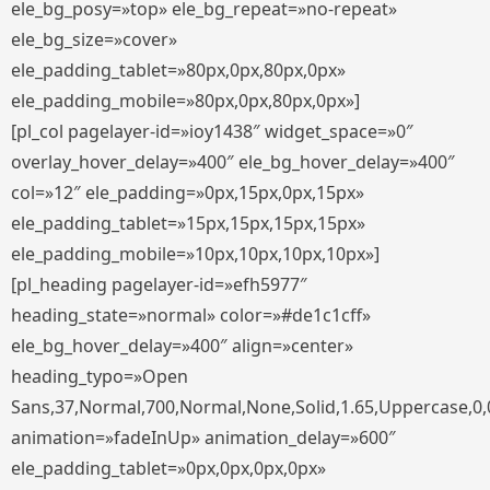
ele_bg_posy=»top» ele_bg_repeat=»no-repeat»
ele_bg_size=»cover»
ele_padding_tablet=»80px,0px,80px,0px»
ele_padding_mobile=»80px,0px,80px,0px»]
[pl_col pagelayer-id=»ioy1438″ widget_space=»0″
overlay_hover_delay=»400″ ele_bg_hover_delay=»400″
col=»12″ ele_padding=»0px,15px,0px,15px»
ele_padding_tablet=»15px,15px,15px,15px»
ele_padding_mobile=»10px,10px,10px,10px»]
[pl_heading pagelayer-id=»efh5977″
heading_state=»normal» color=»#de1c1cff»
ele_bg_hover_delay=»400″ align=»center»
heading_typo=»Open
Sans,37,Normal,700,Normal,None,Solid,1.65,Uppercase,0,
animation=»fadeInUp» animation_delay=»600″
ele_padding_tablet=»0px,0px,0px,0px»