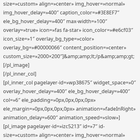
size=»custom» align=»center» img_hover=»normal»
img_hover_delay=»400″ caption_color=»#3E8EF7″
ele_bg_hover_delay=»400″ max-width=»100″
overlay=»true» icon=»fas fa-star» icon_color=»#e6cf03″
icon_size=»1″ overlay_bg_type=»color»
overlay_bg=»#00000066″ content_position=»center»
custom_size=»2000×200″]&amp;amp;lt;/p&amp;amp;gt;
[/pl_image]
[/pl_inner_col]
[pl_inner_col pagelayer-id=»wp38675″ widget_space=»0″
overlay_hover_delay=»400″ ele_bg_hover_delay=»400″
col=»6″ ele_padding=»0px,0px,0px,0px»
ele_margin=»0px,0px,0px,0px» animation=»fadeInRight»
animation_delay=»600″ animation_speed=»slow»]
[pl_image pagelayer-id=»izc5213″ id=»7″ id-
size=»custom» align=»center» img_hover=»normal»