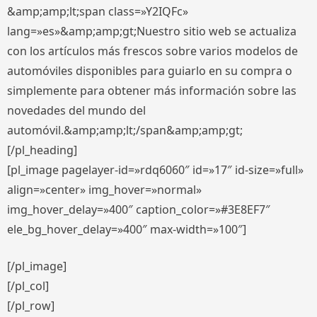
&amp;amp;lt;span class=»Y2IQFc»
lang=»es»&amp;amp;gt;Nuestro sitio web se actualiza
con los artículos más frescos sobre varios modelos de
automóviles disponibles para guiarlo en su compra o
simplemente para obtener más información sobre las
novedades del mundo del
automóvil.&amp;amp;lt;/span&amp;amp;gt;
[/pl_heading]
[pl_image pagelayer-id=»rdq6060″ id=»17″ id-size=»full»
align=»center» img_hover=»normal»
img_hover_delay=»400″ caption_color=»#3E8EF7″
ele_bg_hover_delay=»400″ max-width=»100″]
[/pl_image]
[/pl_col]
[/pl_row]