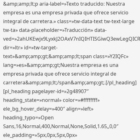
&amp;amp;lt;p aria-label=»Texto traducido: Nuestra
empresa es una empresa privada que ofrece servicio
integral de carretera.» class=»tw-data-text tw-text-large
tw-ta» data-placeholder=»Traducción» data-
ved=»2ahUKEwjx9LyxkJ2OAxV7nIQIHTISGiwQ3ewLegQIC
dir=»ltr» id=»tw-target-
text»&amp;amp;gt;&amp;amp;lt;span class=»Y2IQFc»
lang=»es»&amp;amp;gt;Nuestra empresa es una
empresa privada que ofrece servicio integral de
carretera&amp;amp;lt;/span&amp;amp;gt;.[/pl_heading]
[pl_heading pagelayer-id=»2g48907″
heading_state=»normal» color=»#ffffffff»
ele_bg_hover_delay=»400″ align=»left»
heading_typo=»Open
Sans,16,Normal,400,Normal,None,Solid,1.65,,0,0″
ele_padding=»5px,0px,5px,0px»