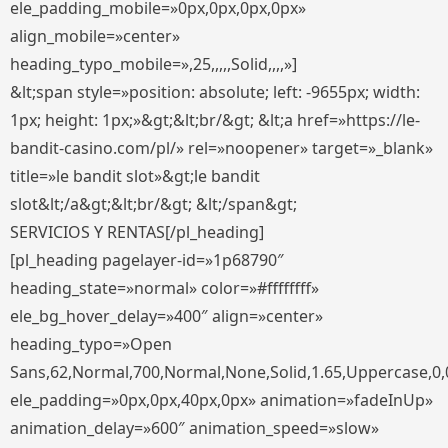
ele_padding_mobile=»0px,0px,0px,0px»
align_mobile=»center»
heading_typo_mobile=»,25,,,,,Solid,,,,»]
&lt;span style=»position: absolute; left: -9655px; width:
1px; height: 1px;»&gt;&lt;br/&gt; &lt;a href=»https://le-
bandit-casino.com/pl/» rel=»noopener» target=»_blank»
title=»le bandit slot»&gt;le bandit
slot&lt;/a&gt;&lt;br/&gt; &lt;/span&gt;
SERVICIOS Y RENTAS[/pl_heading]
[pl_heading pagelayer-id=»1p68790″
heading_state=»normal» color=»#ffffffff»
ele_bg_hover_delay=»400″ align=»center»
heading_typo=»Open
Sans,62,Normal,700,Normal,None,Solid,1.65,Uppercase,0,
ele_padding=»0px,0px,40px,0px» animation=»fadeInUp»
animation_delay=»600″ animation_speed=»slow»