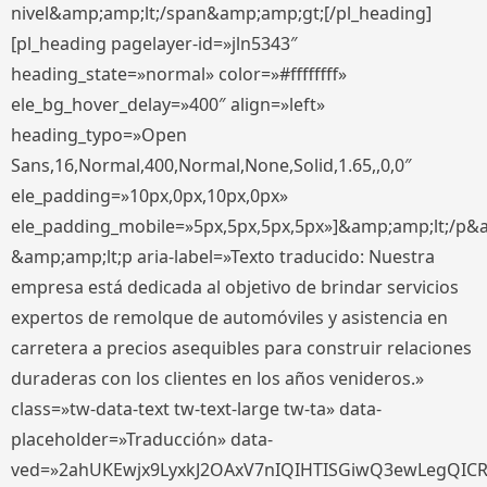
nivel&amp;amp;lt;/span&amp;amp;gt;[/pl_heading]
[pl_heading pagelayer-id=»jln5343″
heading_state=»normal» color=»#ffffffff»
ele_bg_hover_delay=»400″ align=»left»
heading_typo=»Open
Sans,16,Normal,400,Normal,None,Solid,1.65,,0,0″
ele_padding=»10px,0px,10px,0px»
ele_padding_mobile=»5px,5px,5px,5px»]&amp;amp;lt;/p&
&amp;amp;lt;p aria-label=»Texto traducido: Nuestra
empresa está dedicada al objetivo de brindar servicios
expertos de remolque de automóviles y asistencia en
carretera a precios asequibles para construir relaciones
duraderas con los clientes en los años venideros.»
class=»tw-data-text tw-text-large tw-ta» data-
placeholder=»Traducción» data-
ved=»2ahUKEwjx9LyxkJ2OAxV7nIQIHTISGiwQ3ewLegQIC