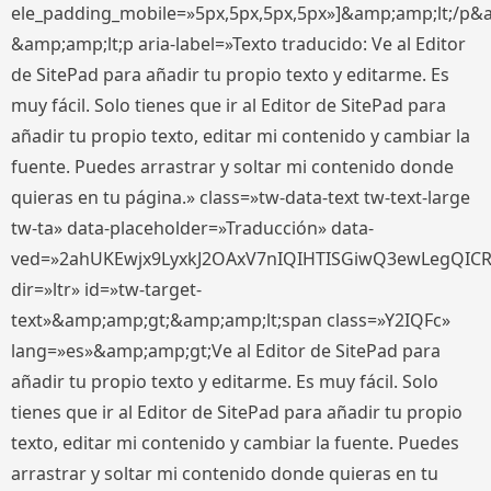
ele_padding_mobile=»5px,5px,5px,5px»]&amp;amp;lt;/p&
&amp;amp;lt;p aria-label=»Texto traducido: Ve al Editor
de SitePad para añadir tu propio texto y editarme. Es
muy fácil. Solo tienes que ir al Editor de SitePad para
añadir tu propio texto, editar mi contenido y cambiar la
fuente. Puedes arrastrar y soltar mi contenido donde
quieras en tu página.» class=»tw-data-text tw-text-large
tw-ta» data-placeholder=»Traducción» data-
ved=»2ahUKEwjx9LyxkJ2OAxV7nIQIHTISGiwQ3ewLegQIC
dir=»ltr» id=»tw-target-
text»&amp;amp;gt;&amp;amp;lt;span class=»Y2IQFc»
lang=»es»&amp;amp;gt;Ve al Editor de SitePad para
añadir tu propio texto y editarme. Es muy fácil. Solo
tienes que ir al Editor de SitePad para añadir tu propio
texto, editar mi contenido y cambiar la fuente. Puedes
arrastrar y soltar mi contenido donde quieras en tu