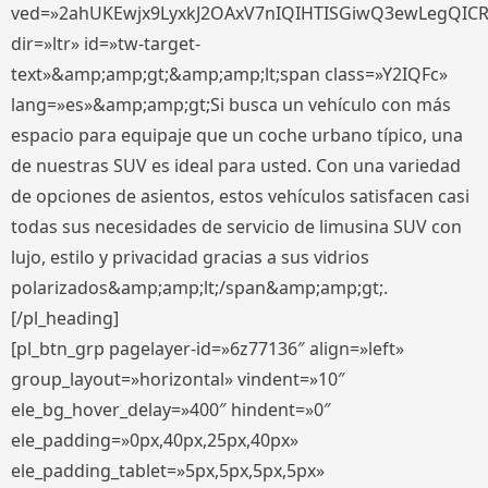
ved=»2ahUKEwjx9LyxkJ2OAxV7nIQIHTISGiwQ3ewLegQIC
dir=»ltr» id=»tw-target-
text»&amp;amp;gt;&amp;amp;lt;span class=»Y2IQFc»
lang=»es»&amp;amp;gt;Si busca un vehículo con más
espacio para equipaje que un coche urbano típico, una
de nuestras SUV es ideal para usted. Con una variedad
de opciones de asientos, estos vehículos satisfacen casi
todas sus necesidades de servicio de limusina SUV con
lujo, estilo y privacidad gracias a sus vidrios
polarizados&amp;amp;lt;/span&amp;amp;gt;.
[/pl_heading]
[pl_btn_grp pagelayer-id=»6z77136″ align=»left»
group_layout=»horizontal» vindent=»10″
ele_bg_hover_delay=»400″ hindent=»0″
ele_padding=»0px,40px,25px,40px»
ele_padding_tablet=»5px,5px,5px,5px»