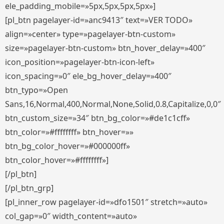
ele_padding_mobile=»5px,5px,5px,5px»]
[pl_btn pagelayer-id=»anc9413″ text=»VER TODO»
align=»center» type=»pagelayer-btn-custom»
size=»pagelayer-btn-custom» btn_hover_delay=»400″
icon_position=»pagelayer-btn-icon-left»
icon_spacing=»0″ ele_bg_hover_delay=»400″
btn_typo=»Open
Sans,16,Normal,400,Normal,None,Solid,0.8,Capitalize,0,0″
btn_custom_size=»34″ btn_bg_color=»#de1c1cff»
btn_color=»#ffffffff» btn_hover=»»
btn_bg_color_hover=»#000000ff»
btn_color_hover=»#ffffffff»]
[/pl_btn]
[/pl_btn_grp]
[pl_inner_row pagelayer-id=»dfo1501″ stretch=»auto»
col_gap=»0″ width_content=»auto»