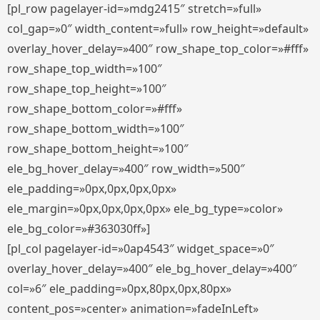
[pl_row pagelayer-id=»mdg2415″ stretch=»full»
col_gap=»0″ width_content=»full» row_height=»default»
overlay_hover_delay=»400″ row_shape_top_color=»#fff»
row_shape_top_width=»100″
row_shape_top_height=»100″
row_shape_bottom_color=»#fff»
row_shape_bottom_width=»100″
row_shape_bottom_height=»100″
ele_bg_hover_delay=»400″ row_width=»500″
ele_padding=»0px,0px,0px,0px»
ele_margin=»0px,0px,0px,0px» ele_bg_type=»color»
ele_bg_color=»#363030ff»]
[pl_col pagelayer-id=»0ap4543″ widget_space=»0″
overlay_hover_delay=»400″ ele_bg_hover_delay=»400″
col=»6″ ele_padding=»0px,80px,0px,80px»
content_pos=»center» animation=»fadeInLeft»