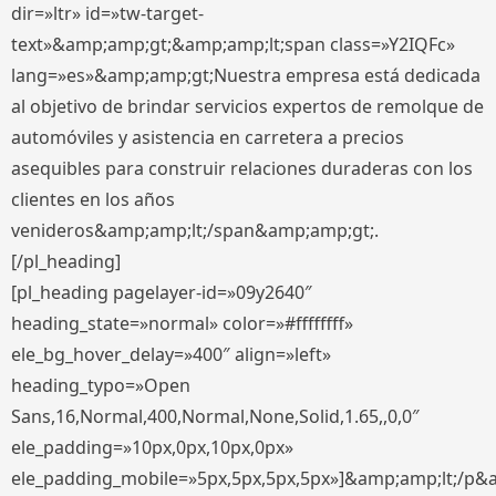
dir=»ltr» id=»tw-target-
text»&amp;amp;gt;&amp;amp;lt;span class=»Y2IQFc»
lang=»es»&amp;amp;gt;Nuestra empresa está dedicada
al objetivo de brindar servicios expertos de remolque de
automóviles y asistencia en carretera a precios
asequibles para construir relaciones duraderas con los
clientes en los años
venideros&amp;amp;lt;/span&amp;amp;gt;.
[/pl_heading]
[pl_heading pagelayer-id=»09y2640″
heading_state=»normal» color=»#ffffffff»
ele_bg_hover_delay=»400″ align=»left»
heading_typo=»Open
Sans,16,Normal,400,Normal,None,Solid,1.65,,0,0″
ele_padding=»10px,0px,10px,0px»
ele_padding_mobile=»5px,5px,5px,5px»]&amp;amp;lt;/p&