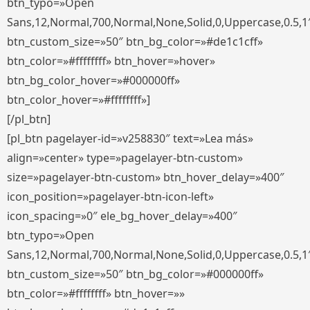
btn_typo=»Open
Sans,12,Normal,700,Normal,None,Solid,0,Uppercase,0.5,1
btn_custom_size=»50″ btn_bg_color=»#de1c1cff»
btn_color=»#ffffffff» btn_hover=»hover»
btn_bg_color_hover=»#000000ff»
btn_color_hover=»#ffffffff»]
[/pl_btn]
[pl_btn pagelayer-id=»v258830″ text=»Lea más»
align=»center» type=»pagelayer-btn-custom»
size=»pagelayer-btn-custom» btn_hover_delay=»400″
icon_position=»pagelayer-btn-icon-left»
icon_spacing=»0″ ele_bg_hover_delay=»400″
btn_typo=»Open
Sans,12,Normal,700,Normal,None,Solid,0,Uppercase,0.5,1
btn_custom_size=»50″ btn_bg_color=»#000000ff»
btn_color=»#ffffffff» btn_hover=»»