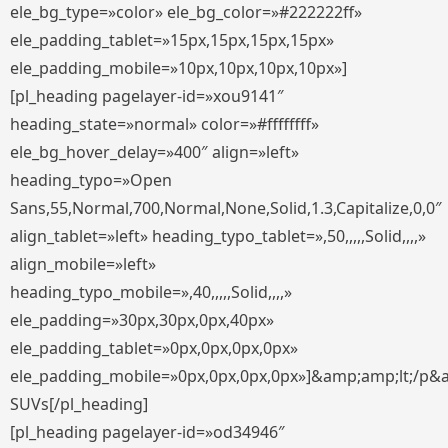
ele_bg_type=»color» ele_bg_color=»#222222ff»
ele_padding_tablet=»15px,15px,15px,15px»
ele_padding_mobile=»10px,10px,10px,10px»]
[pl_heading pagelayer-id=»xou9141″
heading_state=»normal» color=»#ffffffff»
ele_bg_hover_delay=»400″ align=»left»
heading_typo=»Open
Sans,55,Normal,700,Normal,None,Solid,1.3,Capitalize,0,0″
align_tablet=»left» heading_typo_tablet=»,50,,,,,Solid,,,,»
align_mobile=»left»
heading_typo_mobile=»,40,,,,,Solid,,,,»
ele_padding=»30px,30px,0px,40px»
ele_padding_tablet=»0px,0px,0px,0px»
ele_padding_mobile=»0px,0px,0px,0px»]&amp;amp;lt;/p&
SUVs[/pl_heading]
[pl_heading pagelayer-id=»od34946″