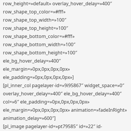
row_height=»default» overlay_hover_delay=»400″
row_shape_top_color=»#fff»
row_shape_top_width=»100″
row_shape_top_height=»100″
row_shape_bottom_color=»#fff»
row_shape_bottom_width=»100″
row_shape_bottom_height=»100″
ele_bg_hover_delay=»400″
ele_margin=»0px,0px,0px,0px»
ele_padding=»0px,0px,0px,0px»]
[pl_inner_col pagelayer-id=»9i95867″ widget_space=»0″
overlay_hover_delay=»400″ ele_bg_hover_delay=»400″
col=»6″ ele_padding=»0px,0px,0px,0px»
ele_margin=»0px,0px,0px,0px» animation=»fadeInRight»
animation_delay=»600″]
[pl_image pagelayer-id=»pt79585″ id=»22″ id-