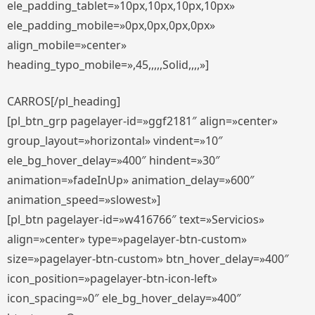
ele_padding_tablet=»10px,10px,10px,10px»
ele_padding_mobile=»0px,0px,0px,0px»
align_mobile=»center»
heading_typo_mobile=»,45,,,,,Solid,,,,»]
CARROS[/pl_heading]
[pl_btn_grp pagelayer-id=»ggf2181″ align=»center»
group_layout=»horizontal» vindent=»10″
ele_bg_hover_delay=»400″ hindent=»30″
animation=»fadeInUp» animation_delay=»600″
animation_speed=»slowest»]
[pl_btn pagelayer-id=»w416766″ text=»Servicios»
align=»center» type=»pagelayer-btn-custom»
size=»pagelayer-btn-custom» btn_hover_delay=»400″
icon_position=»pagelayer-btn-icon-left»
icon_spacing=»0″ ele_bg_hover_delay=»400″