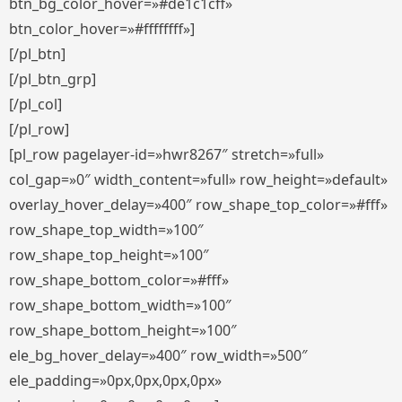
btn_bg_color_hover=»#de1c1cff»
btn_color_hover=»#ffffffff»]
[/pl_btn]
[/pl_btn_grp]
[/pl_col]
[/pl_row]
[pl_row pagelayer-id=»hwr8267″ stretch=»full»
col_gap=»0″ width_content=»full» row_height=»default»
overlay_hover_delay=»400″ row_shape_top_color=»#fff»
row_shape_top_width=»100″
row_shape_top_height=»100″
row_shape_bottom_color=»#fff»
row_shape_bottom_width=»100″
row_shape_bottom_height=»100″
ele_bg_hover_delay=»400″ row_width=»500″
ele_padding=»0px,0px,0px,0px»