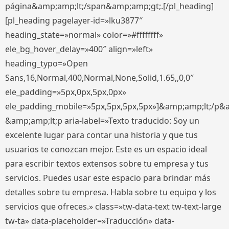
página&amp;amp;lt;/span&amp;amp;gt;.[/pl_heading]
[pl_heading pagelayer-id=»lku3877″
heading_state=»normal» color=»#ffffffff»
ele_bg_hover_delay=»400″ align=»left»
heading_typo=»Open
Sans,16,Normal,400,Normal,None,Solid,1.65,,0,0″
ele_padding=»5px,0px,5px,0px»
ele_padding_mobile=»5px,5px,5px,5px»]&amp;amp;lt;/p&
&amp;amp;lt;p aria-label=»Texto traducido: Soy un
excelente lugar para contar una historia y que tus
usuarios te conozcan mejor. Este es un espacio ideal
para escribir textos extensos sobre tu empresa y tus
servicios. Puedes usar este espacio para brindar más
detalles sobre tu empresa. Habla sobre tu equipo y los
servicios que ofreces.» class=»tw-data-text tw-text-large
tw-ta» data-placeholder=»Traducción» data-