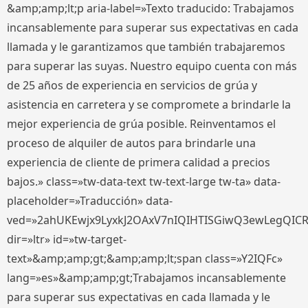
&amp;amp;lt;p aria-label=»Texto traducido: Trabajamos
incansablemente para superar sus expectativas en cada
llamada y le garantizamos que también trabajaremos
para superar las suyas. Nuestro equipo cuenta con más
de 25 años de experiencia en servicios de grúa y
asistencia en carretera y se compromete a brindarle la
mejor experiencia de grúa posible. Reinventamos el
proceso de alquiler de autos para brindarle una
experiencia de cliente de primera calidad a precios
bajos.» class=»tw-data-text tw-text-large tw-ta» data-
placeholder=»Traducción» data-
ved=»2ahUKEwjx9LyxkJ2OAxV7nIQIHTISGiwQ3ewLegQIC
dir=»ltr» id=»tw-target-
text»&amp;amp;gt;&amp;amp;lt;span class=»Y2IQFc»
lang=»es»&amp;amp;gt;Trabajamos incansablemente
para superar sus expectativas en cada llamada y le