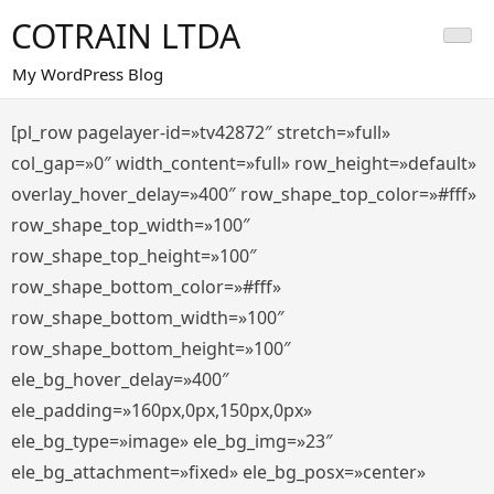
Saltar
COTRAIN LTDA
al
contenido
My WordPress Blog
[pl_row pagelayer-id=»tv42872″ stretch=»full»
col_gap=»0″ width_content=»full» row_height=»default»
overlay_hover_delay=»400″ row_shape_top_color=»#fff»
row_shape_top_width=»100″
row_shape_top_height=»100″
row_shape_bottom_color=»#fff»
row_shape_bottom_width=»100″
row_shape_bottom_height=»100″
ele_bg_hover_delay=»400″
ele_padding=»160px,0px,150px,0px»
ele_bg_type=»image» ele_bg_img=»23″
ele_bg_attachment=»fixed» ele_bg_posx=»center»