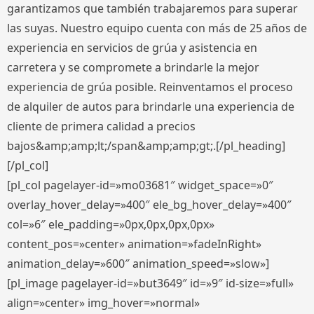
garantizamos que también trabajaremos para superar
las suyas. Nuestro equipo cuenta con más de 25 años de
experiencia en servicios de grúa y asistencia en
carretera y se compromete a brindarle la mejor
experiencia de grúa posible. Reinventamos el proceso
de alquiler de autos para brindarle una experiencia de
cliente de primera calidad a precios
bajos&amp;amp;lt;/span&amp;amp;gt;.[/pl_heading]
[/pl_col]
[pl_col pagelayer-id=»mo03681″ widget_space=»0″
overlay_hover_delay=»400″ ele_bg_hover_delay=»400″
col=»6″ ele_padding=»0px,0px,0px,0px»
content_pos=»center» animation=»fadeInRight»
animation_delay=»600″ animation_speed=»slow»]
[pl_image pagelayer-id=»but3649″ id=»9″ id-size=»full»
align=»center» img_hover=»normal»