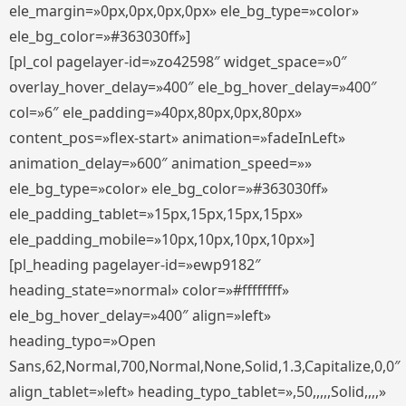
ele_margin=»0px,0px,0px,0px» ele_bg_type=»color»
ele_bg_color=»#363030ff»]
[pl_col pagelayer-id=»zo42598″ widget_space=»0″
overlay_hover_delay=»400″ ele_bg_hover_delay=»400″
col=»6″ ele_padding=»40px,80px,0px,80px»
content_pos=»flex-start» animation=»fadeInLeft»
animation_delay=»600″ animation_speed=»»
ele_bg_type=»color» ele_bg_color=»#363030ff»
ele_padding_tablet=»15px,15px,15px,15px»
ele_padding_mobile=»10px,10px,10px,10px»]
[pl_heading pagelayer-id=»ewp9182″
heading_state=»normal» color=»#ffffffff»
ele_bg_hover_delay=»400″ align=»left»
heading_typo=»Open
Sans,62,Normal,700,Normal,None,Solid,1.3,Capitalize,0,0″
align_tablet=»left» heading_typo_tablet=»,50,,,,,Solid,,,,»