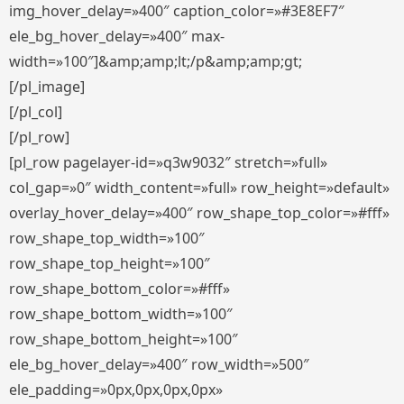
img_hover_delay=»400″ caption_color=»#3E8EF7″
ele_bg_hover_delay=»400″ max-
width=»100″]&amp;amp;lt;/p&amp;amp;gt;
[/pl_image]
[/pl_col]
[/pl_row]
[pl_row pagelayer-id=»q3w9032″ stretch=»full»
col_gap=»0″ width_content=»full» row_height=»default»
overlay_hover_delay=»400″ row_shape_top_color=»#fff»
row_shape_top_width=»100″
row_shape_top_height=»100″
row_shape_bottom_color=»#fff»
row_shape_bottom_width=»100″
row_shape_bottom_height=»100″
ele_bg_hover_delay=»400″ row_width=»500″
ele_padding=»0px,0px,0px,0px»