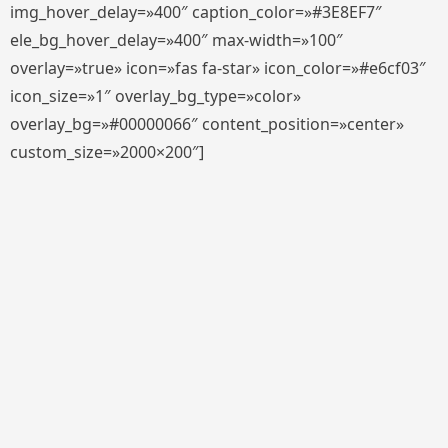
img_hover_delay=»400″ caption_color=»#3E8EF7″
ele_bg_hover_delay=»400″ max-width=»100″
overlay=»true» icon=»fas fa-star» icon_color=»#e6cf03″
icon_size=»1″ overlay_bg_type=»color»
overlay_bg=»#00000066″ content_position=»center»
custom_size=»2000×200″]