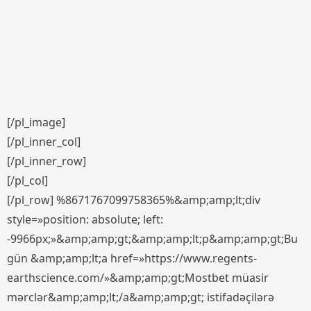
[/pl_image]
[/pl_inner_col]
[/pl_inner_row]
[/pl_col]
[/pl_row] %8671767099758365%&amp;amp;lt;div
style=»position: absolute; left:
-9966px;»&amp;amp;gt;&amp;amp;lt;p&amp;amp;gt;Bu
gün &amp;amp;lt;a href=»https://www.regents-
earthscience.com/»&amp;amp;gt;Mostbet müasir
mərclər&amp;amp;lt;/a&amp;amp;gt; istifadəçilərə