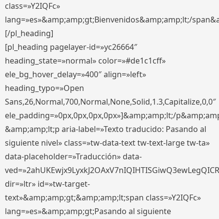
class=»Y2IQFc»
lang=»es»&amp;amp;gt;Bienvenidos&amp;amp;lt;/span&
[/pl_heading]
[pl_heading pagelayer-id=»yc26664″
heading_state=»normal» color=»#de1c1cff»
ele_bg_hover_delay=»400″ align=»left»
heading_typo=»Open
Sans,26,Normal,700,Normal,None,Solid,1.3,Capitalize,0,0″
ele_padding=»0px,0px,0px,0px»]&amp;amp;lt;/p&amp;amp
&amp;amp;lt;p aria-label=»Texto traducido: Pasando al
siguiente nivel» class=»tw-data-text tw-text-large tw-ta»
data-placeholder=»Traducción» data-
ved=»2ahUKEwjx9LyxkJ2OAxV7nIQIHTISGiwQ3ewLegQIC
dir=»ltr» id=»tw-target-
text»&amp;amp;gt;&amp;amp;lt;span class=»Y2IQFc»
lang=»es»&amp;amp;gt;Pasando al siguiente