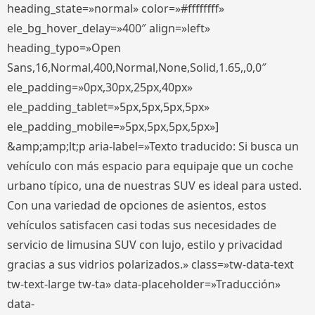
heading_state=»normal» color=»#ffffffff»
ele_bg_hover_delay=»400″ align=»left»
heading_typo=»Open
Sans,16,Normal,400,Normal,None,Solid,1.65,,0,0″
ele_padding=»0px,30px,25px,40px»
ele_padding_tablet=»5px,5px,5px,5px»
ele_padding_mobile=»5px,5px,5px,5px»]
&amp;amp;lt;p aria-label=»Texto traducido: Si busca un
vehículo con más espacio para equipaje que un coche
urbano típico, una de nuestras SUV es ideal para usted.
Con una variedad de opciones de asientos, estos
vehículos satisfacen casi todas sus necesidades de
servicio de limusina SUV con lujo, estilo y privacidad
gracias a sus vidrios polarizados.» class=»tw-data-text
tw-text-large tw-ta» data-placeholder=»Traducción»
data-