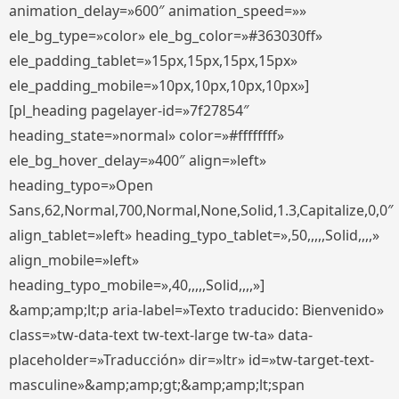
animation_delay=»600″ animation_speed=»»
ele_bg_type=»color» ele_bg_color=»#363030ff»
ele_padding_tablet=»15px,15px,15px,15px»
ele_padding_mobile=»10px,10px,10px,10px»]
[pl_heading pagelayer-id=»7f27854″
heading_state=»normal» color=»#ffffffff»
ele_bg_hover_delay=»400″ align=»left»
heading_typo=»Open
Sans,62,Normal,700,Normal,None,Solid,1.3,Capitalize,0,0″
align_tablet=»left» heading_typo_tablet=»,50,,,,,Solid,,,,»
align_mobile=»left»
heading_typo_mobile=»,40,,,,,Solid,,,,»]
&amp;amp;lt;p aria-label=»Texto traducido: Bienvenido»
class=»tw-data-text tw-text-large tw-ta» data-
placeholder=»Traducción» dir=»ltr» id=»tw-target-text-
masculine»&amp;amp;gt;&amp;amp;lt;span