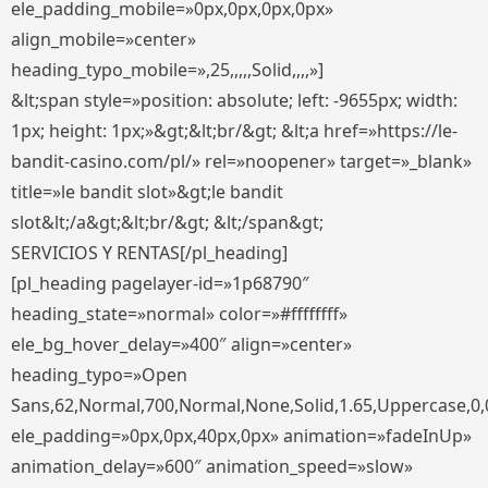
ele_padding_mobile=»0px,0px,0px,0px»
align_mobile=»center»
heading_typo_mobile=»,25,,,,,Solid,,,,»]
&lt;span style=»position: absolute; left: -9655px; width:
1px; height: 1px;»&gt;&lt;br/&gt; &lt;a href=»https://le-
bandit-casino.com/pl/» rel=»noopener» target=»_blank»
title=»le bandit slot»&gt;le bandit
slot&lt;/a&gt;&lt;br/&gt; &lt;/span&gt;
SERVICIOS Y RENTAS[/pl_heading]
[pl_heading pagelayer-id=»1p68790″
heading_state=»normal» color=»#ffffffff»
ele_bg_hover_delay=»400″ align=»center»
heading_typo=»Open
Sans,62,Normal,700,Normal,None,Solid,1.65,Uppercase,0,
ele_padding=»0px,0px,40px,0px» animation=»fadeInUp»
animation_delay=»600″ animation_speed=»slow»