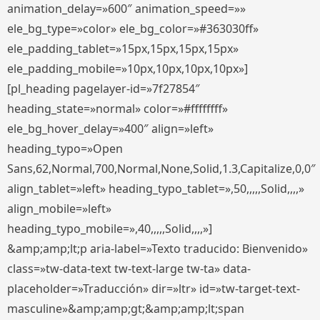
animation_delay=»600″ animation_speed=»»
ele_bg_type=»color» ele_bg_color=»#363030ff»
ele_padding_tablet=»15px,15px,15px,15px»
ele_padding_mobile=»10px,10px,10px,10px»]
[pl_heading pagelayer-id=»7f27854″
heading_state=»normal» color=»#ffffffff»
ele_bg_hover_delay=»400″ align=»left»
heading_typo=»Open
Sans,62,Normal,700,Normal,None,Solid,1.3,Capitalize,0,0″
align_tablet=»left» heading_typo_tablet=»,50,,,,,Solid,,,,»
align_mobile=»left»
heading_typo_mobile=»,40,,,,,Solid,,,,»]
&amp;amp;lt;p aria-label=»Texto traducido: Bienvenido»
class=»tw-data-text tw-text-large tw-ta» data-
placeholder=»Traducción» dir=»ltr» id=»tw-target-text-
masculine»&amp;amp;gt;&amp;amp;lt;span