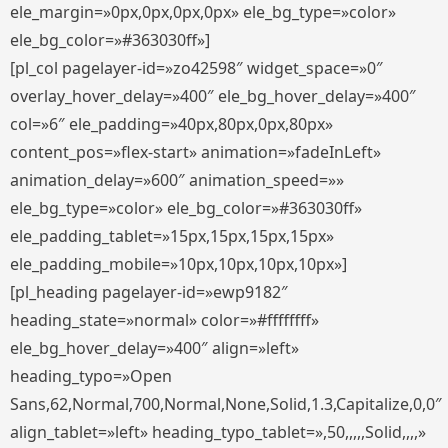
ele_margin=»0px,0px,0px,0px» ele_bg_type=»color»
ele_bg_color=»#363030ff»]
[pl_col pagelayer-id=»zo42598″ widget_space=»0″
overlay_hover_delay=»400″ ele_bg_hover_delay=»400″
col=»6″ ele_padding=»40px,80px,0px,80px»
content_pos=»flex-start» animation=»fadeInLeft»
animation_delay=»600″ animation_speed=»»
ele_bg_type=»color» ele_bg_color=»#363030ff»
ele_padding_tablet=»15px,15px,15px,15px»
ele_padding_mobile=»10px,10px,10px,10px»]
[pl_heading pagelayer-id=»ewp9182″
heading_state=»normal» color=»#ffffffff»
ele_bg_hover_delay=»400″ align=»left»
heading_typo=»Open
Sans,62,Normal,700,Normal,None,Solid,1.3,Capitalize,0,0″
align_tablet=»left» heading_typo_tablet=»,50,,,,,Solid,,,,»