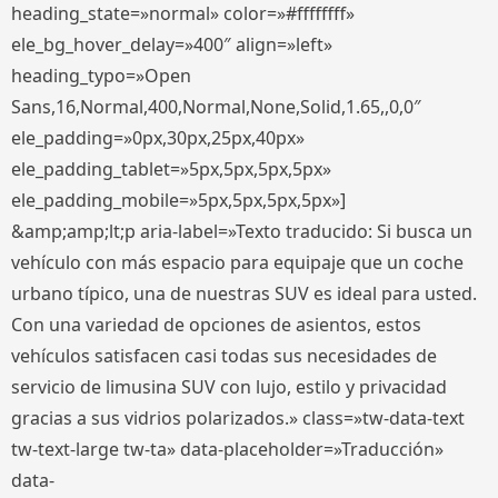
heading_state=»normal» color=»#ffffffff»
ele_bg_hover_delay=»400″ align=»left»
heading_typo=»Open
Sans,16,Normal,400,Normal,None,Solid,1.65,,0,0″
ele_padding=»0px,30px,25px,40px»
ele_padding_tablet=»5px,5px,5px,5px»
ele_padding_mobile=»5px,5px,5px,5px»]
&amp;amp;lt;p aria-label=»Texto traducido: Si busca un
vehículo con más espacio para equipaje que un coche
urbano típico, una de nuestras SUV es ideal para usted.
Con una variedad de opciones de asientos, estos
vehículos satisfacen casi todas sus necesidades de
servicio de limusina SUV con lujo, estilo y privacidad
gracias a sus vidrios polarizados.» class=»tw-data-text
tw-text-large tw-ta» data-placeholder=»Traducción»
data-