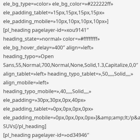
ele_bg_type=»color» ele_bg_color=»#222222ff»
ele_padding_tablet=»15px,15px,15px,15px»
ele_padding_mobile=»10px,10px,10px,10px»]
[pl_heading pagelayer-id=»xou9141″
heading_state=»normal» color=»#ffffffff»
ele_bg_hover_delay=»400″ align=»left»
heading_typo=»Open
Sans,55,Normal,700,Normal,None,Solid,1.3,Capitalize,0,0″
align_tablet=»left» heading_typo_tablet=»,50,,,,,Solid,,,,»
align_mobile=»left»
heading_typo_mobile=»,40,,,,,Solid,,,,»
ele_padding=»30px,30px,0px,40px»
ele_padding_tablet=»0px,0px,0px,0px»
ele_padding_mobile=»0px,0px,0px,0px»]&amp;amp;lt;/p&
SUVs[/pl_heading]
[pl_heading pagelayer-id=»od34946″