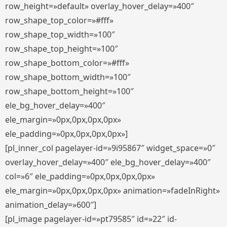
row_height=»default» overlay_hover_delay=»400″
row_shape_top_color=»#fff»
row_shape_top_width=»100″
row_shape_top_height=»100″
row_shape_bottom_color=»#fff»
row_shape_bottom_width=»100″
row_shape_bottom_height=»100″
ele_bg_hover_delay=»400″
ele_margin=»0px,0px,0px,0px»
ele_padding=»0px,0px,0px,0px»]
[pl_inner_col pagelayer-id=»9i95867″ widget_space=»0″
overlay_hover_delay=»400″ ele_bg_hover_delay=»400″
col=»6″ ele_padding=»0px,0px,0px,0px»
ele_margin=»0px,0px,0px,0px» animation=»fadeInRight»
animation_delay=»600″]
[pl_image pagelayer-id=»pt79585″ id=»22″ id-