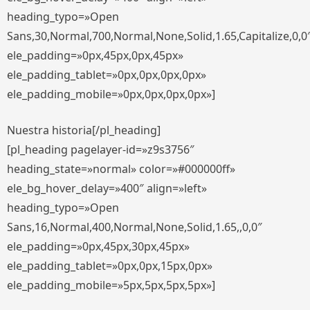
heading_typo=»Open
Sans,30,Normal,700,Normal,None,Solid,1.65,Capitalize,0,0
ele_padding=»0px,45px,0px,45px»
ele_padding_tablet=»0px,0px,0px,0px»
ele_padding_mobile=»0px,0px,0px,0px»]
Nuestra historia[/pl_heading]
[pl_heading pagelayer-id=»z9s3756″
heading_state=»normal» color=»#000000ff»
ele_bg_hover_delay=»400″ align=»left»
heading_typo=»Open
Sans,16,Normal,400,Normal,None,Solid,1.65,,0,0″
ele_padding=»0px,45px,30px,45px»
ele_padding_tablet=»0px,0px,15px,0px»
ele_padding_mobile=»5px,5px,5px,5px»]