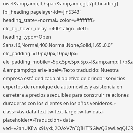
nivel&amp;amp;lt;/span&amp;amp;gt;[/pl_heading]
[pl_heading pagelayer-id=»jln5343″
heading_state=»normal» color=»#ffffffff»
ele_bg_hover_delay=»400″ align=»left»
heading_typo=»Open
Sans,16,Normal,400,Normal,None,Solid,1.65,,0,0″
ele_padding=»10px,0px,10px,0px»
ele_padding_mobile=»5px,5px,5px,5px»]&amp;amp;lt;/p&
&amp;amp;lt;p aria-label=»Texto traducido: Nuestra
empresa está dedicada al objetivo de brindar servicios
expertos de remolque de automóviles y asistencia en
carretera a precios asequibles para construir relaciones
duraderas con los clientes en los años venideros.»
class=»tw-data-text tw-text-large tw-ta» data-
placeholder=»Traducción» data-
ved=»2ahUKEwjx9LyxkJ2OAxV7nIQIHTISGiwQ3ewLegQIC