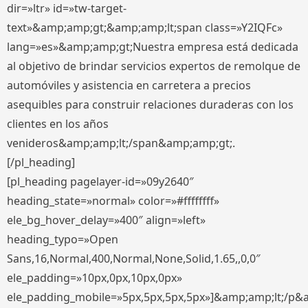
dir=»ltr» id=»tw-target-
text»&amp;amp;gt;&amp;amp;lt;span class=»Y2IQFc»
lang=»es»&amp;amp;gt;Nuestra empresa está dedicada
al objetivo de brindar servicios expertos de remolque de
automóviles y asistencia en carretera a precios
asequibles para construir relaciones duraderas con los
clientes en los años
venideros&amp;amp;lt;/span&amp;amp;gt;.
[/pl_heading]
[pl_heading pagelayer-id=»09y2640″
heading_state=»normal» color=»#ffffffff»
ele_bg_hover_delay=»400″ align=»left»
heading_typo=»Open
Sans,16,Normal,400,Normal,None,Solid,1.65,,0,0″
ele_padding=»10px,0px,10px,0px»
ele_padding_mobile=»5px,5px,5px,5px»]&amp;amp;lt;/p&