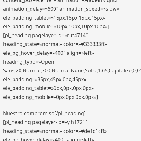
content_pos=»center» animation=»fadeInRight»
animation_delay=»600″ animation_speed=»slow»
ele_padding_tablet=»15px,15px,15px,15px»
ele_padding_mobile=»10px,10px,10px,10px»]
[pl_heading pagelayer-id=»rut4714″
heading_state=»normal» color=»#333333ff»
ele_bg_hover_delay=»400″ align=»left»
heading_typo=»Open
Sans,20,Normal,700,Normal,None,Solid,1.65,Capitalize,0,0
ele_padding=»35px,45px,0px,45px»
ele_padding_tablet=»0px,0px,0px,0px»
ele_padding_mobile=»0px,0px,0px,0px»]
Nuestro compromiso[/pl_heading]
[pl_heading pagelayer-id=»yih1721″
heading_state=»normal» color=»#de1c1cff»
ele_bg_hover_delay=»400″ align=»left»