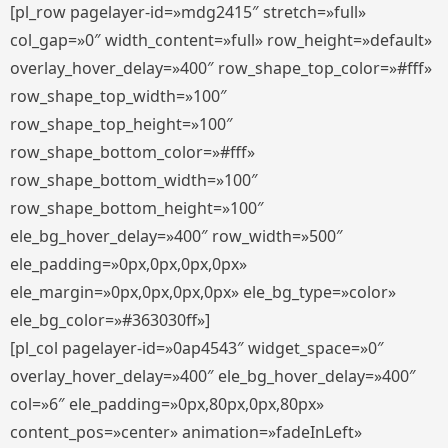
[pl_row pagelayer-id=»mdg2415″ stretch=»full»
col_gap=»0″ width_content=»full» row_height=»default»
overlay_hover_delay=»400″ row_shape_top_color=»#fff»
row_shape_top_width=»100″
row_shape_top_height=»100″
row_shape_bottom_color=»#fff»
row_shape_bottom_width=»100″
row_shape_bottom_height=»100″
ele_bg_hover_delay=»400″ row_width=»500″
ele_padding=»0px,0px,0px,0px»
ele_margin=»0px,0px,0px,0px» ele_bg_type=»color»
ele_bg_color=»#363030ff»]
[pl_col pagelayer-id=»0ap4543″ widget_space=»0″
overlay_hover_delay=»400″ ele_bg_hover_delay=»400″
col=»6″ ele_padding=»0px,80px,0px,80px»
content_pos=»center» animation=»fadeInLeft»