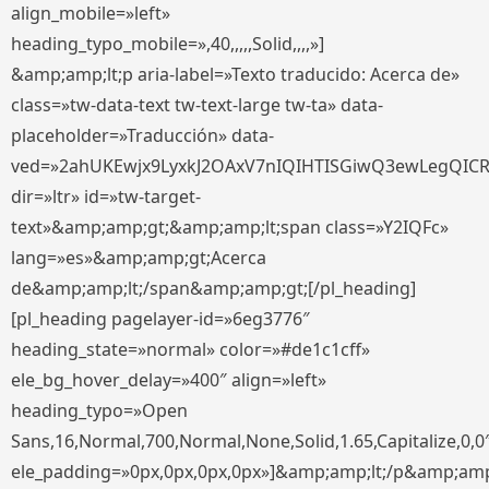
align_mobile=»left»
heading_typo_mobile=»,40,,,,,Solid,,,,»]
&amp;amp;lt;p aria-label=»Texto traducido: Acerca de»
class=»tw-data-text tw-text-large tw-ta» data-
placeholder=»Traducción» data-
ved=»2ahUKEwjx9LyxkJ2OAxV7nIQIHTISGiwQ3ewLegQIC
dir=»ltr» id=»tw-target-
text»&amp;amp;gt;&amp;amp;lt;span class=»Y2IQFc»
lang=»es»&amp;amp;gt;Acerca
de&amp;amp;lt;/span&amp;amp;gt;[/pl_heading]
[pl_heading pagelayer-id=»6eg3776″
heading_state=»normal» color=»#de1c1cff»
ele_bg_hover_delay=»400″ align=»left»
heading_typo=»Open
Sans,16,Normal,700,Normal,None,Solid,1.65,Capitalize,0,0
ele_padding=»0px,0px,0px,0px»]&amp;amp;lt;/p&amp;amp