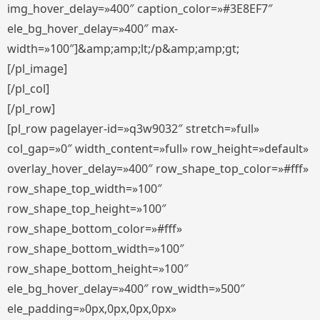
img_hover_delay=»400″ caption_color=»#3E8EF7″
ele_bg_hover_delay=»400″ max-
width=»100″]&amp;amp;lt;/p&amp;amp;gt;
[/pl_image]
[/pl_col]
[/pl_row]
[pl_row pagelayer-id=»q3w9032″ stretch=»full»
col_gap=»0″ width_content=»full» row_height=»default»
overlay_hover_delay=»400″ row_shape_top_color=»#fff»
row_shape_top_width=»100″
row_shape_top_height=»100″
row_shape_bottom_color=»#fff»
row_shape_bottom_width=»100″
row_shape_bottom_height=»100″
ele_bg_hover_delay=»400″ row_width=»500″
ele_padding=»0px,0px,0px,0px»