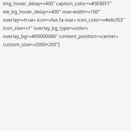
img_hover_delay=»400″ caption_color=»#3E8EF7″
ele_bg_hover_delay=»400″ max-width=»100″
overlay=»true» icon=»fas fa-star» icon_color=»#e6cf03″
icon_size=»1″ overlay_bg_type=»color»
overlay_bg=»#00000066″ content_position=»center»
custom_size=»2000×200″]