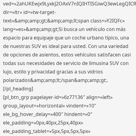
ved=»2ahUKEwjx9LyxkJ2OAxV7nIQIHTISGiwQ3ewLegQIC
dir=»ltr» id=»tw-target-
text»&amp;amp;gt;&amp;amp;lt;span class=»Y2IQFc»
lang=»es»&amp;amp;gt;Si busca un vehículo con más
espacio para equipaje que un coche urbano típico, una
de nuestras SUV es ideal para usted. Con una variedad
de opciones de asientos, estos vehículos satisfacen casi
todas sus necesidades de servicio de limusina SUV con
lujo, estilo y privacidad gracias a sus vidrios
polarizados&amp;amp;lt;/span&amp;amp;gt;.
[/pl_heading]
[pl_btn_grp pagelayer-id=»6z77136″ align=»left»
group_layout=»horizontal» vindent=»10″
ele_bg_hover_delay=»400″ hindent=»0″
ele_padding=»0px,40px,25px,40px»
ele_padding_tablet=»5px,5px,5px,5px»