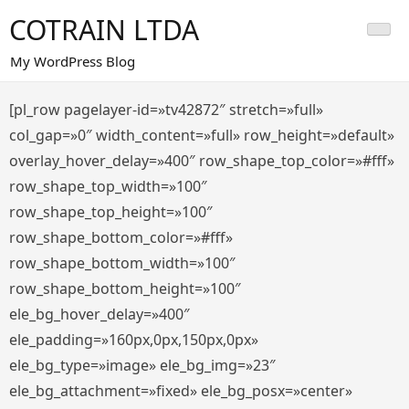
Saltar
COTRAIN LTDA
al
contenido
My WordPress Blog
[pl_row pagelayer-id=»tv42872″ stretch=»full»
col_gap=»0″ width_content=»full» row_height=»default»
overlay_hover_delay=»400″ row_shape_top_color=»#fff»
row_shape_top_width=»100″
row_shape_top_height=»100″
row_shape_bottom_color=»#fff»
row_shape_bottom_width=»100″
row_shape_bottom_height=»100″
ele_bg_hover_delay=»400″
ele_padding=»160px,0px,150px,0px»
ele_bg_type=»image» ele_bg_img=»23″
ele_bg_attachment=»fixed» ele_bg_posx=»center»