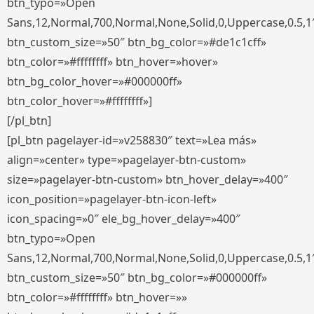
btn_typo=»Open
Sans,12,Normal,700,Normal,None,Solid,0,Uppercase,0.5,1
btn_custom_size=»50″ btn_bg_color=»#de1c1cff»
btn_color=»#ffffffff» btn_hover=»hover»
btn_bg_color_hover=»#000000ff»
btn_color_hover=»#ffffffff»]
[/pl_btn]
[pl_btn pagelayer-id=»v258830″ text=»Lea más»
align=»center» type=»pagelayer-btn-custom»
size=»pagelayer-btn-custom» btn_hover_delay=»400″
icon_position=»pagelayer-btn-icon-left»
icon_spacing=»0″ ele_bg_hover_delay=»400″
btn_typo=»Open
Sans,12,Normal,700,Normal,None,Solid,0,Uppercase,0.5,1
btn_custom_size=»50″ btn_bg_color=»#000000ff»
btn_color=»#ffffffff» btn_hover=»»