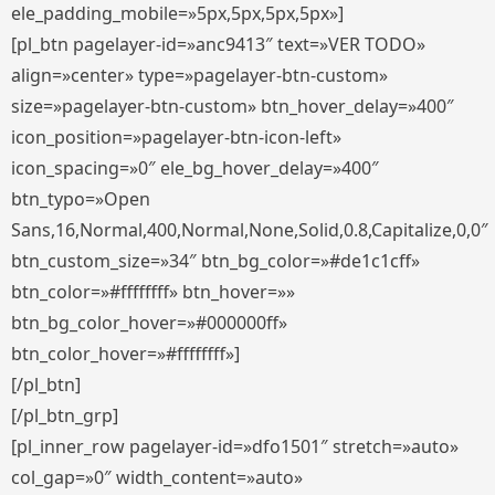
ele_padding_mobile=»5px,5px,5px,5px»]
[pl_btn pagelayer-id=»anc9413″ text=»VER TODO»
align=»center» type=»pagelayer-btn-custom»
size=»pagelayer-btn-custom» btn_hover_delay=»400″
icon_position=»pagelayer-btn-icon-left»
icon_spacing=»0″ ele_bg_hover_delay=»400″
btn_typo=»Open
Sans,16,Normal,400,Normal,None,Solid,0.8,Capitalize,0,0″
btn_custom_size=»34″ btn_bg_color=»#de1c1cff»
btn_color=»#ffffffff» btn_hover=»»
btn_bg_color_hover=»#000000ff»
btn_color_hover=»#ffffffff»]
[/pl_btn]
[/pl_btn_grp]
[pl_inner_row pagelayer-id=»dfo1501″ stretch=»auto»
col_gap=»0″ width_content=»auto»