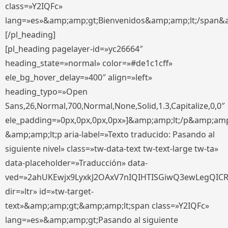
class=»Y2IQFc»
lang=»es»&amp;amp;gt;Bienvenidos&amp;amp;lt;/span&
[/pl_heading]
[pl_heading pagelayer-id=»yc26664″
heading_state=»normal» color=»#de1c1cff»
ele_bg_hover_delay=»400″ align=»left»
heading_typo=»Open
Sans,26,Normal,700,Normal,None,Solid,1.3,Capitalize,0,0″
ele_padding=»0px,0px,0px,0px»]&amp;amp;lt;/p&amp;amp
&amp;amp;lt;p aria-label=»Texto traducido: Pasando al
siguiente nivel» class=»tw-data-text tw-text-large tw-ta»
data-placeholder=»Traducción» data-
ved=»2ahUKEwjx9LyxkJ2OAxV7nIQIHTISGiwQ3ewLegQIC
dir=»ltr» id=»tw-target-
text»&amp;amp;gt;&amp;amp;lt;span class=»Y2IQFc»
lang=»es»&amp;amp;gt;Pasando al siguiente