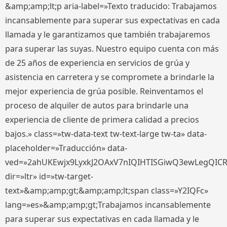
&amp;amp;lt;p aria-label=»Texto traducido: Trabajamos
incansablemente para superar sus expectativas en cada
llamada y le garantizamos que también trabajaremos
para superar las suyas. Nuestro equipo cuenta con más
de 25 años de experiencia en servicios de grúa y
asistencia en carretera y se compromete a brindarle la
mejor experiencia de grúa posible. Reinventamos el
proceso de alquiler de autos para brindarle una
experiencia de cliente de primera calidad a precios
bajos.» class=»tw-data-text tw-text-large tw-ta» data-
placeholder=»Traducción» data-
ved=»2ahUKEwjx9LyxkJ2OAxV7nIQIHTISGiwQ3ewLegQIC
dir=»ltr» id=»tw-target-
text»&amp;amp;gt;&amp;amp;lt;span class=»Y2IQFc»
lang=»es»&amp;amp;gt;Trabajamos incansablemente
para superar sus expectativas en cada llamada y le