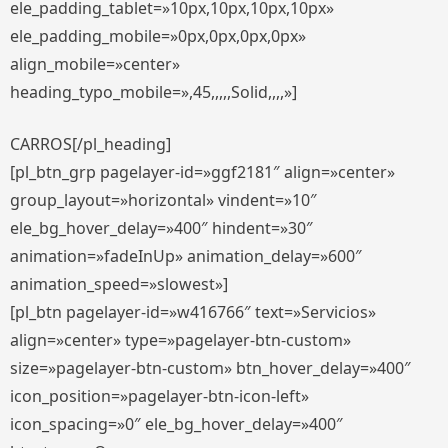
ele_padding_tablet=»10px,10px,10px,10px»
ele_padding_mobile=»0px,0px,0px,0px»
align_mobile=»center»
heading_typo_mobile=»,45,,,,,Solid,,,,»]
CARROS[/pl_heading]
[pl_btn_grp pagelayer-id=»ggf2181″ align=»center»
group_layout=»horizontal» vindent=»10″
ele_bg_hover_delay=»400″ hindent=»30″
animation=»fadeInUp» animation_delay=»600″
animation_speed=»slowest»]
[pl_btn pagelayer-id=»w416766″ text=»Servicios»
align=»center» type=»pagelayer-btn-custom»
size=»pagelayer-btn-custom» btn_hover_delay=»400″
icon_position=»pagelayer-btn-icon-left»
icon_spacing=»0″ ele_bg_hover_delay=»400″