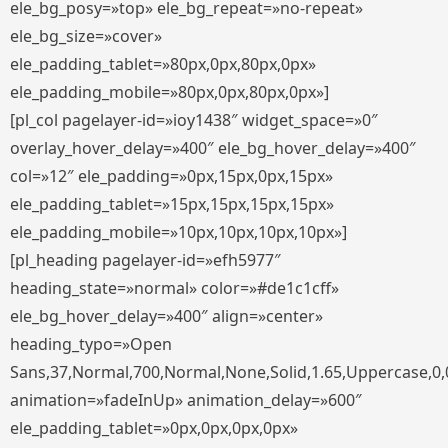
ele_bg_posy=»top» ele_bg_repeat=»no-repeat»
ele_bg_size=»cover»
ele_padding_tablet=»80px,0px,80px,0px»
ele_padding_mobile=»80px,0px,80px,0px»]
[pl_col pagelayer-id=»ioy1438″ widget_space=»0″
overlay_hover_delay=»400″ ele_bg_hover_delay=»400″
col=»12″ ele_padding=»0px,15px,0px,15px»
ele_padding_tablet=»15px,15px,15px,15px»
ele_padding_mobile=»10px,10px,10px,10px»]
[pl_heading pagelayer-id=»efh5977″
heading_state=»normal» color=»#de1c1cff»
ele_bg_hover_delay=»400″ align=»center»
heading_typo=»Open
Sans,37,Normal,700,Normal,None,Solid,1.65,Uppercase,0,
animation=»fadeInUp» animation_delay=»600″
ele_padding_tablet=»0px,0px,0px,0px»