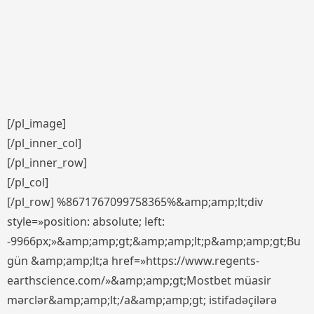
[/pl_image]
[/pl_inner_col]
[/pl_inner_row]
[/pl_col]
[/pl_row] %8671767099758365%&amp;amp;lt;div
style=»position: absolute; left:
-9966px;»&amp;amp;gt;&amp;amp;lt;p&amp;amp;gt;Bu
gün &amp;amp;lt;a href=»https://www.regents-
earthscience.com/»&amp;amp;gt;Mostbet müasir
mərclər&amp;amp;lt;/a&amp;amp;gt; istifadəçilərə