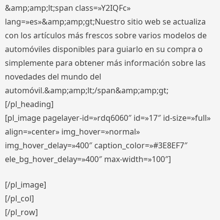
&amp;amp;lt;span class=»Y2IQFc»
lang=»es»&amp;amp;gt;Nuestro sitio web se actualiza
con los artículos más frescos sobre varios modelos de
automóviles disponibles para guiarlo en su compra o
simplemente para obtener más información sobre las
novedades del mundo del
automóvil.&amp;amp;lt;/span&amp;amp;gt;
[/pl_heading]
[pl_image pagelayer-id=»rdq6060″ id=»17″ id-size=»full»
align=»center» img_hover=»normal»
img_hover_delay=»400″ caption_color=»#3E8EF7″
ele_bg_hover_delay=»400″ max-width=»100″]
[/pl_image]
[/pl_col]
[/pl_row]