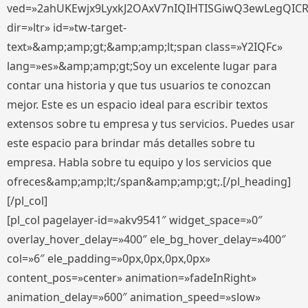
ved=»2ahUKEwjx9LyxkJ2OAxV7nIQIHTISGiwQ3ewLegQIC
dir=»ltr» id=»tw-target-
text»&amp;amp;gt;&amp;amp;lt;span class=»Y2IQFc»
lang=»es»&amp;amp;gt;Soy un excelente lugar para
contar una historia y que tus usuarios te conozcan
mejor. Este es un espacio ideal para escribir textos
extensos sobre tu empresa y tus servicios. Puedes usar
este espacio para brindar más detalles sobre tu
empresa. Habla sobre tu equipo y los servicios que
ofreces&amp;amp;lt;/span&amp;amp;gt;.[/pl_heading]
[/pl_col]
[pl_col pagelayer-id=»akv9541″ widget_space=»0″
overlay_hover_delay=»400″ ele_bg_hover_delay=»400″
col=»6″ ele_padding=»0px,0px,0px,0px»
content_pos=»center» animation=»fadeInRight»
animation_delay=»600″ animation_speed=»slow»