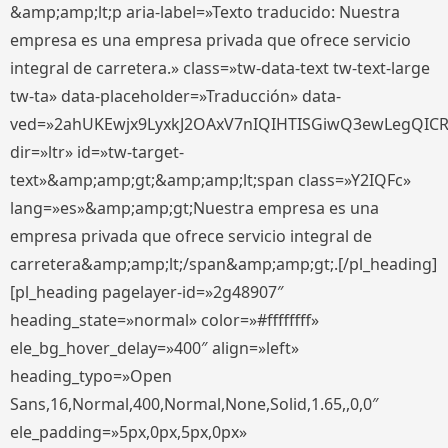
&amp;amp;lt;p aria-label=»Texto traducido: Nuestra
empresa es una empresa privada que ofrece servicio
integral de carretera.» class=»tw-data-text tw-text-large
tw-ta» data-placeholder=»Traducción» data-
ved=»2ahUKEwjx9LyxkJ2OAxV7nIQIHTISGiwQ3ewLegQIC
dir=»ltr» id=»tw-target-
text»&amp;amp;gt;&amp;amp;lt;span class=»Y2IQFc»
lang=»es»&amp;amp;gt;Nuestra empresa es una
empresa privada que ofrece servicio integral de
carretera&amp;amp;lt;/span&amp;amp;gt;.[/pl_heading]
[pl_heading pagelayer-id=»2g48907″
heading_state=»normal» color=»#ffffffff»
ele_bg_hover_delay=»400″ align=»left»
heading_typo=»Open
Sans,16,Normal,400,Normal,None,Solid,1.65,,0,0″
ele_padding=»5px,0px,5px,0px»