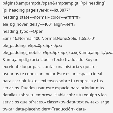
página&amp;amp;lt;/span&amp;amp;gt;.[/pl_heading]
[pl_heading pagelayer-id=»lku3877″
heading_state=»normal» color=»#ffffffff»
ele_bg_hover_delay=»400″ align=»left»
heading_typo=»Open
Sans,16,Normal,400,Normal,None,Solid,1.65,,0,0″
ele_padding=»5px,0px,5px,0px»
ele_padding_mobile=»5px,5px,5px,5px»]&amp;amp;lt;/p&
&amp;amp;lt;p aria-label=»Texto traducido: Soy un
excelente lugar para contar una historia y que tus
usuarios te conozcan mejor. Este es un espacio ideal
para escribir textos extensos sobre tu empresa y tus
servicios. Puedes usar este espacio para brindar más
detalles sobre tu empresa. Habla sobre tu equipo y los
servicios que ofreces.» class=»tw-data-text tw-text-large
tw-ta» data-placeholder=»Traducción» data-