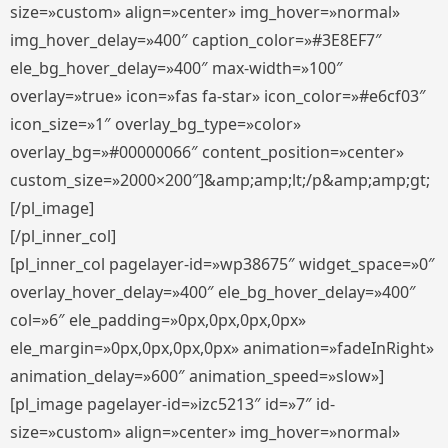
size=»custom» align=»center» img_hover=»normal»
img_hover_delay=»400″ caption_color=»#3E8EF7″
ele_bg_hover_delay=»400″ max-width=»100″
overlay=»true» icon=»fas fa-star» icon_color=»#e6cf03″
icon_size=»1″ overlay_bg_type=»color»
overlay_bg=»#00000066″ content_position=»center»
custom_size=»2000×200″]&amp;amp;lt;/p&amp;amp;gt;
[/pl_image]
[/pl_inner_col]
[pl_inner_col pagelayer-id=»wp38675″ widget_space=»0″
overlay_hover_delay=»400″ ele_bg_hover_delay=»400″
col=»6″ ele_padding=»0px,0px,0px,0px»
ele_margin=»0px,0px,0px,0px» animation=»fadeInRight»
animation_delay=»600″ animation_speed=»slow»]
[pl_image pagelayer-id=»izc5213″ id=»7″ id-
size=»custom» align=»center» img_hover=»normal»