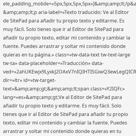
ele_padding_mobile=»5px,5px,5px,5px»]&amp;amp;lt;/p&
&amp;amp;lt;p aria-label=»Texto traducido: Ve al Editor
de SitePad para añadir tu propio texto y editarme. Es
muy fácil. Solo tienes que ir al Editor de SitePad para
añadir tu propio texto, editar mi contenido y cambiar la
fuente. Puedes arrastrar y soltar mi contenido donde
quieras en tu página.» class=»tw-data-text tw-text-large
tw-ta» data-placeholder=»Traducción» data-
ved=»2ahUKEwjx9LyxkJ2OAxV7nIQIHTISGiwQ3ewLegQIC
dir=»ltr» id=»tw-target-
text»&amp;amp;gt;&amp;amp;lt;span class=»Y2IQFc»
lang=»es»&amp;amp;gt;Ve al Editor de SitePad para
añadir tu propio texto y editarme. Es muy fácil. Solo
tienes que ir al Editor de SitePad para añadir tu propio
texto, editar mi contenido y cambiar la fuente. Puedes
arrastrar y soltar mi contenido donde quieras en tu