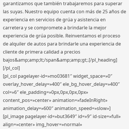
garantizamos que también trabajaremos para superar
las suyas. Nuestro equipo cuenta con más de 25 años de
experiencia en servicios de grúa y asistencia en
carretera y se compromete a brindarle la mejor
experiencia de grúa posible. Reinventamos el proceso
de alquiler de autos para brindarle una experiencia de
cliente de primera calidad a precios
bajos&amp;amp;lt;/span&amp;amp;gt;.[/pl_heading]
[/pl_col]
[pl_col pagelayer-id=»mo03681″ widget_space=»0″
overlay_hover_delay=»400″ ele_bg_hover_delay=»400″
col=»6″ ele_padding=»0px,0px,0px,0px»
content_pos=»center» animation=»fadeInRight»
animation_delay=»600″ animation_speed=»slow»]
[pl_image pagelayer-id=»but3649″ id=»9″ id-size=»full»
align=»center» img_hover=»normal»