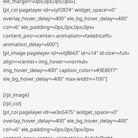
ele_margin=»0px,0px,0px,0px»]
[pl_col pagelayer-id=»syf2874″ widget_space=»0″
overlay_hover_delay=»400″ ele_bg_hover_delay=»400″
col=»6″ ele_padding=»0px,0px,0px,0px»
content_pos=»center» animation=»fadeInLeft»
animation_delay=»600″]
[pl_image pagelayer-id=»vtj8643″ id=»14″ id-size=»full»
align=»center» img_hover=»normal»
img_hover_delay=»400″ caption_color=»#3E8EF7″
ele_bg_hover_delay=»400″ max-width=»100″]
[/pl_image]
[/pl_col]
[pl_col pagelayer-id=»e3o5475″ widget_space=»0″
overlay_hover_delay=»400″ ele_bg_hover_delay=»400″
col=»6″ ele_padding=»0px,0px,0px,0px»