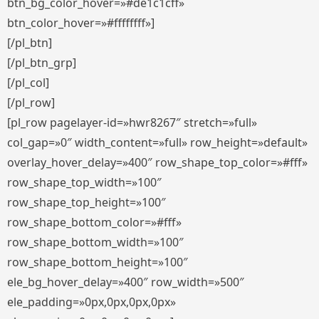
btn_bg_color_hover=»#de1c1cff»
btn_color_hover=»#ffffffff»]
[/pl_btn]
[/pl_btn_grp]
[/pl_col]
[/pl_row]
[pl_row pagelayer-id=»hwr8267″ stretch=»full»
col_gap=»0″ width_content=»full» row_height=»default»
overlay_hover_delay=»400″ row_shape_top_color=»#fff»
row_shape_top_width=»100″
row_shape_top_height=»100″
row_shape_bottom_color=»#fff»
row_shape_bottom_width=»100″
row_shape_bottom_height=»100″
ele_bg_hover_delay=»400″ row_width=»500″
ele_padding=»0px,0px,0px,0px»