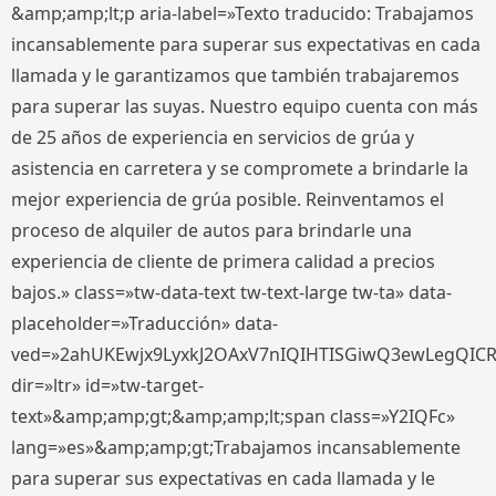
&amp;amp;lt;p aria-label=»Texto traducido: Trabajamos
incansablemente para superar sus expectativas en cada
llamada y le garantizamos que también trabajaremos
para superar las suyas. Nuestro equipo cuenta con más
de 25 años de experiencia en servicios de grúa y
asistencia en carretera y se compromete a brindarle la
mejor experiencia de grúa posible. Reinventamos el
proceso de alquiler de autos para brindarle una
experiencia de cliente de primera calidad a precios
bajos.» class=»tw-data-text tw-text-large tw-ta» data-
placeholder=»Traducción» data-
ved=»2ahUKEwjx9LyxkJ2OAxV7nIQIHTISGiwQ3ewLegQIC
dir=»ltr» id=»tw-target-
text»&amp;amp;gt;&amp;amp;lt;span class=»Y2IQFc»
lang=»es»&amp;amp;gt;Trabajamos incansablemente
para superar sus expectativas en cada llamada y le