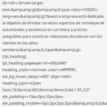
dir=»ltr» id=»tw-target-
text»&amp;amp;gt;&amp;amp;lt;span class=»Y2IQFc»
lang=»es»&amp;amp;gt;Nuestra empresa está dedicada
al objetivo de brindar servicios expertos de remolque de
automóviles y asistencia en carretera a precios
asequibles para construir relaciones duraderas con los
clientes en los años
venideros&amp;amp;lt;/span&amp;amp;gt;.
[/pl_heading]
[pl_heading pagelayer-id=»09y2640″
heading_state=»normal» color=»#ffffffff»
ele_bg_hover_delay=»400″ align=»left»
heading_typo=»Open
Sans,16,Normal,400,Normal,None,Solid,1.65,,0,0″
ele_padding=»10px,0px,10px,0px»
ele_padding_mobile=»5px,5px,5px,5px»]&amp;amp;lt;/p&