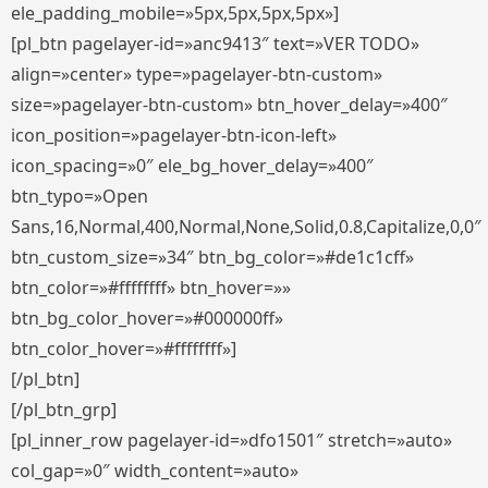
ele_padding_mobile=»5px,5px,5px,5px»]
[pl_btn pagelayer-id=»anc9413″ text=»VER TODO»
align=»center» type=»pagelayer-btn-custom»
size=»pagelayer-btn-custom» btn_hover_delay=»400″
icon_position=»pagelayer-btn-icon-left»
icon_spacing=»0″ ele_bg_hover_delay=»400″
btn_typo=»Open
Sans,16,Normal,400,Normal,None,Solid,0.8,Capitalize,0,0″
btn_custom_size=»34″ btn_bg_color=»#de1c1cff»
btn_color=»#ffffffff» btn_hover=»»
btn_bg_color_hover=»#000000ff»
btn_color_hover=»#ffffffff»]
[/pl_btn]
[/pl_btn_grp]
[pl_inner_row pagelayer-id=»dfo1501″ stretch=»auto»
col_gap=»0″ width_content=»auto»