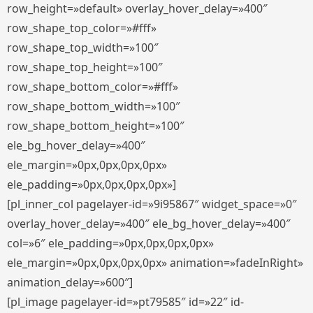
row_height=»default» overlay_hover_delay=»400″
row_shape_top_color=»#fff»
row_shape_top_width=»100″
row_shape_top_height=»100″
row_shape_bottom_color=»#fff»
row_shape_bottom_width=»100″
row_shape_bottom_height=»100″
ele_bg_hover_delay=»400″
ele_margin=»0px,0px,0px,0px»
ele_padding=»0px,0px,0px,0px»]
[pl_inner_col pagelayer-id=»9i95867″ widget_space=»0″
overlay_hover_delay=»400″ ele_bg_hover_delay=»400″
col=»6″ ele_padding=»0px,0px,0px,0px»
ele_margin=»0px,0px,0px,0px» animation=»fadeInRight»
animation_delay=»600″]
[pl_image pagelayer-id=»pt79585″ id=»22″ id-