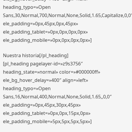
heading_typo=»Open
Sans,30,Normal,700,Normal,None,Solid,1.65,Capitalize,0,0
ele_padding=»0px,45px,0px,45px»
ele_padding_tablet=»0px,0px,0px,0px»
ele_padding_mobile=»0px,0px,0px,0px»]
Nuestra historia[/pl_heading]
[pl_heading pagelayer-id=»z9s3756″
heading_state=»normal» color=»#000000ff»
ele_bg_hover_delay=»400″ align=»left»
heading_typo=»Open
Sans,16,Normal,400,Normal,None,Solid,1.65,,0,0″
ele_padding=»0px,45px,30px,45px»
ele_padding_tablet=»0px,0px,15px,0px»
ele_padding_mobile=»5px,5px,5px,5px»]