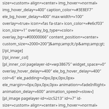
size=»custom» align=»center» img_hover=»normal»
img_hover_delay=»400″ caption_color=»#3E8EF7″
ele_bg_hover_delay=»400″ max-width=»100″
overlay=»true» icon=»fas fa-star» icon_color=»#e6cf03″
icon_size=»1″ overlay_bg_type=»color»
overlay_bg=»#00000066″ content_position=»center»
custom_size=»2000×200″]&amp;amp;lt;/p&amp;amp;gt;
[/pl_image]
[/pl_inner_col]
[pl_inner_col pagelayer-id=»wp38675″ widget_space=»0″
overlay_hover_delay=»400″ ele_bg_hover_delay=»400″
col=»6″ ele_padding=»0px,0px,0px,0px»
ele_margin=»0px,0px,0px,0px» animation=»fadeInRight»
animation_delay=»600″ animation_speed=»slow»]
[pl_image pagelayer-id=»izc5213″ id=»7″ id-
size=»custom» align=»center» img_hover=»normal»