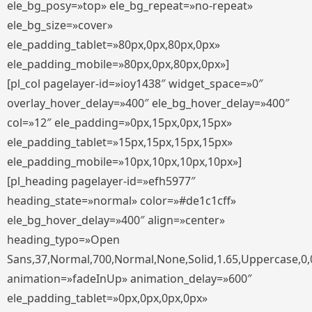
ele_bg_posy=»top» ele_bg_repeat=»no-repeat»
ele_bg_size=»cover»
ele_padding_tablet=»80px,0px,80px,0px»
ele_padding_mobile=»80px,0px,80px,0px»]
[pl_col pagelayer-id=»ioy1438″ widget_space=»0″
overlay_hover_delay=»400″ ele_bg_hover_delay=»400″
col=»12″ ele_padding=»0px,15px,0px,15px»
ele_padding_tablet=»15px,15px,15px,15px»
ele_padding_mobile=»10px,10px,10px,10px»]
[pl_heading pagelayer-id=»efh5977″
heading_state=»normal» color=»#de1c1cff»
ele_bg_hover_delay=»400″ align=»center»
heading_typo=»Open
Sans,37,Normal,700,Normal,None,Solid,1.65,Uppercase,0,
animation=»fadeInUp» animation_delay=»600″
ele_padding_tablet=»0px,0px,0px,0px»