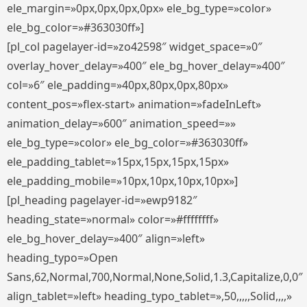
ele_margin=»0px,0px,0px,0px» ele_bg_type=»color»
ele_bg_color=»#363030ff»]
[pl_col pagelayer-id=»zo42598″ widget_space=»0″
overlay_hover_delay=»400″ ele_bg_hover_delay=»400″
col=»6″ ele_padding=»40px,80px,0px,80px»
content_pos=»flex-start» animation=»fadeInLeft»
animation_delay=»600″ animation_speed=»»
ele_bg_type=»color» ele_bg_color=»#363030ff»
ele_padding_tablet=»15px,15px,15px,15px»
ele_padding_mobile=»10px,10px,10px,10px»]
[pl_heading pagelayer-id=»ewp9182″
heading_state=»normal» color=»#ffffffff»
ele_bg_hover_delay=»400″ align=»left»
heading_typo=»Open
Sans,62,Normal,700,Normal,None,Solid,1.3,Capitalize,0,0″
align_tablet=»left» heading_typo_tablet=»,50,,,,,Solid,,,,»