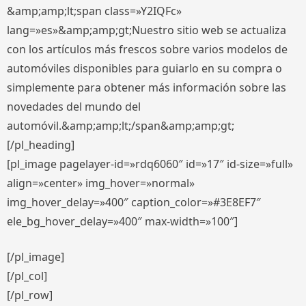
&amp;amp;lt;span class=»Y2IQFc»
lang=»es»&amp;amp;gt;Nuestro sitio web se actualiza
con los artículos más frescos sobre varios modelos de
automóviles disponibles para guiarlo en su compra o
simplemente para obtener más información sobre las
novedades del mundo del
automóvil.&amp;amp;lt;/span&amp;amp;gt;
[/pl_heading]
[pl_image pagelayer-id=»rdq6060″ id=»17″ id-size=»full»
align=»center» img_hover=»normal»
img_hover_delay=»400″ caption_color=»#3E8EF7″
ele_bg_hover_delay=»400″ max-width=»100″]
[/pl_image]
[/pl_col]
[/pl_row]