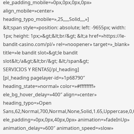
ele_padding_mobile=»0px,0px,0px,0px»
align_mobile=»center»
heading_typo_mobile=»,25,,,,,Solid,,,,»]
&lt;span style=»position: absolute; left: -9655px; width:
1px; height: 1px;»&gt;&lt;br/&gt; &lt;a href=»https://le-
bandit-casino.com/pl/» rel=»noopener» target=»_blank»
title=»le bandit slot»&gt;le bandit
slot&lt;/a&gt;&lt;br/&gt; &lt;/span&gt;
SERVICIOS Y RENTAS[/pl_heading]
[pl_heading pagelayer-id=»1p68790″
heading_state=»normal» color=»#ffffffff»
ele_bg_hover_delay=»400″ align=»center»
heading_typo=»Open
Sans,62,Normal,700,Normal,None,Solid,1.65,Uppercase,0,
ele_padding=»0px,0px,40px,0px» animation=»fadeInUp»
animation_delay=»600″ animation_speed=»slow»