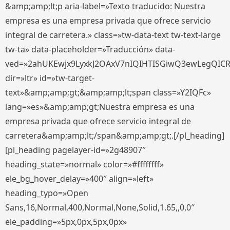
&amp;amp;lt;p aria-label=»Texto traducido: Nuestra
empresa es una empresa privada que ofrece servicio
integral de carretera.» class=»tw-data-text tw-text-large
tw-ta» data-placeholder=»Traducción» data-
ved=»2ahUKEwjx9LyxkJ2OAxV7nIQIHTISGiwQ3ewLegQIC
dir=»ltr» id=»tw-target-
text»&amp;amp;gt;&amp;amp;lt;span class=»Y2IQFc»
lang=»es»&amp;amp;gt;Nuestra empresa es una
empresa privada que ofrece servicio integral de
carretera&amp;amp;lt;/span&amp;amp;gt;.[/pl_heading]
[pl_heading pagelayer-id=»2g48907″
heading_state=»normal» color=»#ffffffff»
ele_bg_hover_delay=»400″ align=»left»
heading_typo=»Open
Sans,16,Normal,400,Normal,None,Solid,1.65,,0,0″
ele_padding=»5px,0px,5px,0px»