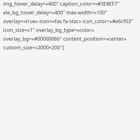
img_hover_delay=»400″ caption_color=»#3E8EF7″
ele_bg_hover_delay=»400″ max-width=»100″
overlay=»true» icon=»fas fa-star» icon_color=»#e6cf03″
icon_size=»1″ overlay_bg_type=»color»
overlay_bg=»#00000066″ content_position=»center»
custom_size=»2000×200″]