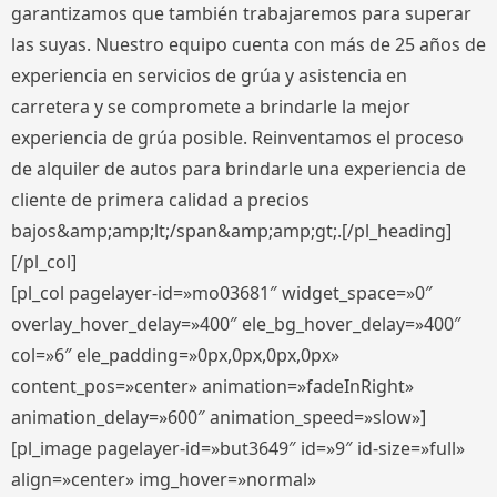
garantizamos que también trabajaremos para superar
las suyas. Nuestro equipo cuenta con más de 25 años de
experiencia en servicios de grúa y asistencia en
carretera y se compromete a brindarle la mejor
experiencia de grúa posible. Reinventamos el proceso
de alquiler de autos para brindarle una experiencia de
cliente de primera calidad a precios
bajos&amp;amp;lt;/span&amp;amp;gt;.[/pl_heading]
[/pl_col]
[pl_col pagelayer-id=»mo03681″ widget_space=»0″
overlay_hover_delay=»400″ ele_bg_hover_delay=»400″
col=»6″ ele_padding=»0px,0px,0px,0px»
content_pos=»center» animation=»fadeInRight»
animation_delay=»600″ animation_speed=»slow»]
[pl_image pagelayer-id=»but3649″ id=»9″ id-size=»full»
align=»center» img_hover=»normal»