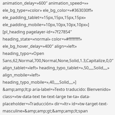
animation_delay=»600″ animation_speed=»»
ele_bg_type=»color» ele_bg_color=»#363030ff»
ele_padding_tablet=»15px,15px,15px,15px»
ele_padding_mobile=»10px,10px,10px,10px»]
[pl_heading pagelayer-id=»7f27854″
heading_state=»normal» color=»#ffffffff»
ele_bg_hover_delay=»400″ align=»left»
heading_typo=»Open
Sans,62,Normal,700,Normal,None,Solid,1.3,Capitalize,0,0″
align_tablet=»left» heading_typo_tablet=»,50,,,,,Solid,,,,»
align_mobile=»left»
heading_typo_mobile=»,40,,,,,Solid,,,,»]
&amp;amp;lt;p aria-label=»Texto traducido: Bienvenido»
class=»tw-data-text tw-text-large tw-ta» data-
placeholder=»Traducción» dir=»ltr» id=»tw-target-text-
masculine»&amp;amp;gt;&amp;amp;lt;span