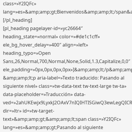
class=»Y2IQFc»
lang=»es»&amp;amp;gt;Bienvenidos&amp;amp;lt;/span&
[/pl_heading]
[pl_heading pagelayer-id=»yc26664″
heading_state=»normal» color=»#de1c1cff»
ele_bg_hover_delay=»400″ align=»left»
heading_typo=»Open
Sans,26,Normal,700,Normal,None,Solid,1.3,Capitalize,0,0″
ele_padding=»0px,0px,0px,0px»]&amp;amp;lt;/p&amp;amp
&amp;amp;lt;p aria-label=»Texto traducido: Pasando al
siguiente nivel» class=»tw-data-text tw-text-large tw-ta»
data-placeholder=»Traducción» data-
ved=»2ahUKEwjx9LyxkJ2OAxV7nIQIHTISGiwQ3ewLegQIC
dir=»ltr» id=»tw-target-
text»&amp;amp;gt;&amp;amp;lt;span class=»Y2IQFc»
lang=»es»&amp;amp;gt;Pasando al siguiente