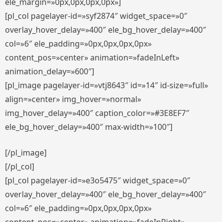
ele_margin=»0px,0px,0px,0px»]
[pl_col pagelayer-id=»syf2874″ widget_space=»0″
overlay_hover_delay=»400″ ele_bg_hover_delay=»400″
col=»6″ ele_padding=»0px,0px,0px,0px»
content_pos=»center» animation=»fadeInLeft»
animation_delay=»600″]
[pl_image pagelayer-id=»vtj8643″ id=»14″ id-size=»full»
align=»center» img_hover=»normal»
img_hover_delay=»400″ caption_color=»#3E8EF7″
ele_bg_hover_delay=»400″ max-width=»100″]
[/pl_image]
[/pl_col]
[pl_col pagelayer-id=»e3o5475″ widget_space=»0″
overlay_hover_delay=»400″ ele_bg_hover_delay=»400″
col=»6″ ele_padding=»0px,0px,0px,0px»