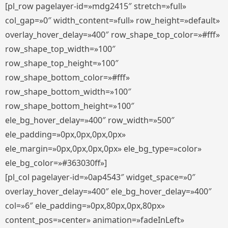
[pl_row pagelayer-id=»mdg2415″ stretch=»full»
col_gap=»0″ width_content=»full» row_height=»default»
overlay_hover_delay=»400″ row_shape_top_color=»#fff»
row_shape_top_width=»100″
row_shape_top_height=»100″
row_shape_bottom_color=»#fff»
row_shape_bottom_width=»100″
row_shape_bottom_height=»100″
ele_bg_hover_delay=»400″ row_width=»500″
ele_padding=»0px,0px,0px,0px»
ele_margin=»0px,0px,0px,0px» ele_bg_type=»color»
ele_bg_color=»#363030ff»]
[pl_col pagelayer-id=»0ap4543″ widget_space=»0″
overlay_hover_delay=»400″ ele_bg_hover_delay=»400″
col=»6″ ele_padding=»0px,80px,0px,80px»
content_pos=»center» animation=»fadeInLeft»