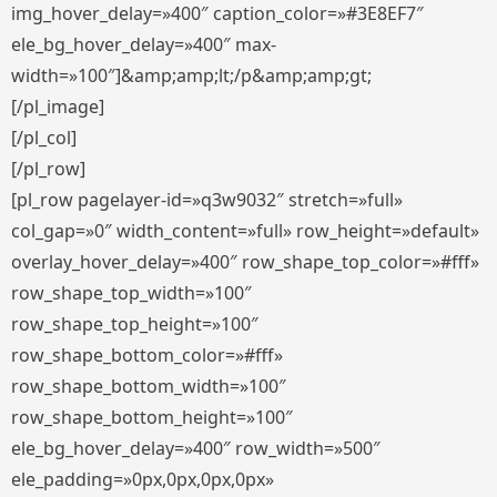
img_hover_delay=»400″ caption_color=»#3E8EF7″
ele_bg_hover_delay=»400″ max-
width=»100″]&amp;amp;lt;/p&amp;amp;gt;
[/pl_image]
[/pl_col]
[/pl_row]
[pl_row pagelayer-id=»q3w9032″ stretch=»full»
col_gap=»0″ width_content=»full» row_height=»default»
overlay_hover_delay=»400″ row_shape_top_color=»#fff»
row_shape_top_width=»100″
row_shape_top_height=»100″
row_shape_bottom_color=»#fff»
row_shape_bottom_width=»100″
row_shape_bottom_height=»100″
ele_bg_hover_delay=»400″ row_width=»500″
ele_padding=»0px,0px,0px,0px»