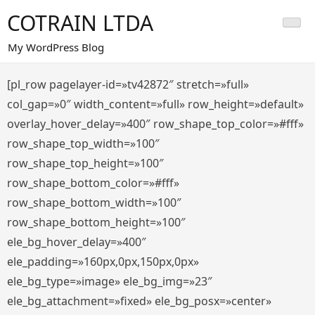
Saltar
COTRAIN LTDA
al
contenido
My WordPress Blog
[pl_row pagelayer-id=»tv42872″ stretch=»full»
col_gap=»0″ width_content=»full» row_height=»default»
overlay_hover_delay=»400″ row_shape_top_color=»#fff»
row_shape_top_width=»100″
row_shape_top_height=»100″
row_shape_bottom_color=»#fff»
row_shape_bottom_width=»100″
row_shape_bottom_height=»100″
ele_bg_hover_delay=»400″
ele_padding=»160px,0px,150px,0px»
ele_bg_type=»image» ele_bg_img=»23″
ele_bg_attachment=»fixed» ele_bg_posx=»center»