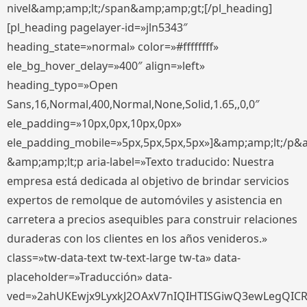
nivel&amp;amp;lt;/span&amp;amp;gt;[/pl_heading]
[pl_heading pagelayer-id=»jln5343″
heading_state=»normal» color=»#ffffffff»
ele_bg_hover_delay=»400″ align=»left»
heading_typo=»Open
Sans,16,Normal,400,Normal,None,Solid,1.65,,0,0″
ele_padding=»10px,0px,10px,0px»
ele_padding_mobile=»5px,5px,5px,5px»]&amp;amp;lt;/p&
&amp;amp;lt;p aria-label=»Texto traducido: Nuestra
empresa está dedicada al objetivo de brindar servicios
expertos de remolque de automóviles y asistencia en
carretera a precios asequibles para construir relaciones
duraderas con los clientes en los años venideros.»
class=»tw-data-text tw-text-large tw-ta» data-
placeholder=»Traducción» data-
ved=»2ahUKEwjx9LyxkJ2OAxV7nIQIHTISGiwQ3ewLegQIC