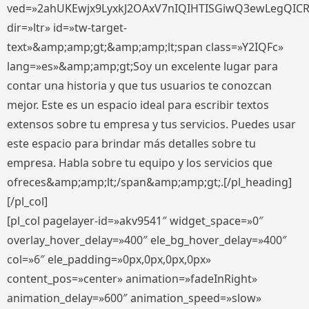
ved=»2ahUKEwjx9LyxkJ2OAxV7nIQIHTISGiwQ3ewLegQIC
dir=»ltr» id=»tw-target-
text»&amp;amp;gt;&amp;amp;lt;span class=»Y2IQFc»
lang=»es»&amp;amp;gt;Soy un excelente lugar para
contar una historia y que tus usuarios te conozcan
mejor. Este es un espacio ideal para escribir textos
extensos sobre tu empresa y tus servicios. Puedes usar
este espacio para brindar más detalles sobre tu
empresa. Habla sobre tu equipo y los servicios que
ofreces&amp;amp;lt;/span&amp;amp;gt;.[/pl_heading]
[/pl_col]
[pl_col pagelayer-id=»akv9541″ widget_space=»0″
overlay_hover_delay=»400″ ele_bg_hover_delay=»400″
col=»6″ ele_padding=»0px,0px,0px,0px»
content_pos=»center» animation=»fadeInRight»
animation_delay=»600″ animation_speed=»slow»