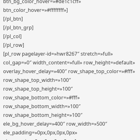
btn_bg_color_hover=»#de1c1cff»
btn_color_hover=»#ffffffff»]
[/pl_btn]
[/pl_btn_grp]
[/pl_col]
[/pl_row]
[pl_row pagelayer-id=»hwr8267″ stretch=»full»
col_gap=»0″ width_content=»full» row_height=»default»
overlay_hover_delay=»400″ row_shape_top_color=»#fff»
row_shape_top_width=»100″
row_shape_top_height=»100″
row_shape_bottom_color=»#fff»
row_shape_bottom_width=»100″
row_shape_bottom_height=»100″
ele_bg_hover_delay=»400″ row_width=»500″
ele_padding=»0px,0px,0px,0px»