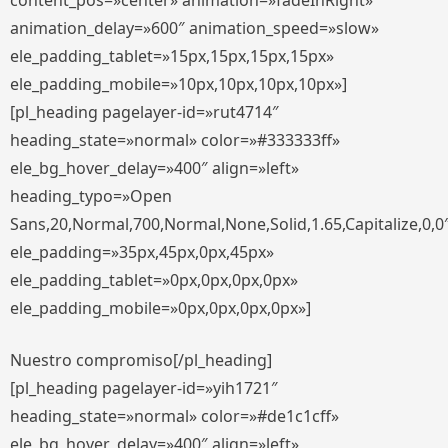
content_pos=»center» animation=»fadeInRight»
animation_delay=»600″ animation_speed=»slow»
ele_padding_tablet=»15px,15px,15px,15px»
ele_padding_mobile=»10px,10px,10px,10px»]
[pl_heading pagelayer-id=»rut4714″
heading_state=»normal» color=»#333333ff»
ele_bg_hover_delay=»400″ align=»left»
heading_typo=»Open
Sans,20,Normal,700,Normal,None,Solid,1.65,Capitalize,0,0
ele_padding=»35px,45px,0px,45px»
ele_padding_tablet=»0px,0px,0px,0px»
ele_padding_mobile=»0px,0px,0px,0px»]
Nuestro compromiso[/pl_heading]
[pl_heading pagelayer-id=»yih1721″
heading_state=»normal» color=»#de1c1cff»
ele_bg_hover_delay=»400″ align=»left»