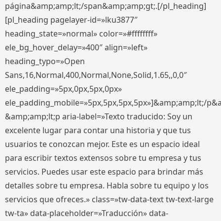
página&amp;amp;lt;/span&amp;amp;gt;.[/pl_heading]
[pl_heading pagelayer-id=»lku3877″
heading_state=»normal» color=»#ffffffff»
ele_bg_hover_delay=»400″ align=»left»
heading_typo=»Open
Sans,16,Normal,400,Normal,None,Solid,1.65,,0,0″
ele_padding=»5px,0px,5px,0px»
ele_padding_mobile=»5px,5px,5px,5px»]&amp;amp;lt;/p&
&amp;amp;lt;p aria-label=»Texto traducido: Soy un
excelente lugar para contar una historia y que tus
usuarios te conozcan mejor. Este es un espacio ideal
para escribir textos extensos sobre tu empresa y tus
servicios. Puedes usar este espacio para brindar más
detalles sobre tu empresa. Habla sobre tu equipo y los
servicios que ofreces.» class=»tw-data-text tw-text-large
tw-ta» data-placeholder=»Traducción» data-