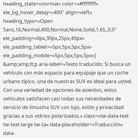
heading_state=»normal» color=»#ffffffff»
ele_bg_hover_delay=»400″ align=»left»
heading_typo=»Open
Sans,16,Normal,400,Normal,None,Solid,1.65,,0,0″
ele_padding=»0px,30px,25px,40px»
ele_padding_tablet=»5px,5px,5px,5px»
ele_padding_mobile=»5px,5px,5px,5px»]
&amp;amp;lt;p aria-label=»Texto traducido: Si busca un
vehículo con más espacio para equipaje que un coche
urbano típico, una de nuestras SUV es ideal para usted.
Con una variedad de opciones de asientos, estos
vehículos satisfacen casi todas sus necesidades de
servicio de limusina SUV con lujo, estilo y privacidad
gracias a sus vidrios polarizados.» class=»tw-data-text
tw-text-large tw-ta» data-placeholder=»Traducción»
data-