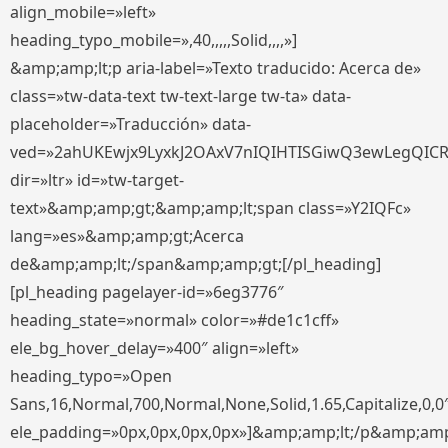
align_mobile=»left»
heading_typo_mobile=»,40,,,,,Solid,,,,»]
&amp;amp;lt;p aria-label=»Texto traducido: Acerca de»
class=»tw-data-text tw-text-large tw-ta» data-
placeholder=»Traducción» data-
ved=»2ahUKEwjx9LyxkJ2OAxV7nIQIHTISGiwQ3ewLegQIC
dir=»ltr» id=»tw-target-
text»&amp;amp;gt;&amp;amp;lt;span class=»Y2IQFc»
lang=»es»&amp;amp;gt;Acerca
de&amp;amp;lt;/span&amp;amp;gt;[/pl_heading]
[pl_heading pagelayer-id=»6eg3776″
heading_state=»normal» color=»#de1c1cff»
ele_bg_hover_delay=»400″ align=»left»
heading_typo=»Open
Sans,16,Normal,700,Normal,None,Solid,1.65,Capitalize,0,0
ele_padding=»0px,0px,0px,0px»]&amp;amp;lt;/p&amp;amp