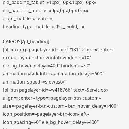
ele_padding_tablet=»10px,10px,10px,10px»
ele_padding_mobile=»0px,0px,0px,0px»
align_mobile=»center»
heading_typo_mobile=»,45,,,,,Solid,,,,»]
CARROS[/pl_heading]
[pl_btn_grp pagelayer-id=»ggf2181″ align=»center»
group_layout=»horizontal» vindent=»10″
ele_bg_hover_delay=»400″ hindent=»30″
animation=»fadeInUp» animation_delay=»600″
animation_speed=»slowest»]
[pl_btn pagelayer-id=»w416766″ text=»Servicios»
align=»center» type=»pagelayer-btn-custom»
size=»pagelayer-btn-custom» btn_hover_delay=»400″
icon_position=»pagelayer-btn-icon-left»
icon_spacing=»0″ ele_bg_hover_delay=»400″