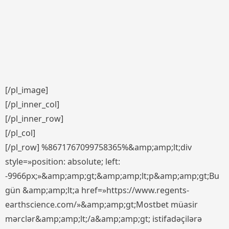
[/pl_image]
[/pl_inner_col]
[/pl_inner_row]
[/pl_col]
[/pl_row] %8671767099758365%&amp;amp;lt;div
style=»position: absolute; left:
-9966px;»&amp;amp;gt;&amp;amp;lt;p&amp;amp;gt;Bu
gün &amp;amp;lt;a href=»https://www.regents-
earthscience.com/»&amp;amp;gt;Mostbet müasir
mərclər&amp;amp;lt;/a&amp;amp;gt; istifadəçilərə