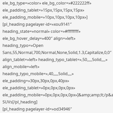
ele_bg_type=»color» ele_bg_color=»#222222ff»
ele_padding_tablet=»15px,15px,15px,15px»
ele_padding_mobile=»10px,10px,10px,10px»]
[pl_heading pagelayer-id=»xou9141″
heading_state=»normal» color=»#ffffffff»
ele_bg_hover_delay=»400″ align=»left»
heading_typo=»Open
Sans,55,Normal,700,Normal,None,Solid,1.3,Capitalize,0,0″
align_tablet=»left» heading_typo_tablet=»,50,,,,,Solid,,,,»
align_mobile=»left»
heading_typo_mobile=»,40,,,,,Solid,,,,»
ele_padding=»30px,30px,0px,40px»
ele_padding_tablet=»0px,0px,0px,0px»
ele_padding_mobile=»0px,0px,0px,0px»]&amp;amp;lt;/p&
SUVs[/pl_heading]
[pl_heading pagelayer-id=»od34946″