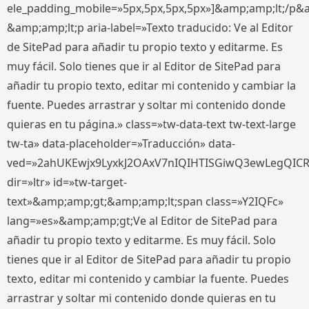
ele_padding_mobile=»5px,5px,5px,5px»]&amp;amp;lt;/p&
&amp;amp;lt;p aria-label=»Texto traducido: Ve al Editor
de SitePad para añadir tu propio texto y editarme. Es
muy fácil. Solo tienes que ir al Editor de SitePad para
añadir tu propio texto, editar mi contenido y cambiar la
fuente. Puedes arrastrar y soltar mi contenido donde
quieras en tu página.» class=»tw-data-text tw-text-large
tw-ta» data-placeholder=»Traducción» data-
ved=»2ahUKEwjx9LyxkJ2OAxV7nIQIHTISGiwQ3ewLegQIC
dir=»ltr» id=»tw-target-
text»&amp;amp;gt;&amp;amp;lt;span class=»Y2IQFc»
lang=»es»&amp;amp;gt;Ve al Editor de SitePad para
añadir tu propio texto y editarme. Es muy fácil. Solo
tienes que ir al Editor de SitePad para añadir tu propio
texto, editar mi contenido y cambiar la fuente. Puedes
arrastrar y soltar mi contenido donde quieras en tu