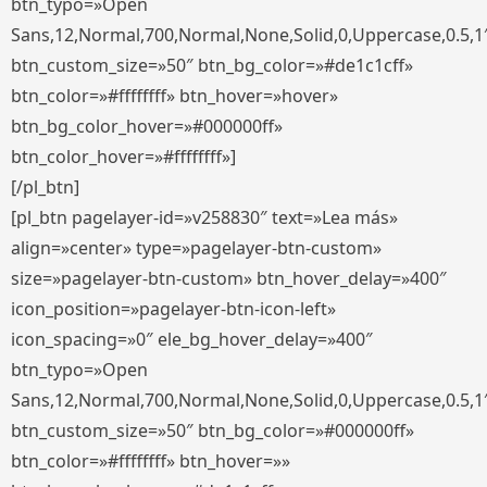
btn_typo=»Open
Sans,12,Normal,700,Normal,None,Solid,0,Uppercase,0.5,1
btn_custom_size=»50″ btn_bg_color=»#de1c1cff»
btn_color=»#ffffffff» btn_hover=»hover»
btn_bg_color_hover=»#000000ff»
btn_color_hover=»#ffffffff»]
[/pl_btn]
[pl_btn pagelayer-id=»v258830″ text=»Lea más»
align=»center» type=»pagelayer-btn-custom»
size=»pagelayer-btn-custom» btn_hover_delay=»400″
icon_position=»pagelayer-btn-icon-left»
icon_spacing=»0″ ele_bg_hover_delay=»400″
btn_typo=»Open
Sans,12,Normal,700,Normal,None,Solid,0,Uppercase,0.5,1
btn_custom_size=»50″ btn_bg_color=»#000000ff»
btn_color=»#ffffffff» btn_hover=»»