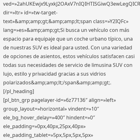
ved=»2ahUKEwjx9LyxkJ2OAxV7nIQIHTISGiwQ3ewLegQIC
dir=»ltr» id=»tw-target-
text»&amp;amp;gt;&amp;amp;lt;span class=»Y2IQFc»
lang=»es»&amp;amp;gt;Si busca un vehículo con más
espacio para equipaje que un coche urbano típico, una
de nuestras SUV es ideal para usted. Con una variedad
de opciones de asientos, estos vehículos satisfacen casi
todas sus necesidades de servicio de limusina SUV con
lujo, estilo y privacidad gracias a sus vidrios
polarizados&amp;amp;lt;/span&amp;amp;gt;.
[/pl_heading]
[pl_btn_grp pagelayer-id=»6z77136″ align=»left»
group_layout=»horizontal» vindent=»10″
ele_bg_hover_delay=»400″ hindent=»0″
ele_padding=»0px,40px,25px,40px»
ele_padding_tablet=»5px,5px,5px,5px»